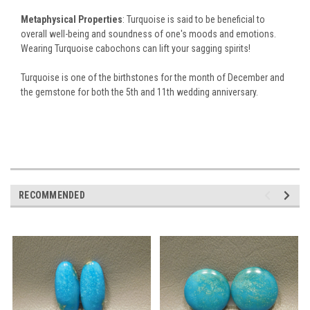
Metaphysical Properties
: Turquoise is said to be beneficial to
overall well-being and soundness of one's moods and emotions.
Wearing Turquoise cabochons can lift your sagging spirits!
Turquoise is one of the birthstones for the month of December and
the gemstone for both the 5th and 11th wedding anniversary.
RECOMMENDED