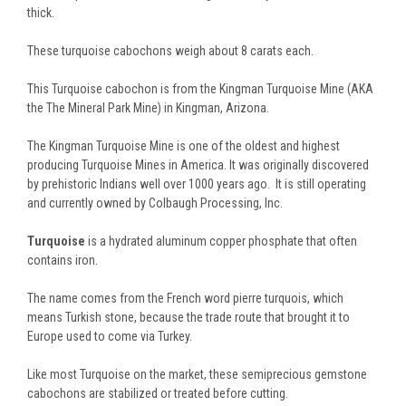
thick.
These turquoise cabochons weigh about 8 carats each.
This Turquoise cabochon is from the Kingman Turquoise Mine (AKA
the The Mineral Park Mine) in Kingman, Arizona.
The Kingman Turquoise Mine is one of the oldest and highest
producing Turquoise Mines in America. It was originally discovered
by prehistoric Indians well over 1000 years ago. It is still operating
and currently owned by Colbaugh Processing, Inc.
Turquoise
is a hydrated aluminum copper phosphate that often
contains iron.
The name comes from the French word pierre turquois, which
means Turkish stone, because the trade route that brought it to
Europe used to come via Turkey.
Like most Turquoise on the market, these semiprecious gemstone
cabochons are stabilized or treated before cutting.