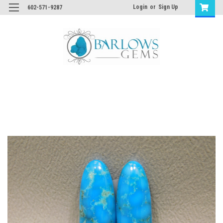
Login
or
Sign Up
602-571-9287