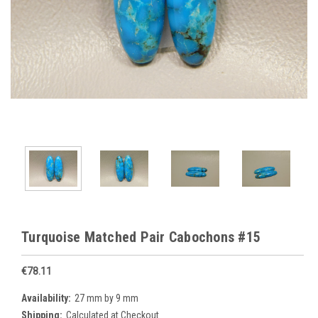
Turquoise Matched Pair Cabochons #15
€78.11
Availability:
27 mm by 9 mm
Shipping:
Calculated at Checkout