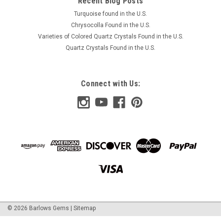
Recent Blog Posts
Turquoise found in the U.S.
Chrysocolla Found in the U.S.
Varieties of Colored Quartz Crystals Found in the U.S.
Quartz Crystals Found in the U.S.
Connect with Us:
©
2026
Barlows Gems
|
Sitemap