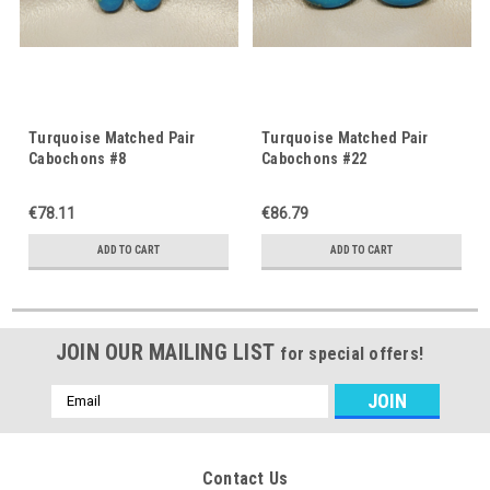
Turquoise Matched Pair
Turquoise Matched Pair
Cabochons #8
Cabochons #22
€78.11
€86.79
ADD TO CART
ADD TO CART
JOIN OUR MAILING LIST
for special offers!
Email
Address
Contact Us