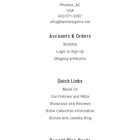
Phoenix, AZ
USA
602-571-9287
info@barlowsgems.net
Accounts & Orders
Wishlist
Login
or
Sign Up
Shipping & Returns
Quick Links
About Us
Our Policies and FAQs
Showcase and Reviews
Stone Cabochon Information
Stones and Jewelry Blog