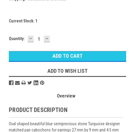
Current Stock:
1
DECREASE
INCREASE
Quantity:
QUANTITY:
QUANTITY:
ADD TO WISH LIST
Overview
PRODUCT DESCRIPTION
Oval shaped beautiful blue semiprecious stone Turquoise designer
matched pair cabochons for earrings 27 mm by 9 mm and 4.5 mm