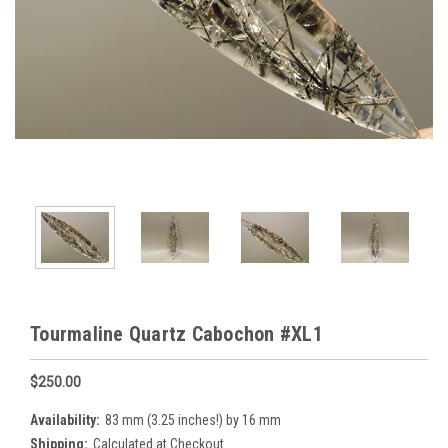
Tourmaline Quartz Cabochon #XL1
$250.00
Availability:
83 mm (3.25 inches!) by 16 mm
Shipping:
Calculated at Checkout