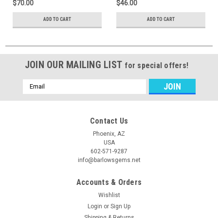
$70.00
$46.00
ADD TO CART
ADD TO CART
JOIN OUR MAILING LIST
for special offers!
Email
Address
Contact Us
Phoenix, AZ
USA
602-571-9287
info@barlowsgems.net
Accounts & Orders
Wishlist
Login
or
Sign Up
Shipping & Returns