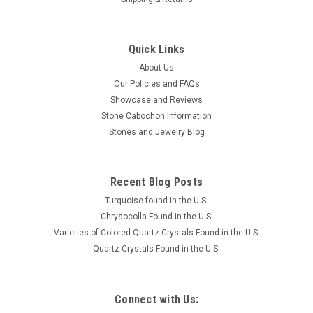
Quick Links
About Us
Our Policies and FAQs
Showcase and Reviews
Stone Cabochon Information
Stones and Jewelry Blog
Recent Blog Posts
Turquoise found in the U.S.
Chrysocolla Found in the U.S.
Varieties of Colored Quartz Crystals Found in the U.S.
Quartz Crystals Found in the U.S.
Connect with Us: