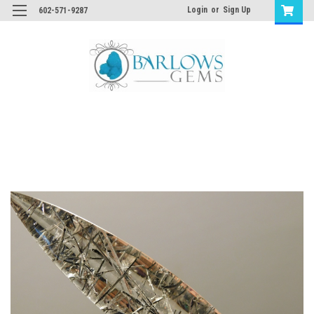
Login
or
Sign Up
602-571-9287