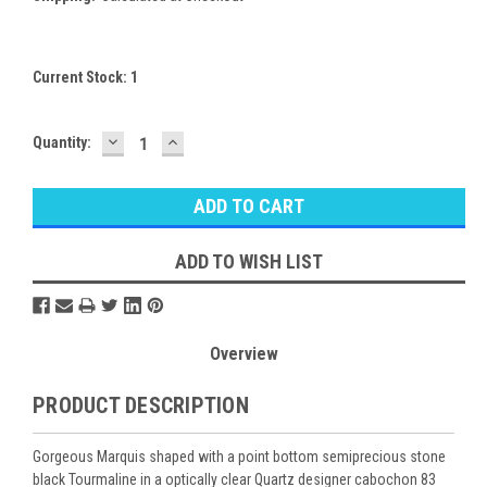
Current Stock:
1
DECREASE
INCREASE
Quantity:
QUANTITY:
QUANTITY:
ADD TO WISH LIST
Overview
PRODUCT DESCRIPTION
Gorgeous Marquis shaped with a point bottom semiprecious stone
black Tourmaline in a optically clear Quartz designer cabochon 83