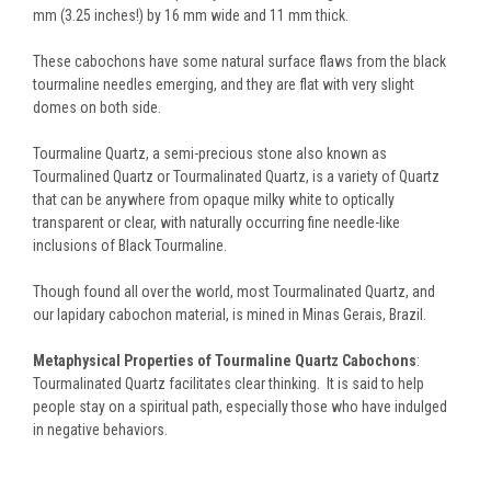
mm (3.25 inches!) by 16 mm wide and 11 mm thick.
These cabochons have some natural surface flaws from the black
tourmaline needles emerging, and they are flat with very slight
domes on both side.
Tourmaline Quartz, a semi-precious stone also known as
Tourmalined Quartz or Tourmalinated Quartz, is a variety of Quartz
that can be anywhere from opaque milky white to optically
transparent or clear, with naturally occurring fine needle-like
inclusions of Black Tourmaline.
Though found all over the world, most Tourmalinated Quartz, and
our lapidary cabochon material, is mined in Minas Gerais, Brazil.
Metaphysical Properties of Tourmaline Quartz Cabochons
:
Tourmalinated Quartz facilitates clear thinking. It is said to help
people stay on a spiritual path, especially those who have indulged
in negative behaviors.