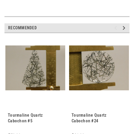
RECOMMENDED
Tourmaline Quartz
Tourmaline Quartz
Cabochon #5
Cabochon #24