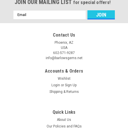
JOIN OUR MAILING LIST
for special offers!
Email
Address
Contact Us
Phoenix, AZ
USA
602-571-9287
info@barlowsgems.net
Accounts & Orders
Wishlist
Login
or
Sign Up
Shipping & Returns
Quick Links
About Us
Our Policies and FAQs