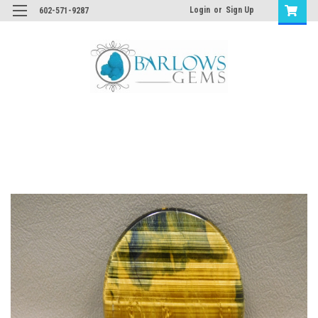
Login
or
Sign Up
602-571-9287