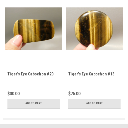
Tiger's Eye Cabochon #20
Tiger's Eye Cabochon #13
$30.00
$75.00
ADD TO CART
ADD TO CART