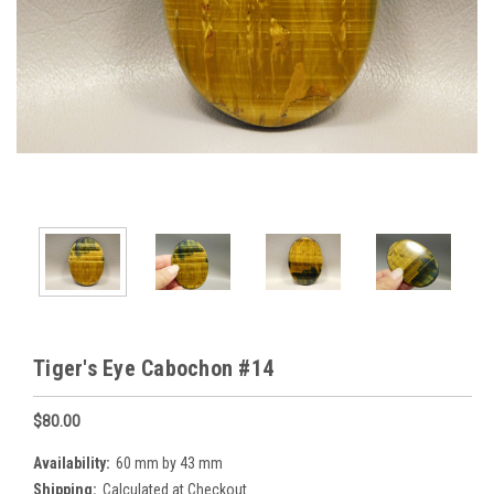
Tiger's Eye Cabochon #14
$80.00
Availability:
60 mm by 43 mm
Shipping:
Calculated at Checkout