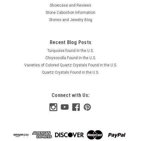
Showcase and Reviews
Stone Cabochon Information
Stones and Jewelry Blog
Recent Blog Posts
Turquoise found in the U.S.
Chrysocolla Found in the U.S.
Varieties of Colored Quartz Crystals Found in the U.S.
Quartz Crystals Found in the U.S.
Connect with Us: