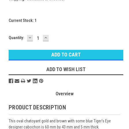
Current Stock:
1
DECREASE
INCREASE
Quantity:
QUANTITY:
QUANTITY:
ADD TO WISH LIST
Overview
PRODUCT DESCRIPTION
This oval chatoyant gold and brown with some blue Tiger's Eye
designer cabochon is 60 mm by 43 mm and 5 mm thick.