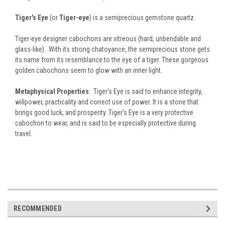
Tiger's Eye
(or
Tiger-eye
) is a semiprecious gemstone quartz.
Tiger-eye designer cabochons are vitreous (hard, unbendable and
glass-like). With its strong chatoyance, the semiprecious stone gets
its name from its resemblance to the eye of a tiger. These gorgeous
golden cabochons seem to glow with an inner light.
Metaphysical Properties
: Tiger's Eye is said to enhance integrity,
willpower, practicality and correct use of power. It is a stone that
brings good luck, and prosperity. Tiger's Eye is a very protective
cabochon to wear, and is said to be especially protective during
travel.
RECOMMENDED