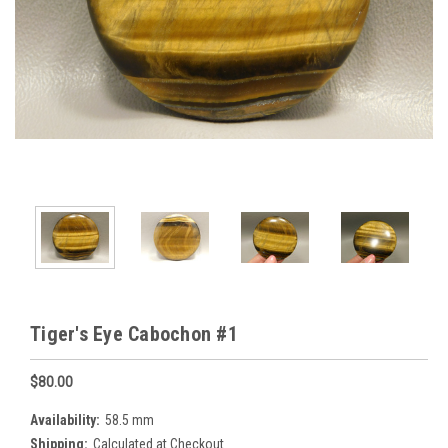
Tiger's Eye Cabochon #1
$80.00
Availability:
58.5 mm
Shipping:
Calculated at Checkout