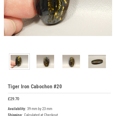
Tiger Iron Cabochon #20
£29.70
Availability:
39 mm by 23 mm
Shipping:
Calculated at Checkout