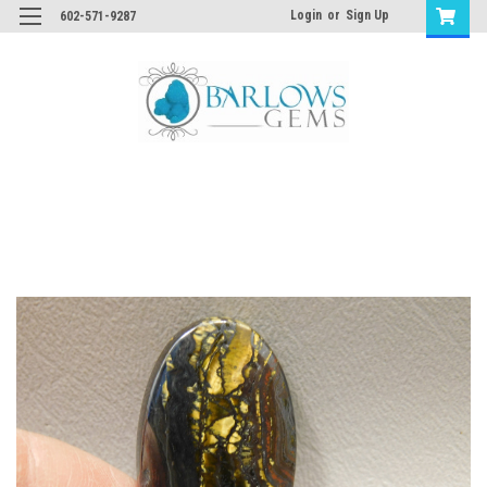
Login
or
Sign Up
602-571-9287