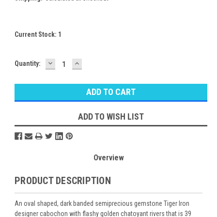
Current Stock:
1
DECREASE
INCREASE
Quantity:
QUANTITY:
QUANTITY:
ADD TO WISH LIST
Overview
PRODUCT DESCRIPTION
An oval shaped, dark banded semiprecious gemstone Tiger Iron
designer cabochon with flashy golden chatoyant rivers that is 39