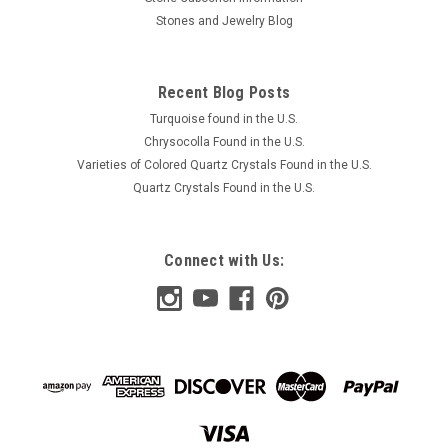
Stones and Jewelry Blog
Recent Blog Posts
Turquoise found in the U.S.
Chrysocolla Found in the U.S.
Varieties of Colored Quartz Crystals Found in the U.S.
Quartz Crystals Found in the U.S.
Connect with Us: