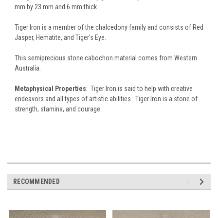
mm by 23 mm and 6 mm thick.
Tiger Iron is a member of the chalcedony family and consists of Red
Jasper, Hematite, and Tiger's Eye.
This semiprecious stone cabochon material comes from Western
Australia.
Metaphysical Properties
: Tiger Iron is said to help with creative
endeavors and all types of artistic abilities. Tiger Iron is a stone of
strength, stamina, and courage.
RECOMMENDED