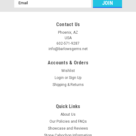
Email
Address
Contact Us
Phoenix, AZ
USA
602-571-9287
info@barlowsgems.net
Accounts & Orders
Wishlist
Login
or
Sign Up
Shipping & Returns
Quick Links
About Us
Our Policies and FAQs
Showcase and Reviews
Stone Cabochon Information