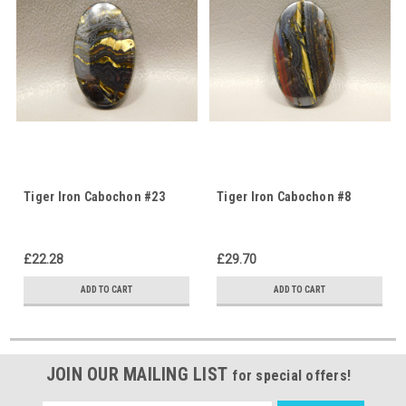
Tiger Iron Cabochon #23
Tiger Iron Cabochon #8
£22.28
£29.70
ADD TO CART
ADD TO CART
JOIN OUR MAILING LIST
for special offers!