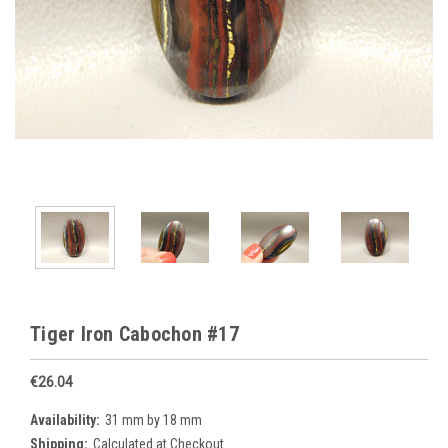
Tiger Iron Cabochon #17
€26.04
Availability:
31 mm by 18 mm
Shipping:
Calculated at Checkout