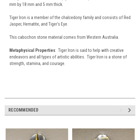
mm by 18 mm and 5 mm thick.
Tiger Iron is a member of the chalcedony family and consists of Red
Jasper, Hematite, and Tiger's Eye.
This cabochon stone material comes from Western Australia.
Metaphysical Properties
: Tiger Iron is said to help with creative
endeavors and all types of artistic abilities. Tiger Iron is a stone of
strength, stamina, and courage.
RECOMMENDED