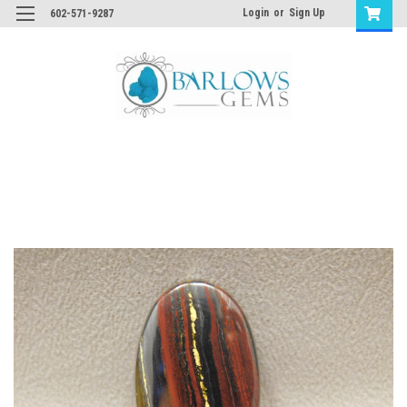
Login
or
Sign Up
602-571-9287