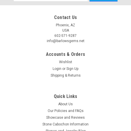
Address
Contact Us
Phoenix, AZ
USA
602-571-9287
info@barlowsgems.net
Accounts & Orders
Wishlist
Login
or
Sign Up
Shipping & Returns
Quick Links
About Us
Our Policies and FAQs
Showcase and Reviews
Stone Cabochon Information
Stones and Jewelry Blog