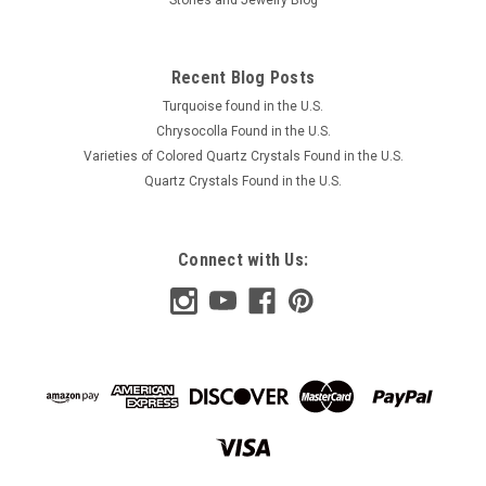
Recent Blog Posts
Turquoise found in the U.S.
Chrysocolla Found in the U.S.
Varieties of Colored Quartz Crystals Found in the U.S.
Quartz Crystals Found in the U.S.
Connect with Us: