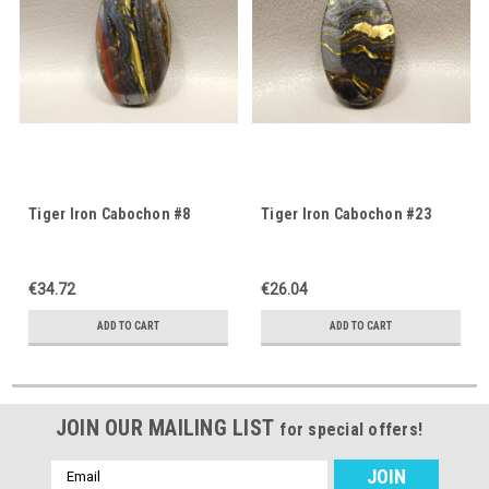
Tiger Iron Cabochon #8
Tiger Iron Cabochon #23
€34.72
€26.04
ADD TO CART
ADD TO CART
JOIN OUR MAILING LIST
for special offers!
Email