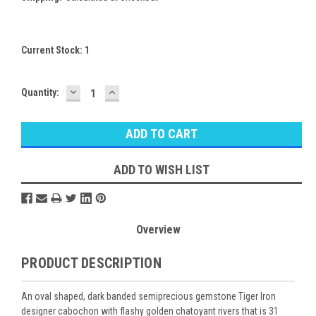
Current Stock:
1
DECREASE
INCREASE
Quantity:
QUANTITY:
QUANTITY:
ADD TO WISH LIST
Overview
PRODUCT DESCRIPTION
An oval shaped, dark banded semiprecious gemstone Tiger Iron
designer cabochon with flashy golden chatoyant rivers that is 31