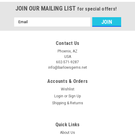
JOIN OUR MAILING LIST
for special offers!
Email
Address
Contact Us
Phoenix, AZ
USA
602-571-9287
info@barlowsgems.net
Accounts & Orders
Wishlist
Login
or
Sign Up
Shipping & Returns
Quick Links
About Us