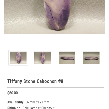
Tiffany Stone Cabochon #8
$80.00
Availability:
56 mm by 23 mm
Shipping:
Calculated at Checkout