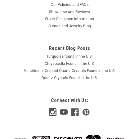
Our Policies and FAQs
Showcase and Reviews
Stone Cabochon Information
Stones and Jewelry Blog
Recent Blog Posts
Turquoise found in the U.S.
Chrysocolla Found in the U.S.
Varieties of Colored Quartz Crystals Found in the U.S.
Quartz Crystals Found in the U.S.
Connect with Us: