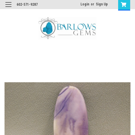
Login
or
Sign Up
602-571-9287