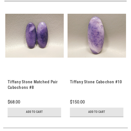
Tiffany Stone Matched Pair
Tiffany Stone Cabochon #10
Cabochons #8
$68.00
$150.00
ADD TO CART
ADD TO CART