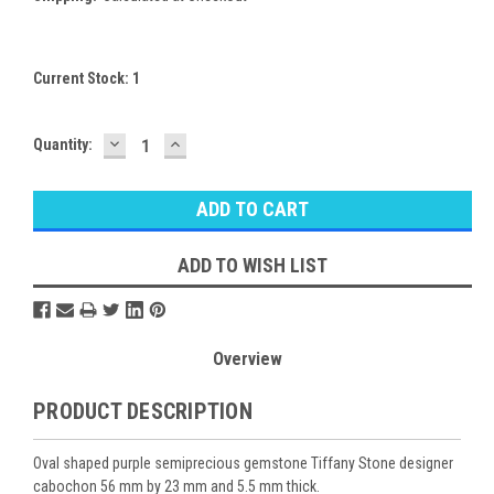
Current Stock:
1
DECREASE
INCREASE
Quantity:
QUANTITY:
QUANTITY:
ADD TO WISH LIST
Overview
PRODUCT DESCRIPTION
Oval shaped purple semiprecious gemstone Tiffany Stone designer
cabochon 56 mm by 23 mm and 5.5 mm thick.