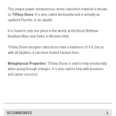
This unique purple semiprecious stone cabochon material is known
as
Tiffany Stone
. It is also called
Bertrandite
and is actually an
opalized Fluorite, or an
Opalite
.
It is found in only one place in the world, at the Brush Wellman
Beryllium Mine near Delta, in Western Utah.
Tiffany Stone designer cabochons have a hardness of 5-6, but as
with all Opalites, it can have healed fracture lines.
Metaphysical Properties:
Tiffany Stone is said to help emotionally
when going through changes. It is also said to help with business
and career success!
RECOMMENDED