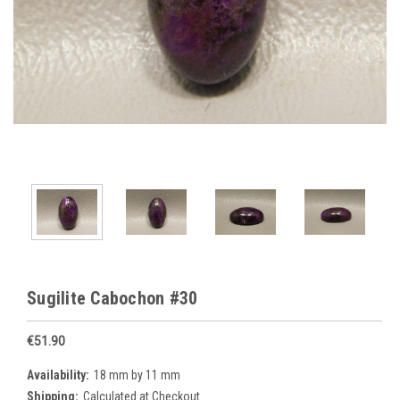
Sugilite Cabochon #30
€51.90
Availability:
18 mm by 11 mm
Shipping:
Calculated at Checkout