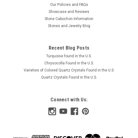
Our Policies and FAQs
Showcase and Reviews
Stone Cabochon Information
Stones and Jewelry Blog
Recent Blog Posts
Turquoise found in the U.S.
Chrysocolla Found in the U.S.
Varieties of Colored Quartz Crystals Found in the U.S.
Quartz Crystals Found in the U.S.
Connect with Us: