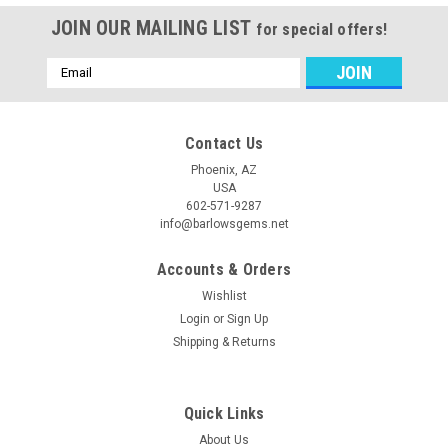
JOIN OUR MAILING LIST
for special offers!
Email
Address
Contact Us
Phoenix, AZ
USA
602-571-9287
info@barlowsgems.net
Accounts & Orders
Wishlist
Login
or
Sign Up
Shipping & Returns
Quick Links
About Us