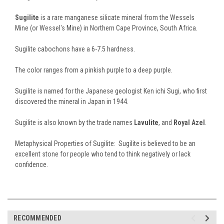
Sugilite
is a rare manganese silicate mineral from the Wessels
Mine (or Wessel's Mine) in Northern Cape Province, South Africa.
Sugilite cabochons have a 6-7.5 hardness.
The color ranges from a pinkish purple to a deep purple.
Sugilite is named for the Japanese geologist Ken ichi Sugi, who first
discovered the mineral in Japan in 1944.
Sugilite is also known by the trade names
Lavulite
, and
Royal Azel
.
Metaphysical Properties of Sugilite: Sugilite is believed to be an
excellent stone for people who tend to think negatively or lack
confidence.
RECOMMENDED