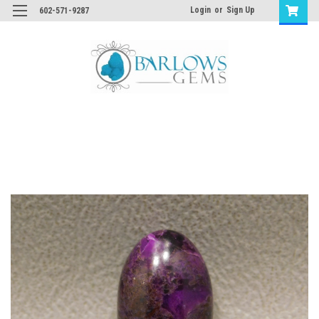
Login
or
Sign Up
602-571-9287