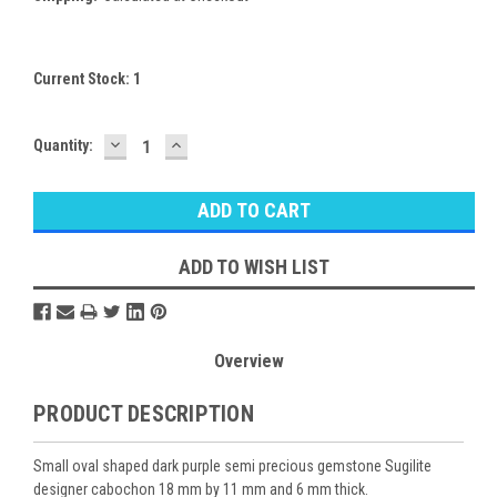
Current Stock:
1
DECREASE
INCREASE
Quantity:
QUANTITY:
QUANTITY:
ADD TO WISH LIST
Overview
PRODUCT DESCRIPTION
Small oval shaped dark purple semi precious gemstone Sugilite
designer cabochon 18 mm by 11 mm and 6 mm thick.