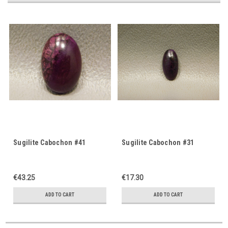
Sugilite Cabochon #41
Sugilite Cabochon #31
€43.25
€17.30
ADD TO CART
ADD TO CART