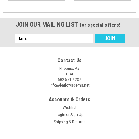
JOIN OUR MAILING LIST
for special offers!
Email
Address
Contact Us
Phoenix, AZ
USA
602-571-9287
info@barlowsgems.net
Accounts & Orders
Wishlist
Login
or
Sign Up
Shipping & Returns