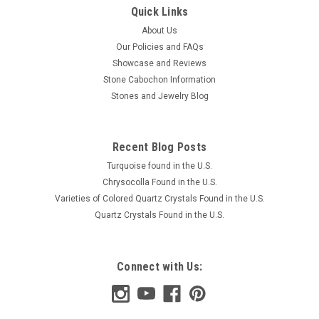
Quick Links
About Us
Our Policies and FAQs
Showcase and Reviews
Stone Cabochon Information
Stones and Jewelry Blog
Recent Blog Posts
Turquoise found in the U.S.
Chrysocolla Found in the U.S.
Varieties of Colored Quartz Crystals Found in the U.S.
Quartz Crystals Found in the U.S.
Connect with Us: