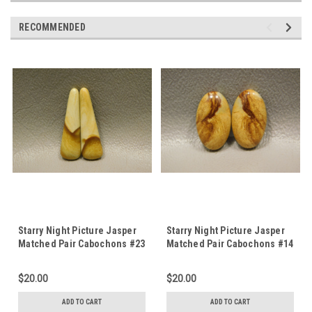
RECOMMENDED
Starry Night Picture Jasper
Starry Night Picture Jasper
Matched Pair Cabochons #23
Matched Pair Cabochons #14
$20.00
$20.00
ADD TO CART
ADD TO CART