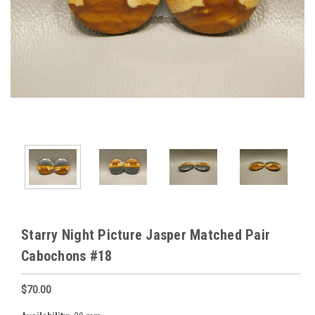
Starry Night Picture Jasper Matched Pair
Cabochons #18
$70.00