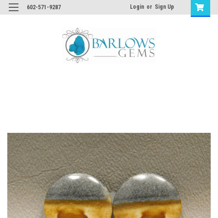
Login
or
Sign Up
602-571-9287