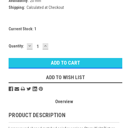
Availability:
20 mm
Shipping:
Calculated at Checkout
Current Stock:
1
DECREASE
INCREASE
Quantity:
QUANTITY:
QUANTITY:
ADD TO WISH LIST
Overview
PRODUCT DESCRIPTION