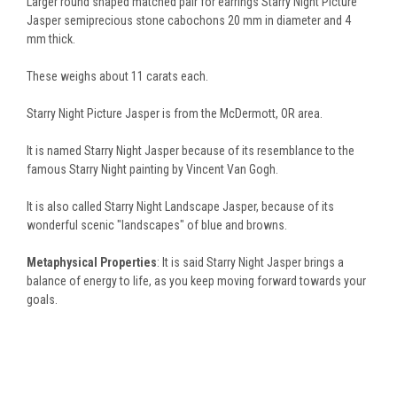
Larger round shaped matched pair for earrings Starry Night Picture
Jasper semiprecious stone cabochons 20 mm in diameter and 4
mm thick.
These weighs about 11 carats each.
Starry Night Picture Jasper is from the McDermott, OR area.
It is named Starry Night Jasper because of its resemblance to the
famous Starry Night painting by Vincent Van Gogh.
It is also called Starry Night Landscape Jasper, because of its
wonderful scenic "landscapes" of blue and browns.
Metaphysical Properties
:
It is said Starry Night Jasper brings a
balance of energy to life, as you keep moving forward towards your
goals.