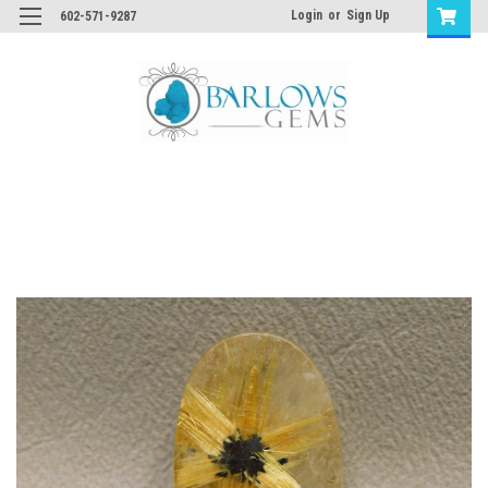
Login
or
Sign Up
602-571-9287