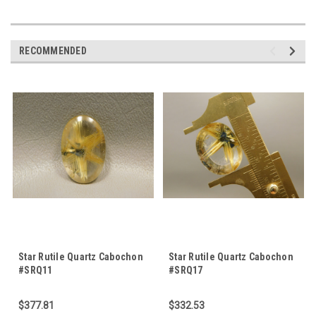
RECOMMENDED
Star Rutile Quartz Cabochon
Star Rutile Quartz Cabochon
#SRQ11
#SRQ17
$377.81
$332.53