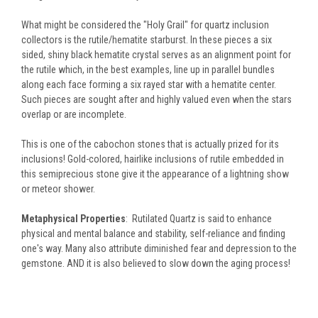
What might be considered the "Holy Grail" for quartz inclusion
collectors is the rutile/hematite starburst. In these pieces a six
sided, shiny black hematite crystal serves as an alignment point for
the rutile which, in the best examples, line up in parallel bundles
along each face forming a six rayed star with a hematite center.
Such pieces are sought after and highly valued even when the stars
overlap or are incomplete.
This is one of the cabochon stones that is actually prized for its
inclusions! Gold-colored, hairlike inclusions of rutile embedded in
this semiprecious stone give it the appearance of a lightning show
or meteor shower.
Metaphysical Properties
: Rutilated Quartz is said to enhance
physical and mental balance and stability, self-reliance and finding
one's way. Many also attribute diminished fear and depression to the
gemstone. AND it is also believed to slow down the aging process!