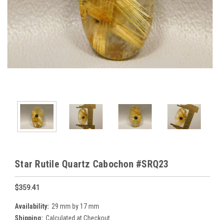
Star Rutile Quartz Cabochon #SRQ23
$359.41
Availability:
29 mm by 17 mm
Shipping:
Calculated at Checkout