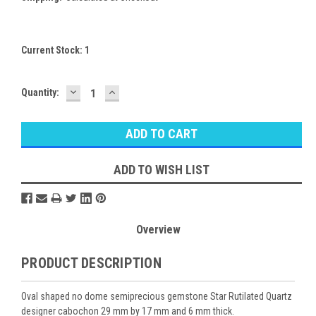
Current Stock:
1
DECREASE
INCREASE
Quantity:
QUANTITY:
QUANTITY:
ADD TO WISH LIST
Overview
PRODUCT DESCRIPTION
Oval shaped no dome semiprecious gemstone Star Rutilated Quartz
designer cabochon 29 mm by 17 mm and 6 mm thick.