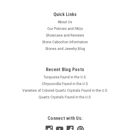
Quick Links
About Us
Our Policies and FAQs
Showcase and Reviews
Stone Cabochon Information
Stones and Jewelry Blog
Recent Blog Posts
Turquoise found in the U.S.
Chrysocolla Found in the U.S.
Varieties of Colored Quartz Crystals Found in the U.S.
Quartz Crystals Found in the U.S.
Connect with Us: