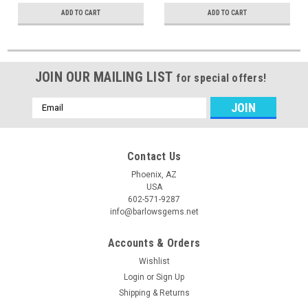
ADD TO CART
ADD TO CART
JOIN OUR MAILING LIST
for special offers!
Email
Address
Contact Us
Phoenix, AZ
USA
602-571-9287
info@barlowsgems.net
Accounts & Orders
Wishlist
Login
or
Sign Up
Shipping & Returns