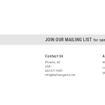
JOIN OUR MAILING LIST
for spe
Contact Us
A
Phoenix, AZ
W
USA
L
602-571-9287
S
info@barlowsgems.net