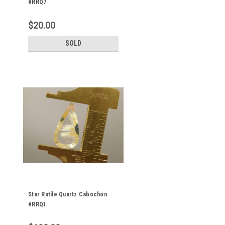
#RRQ7
$20.00
SOLD
Star Rutile Quartz Cabochon
#RRQ1