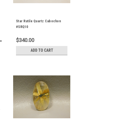
Star Rutile Quartz Cabochon
#SRQ10
$340.00
ADD TO CART