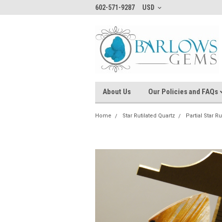
602-571-9287
USD
About Us
Our Policies and FAQs
Home
Star Rutilated Quartz
Partial Star R