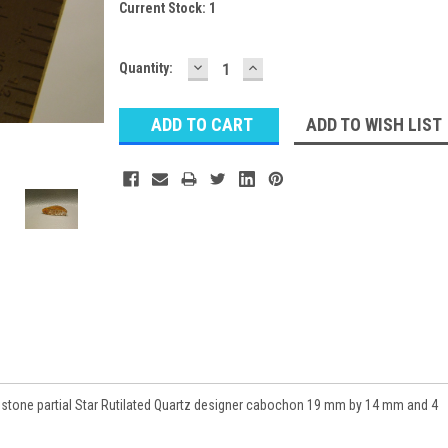
Current Stock:
1
DECREASE
INCREASE
Quantity:
QUANTITY:
QUANTITY:
ADD TO WISH LIST
stone partial Star Rutilated Quartz designer cabochon 19 mm by 14 mm and 4