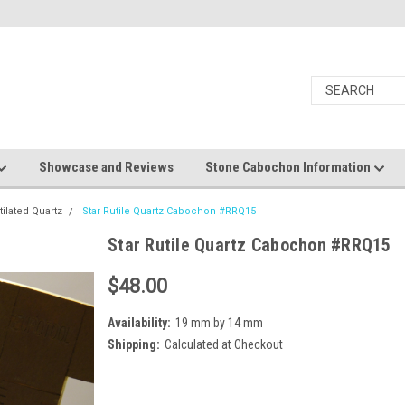
Showcase and Reviews
Stone Cabochon Information
utilated Quartz
Star Rutile Quartz Cabochon #RRQ15
Star Rutile Quartz Cabochon #RRQ15
$48.00
Availability:
19 mm by 14 mm
Shipping:
Calculated at Checkout