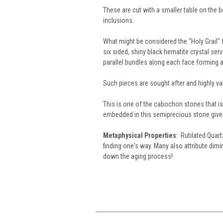
These are cut with a smaller table on the 
inclusions.
What might be considered the "Holy Grail" f
six sided, shiny black hematite crystal serv
parallel bundles along each face forming a 
Such pieces are sought after and highly va
This is one of the cabochon stones that is a
embedded in this semiprecious stone give 
Metaphysical Properties
: Rutilated Quart
finding one's way. Many also attribute dim
down the aging process!