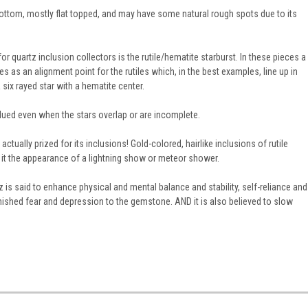
bottom, mostly flat topped, and may have some natural rough spots due to its
or quartz inclusion collectors is the rutile/hematite starburst. In these pieces a
es as an alignment point for the rutiles which, in the best examples, line up in
six rayed star with a hematite center.
lued even when the stars overlap or are incomplete.
ctually prized for its inclusions! Gold-colored, hairlike inclusions of rutile
it the appearance of a lightning show or meteor shower.
z is said to enhance physical and mental balance and stability, self-reliance and
inished fear and depression to the gemstone. AND it is also believed to slow