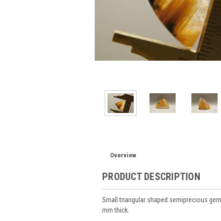
Overview
PRODUCT DESCRIPTION
Small triangular shaped semiprecious gem
mm thick.