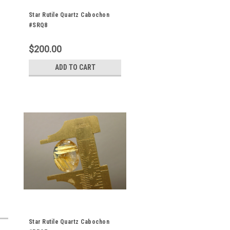
Star Rutile Quartz Cabochon
#SRQ8
$200.00
ADD TO CART
Star Rutile Quartz Cabochon