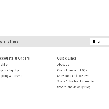
Email
cial offers!
Address
ccounts & Orders
Quick Links
ishlist
About Us
ogin
or
Sign Up
Our Policies and FAQs
hipping & Returns
Showcase and Reviews
Stone Cabochon Information
Stones and Jewelry Blog