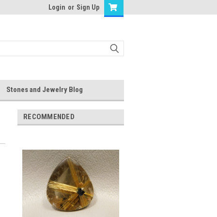
Login
or
Sign Up
Stones and Jewelry Blog
RECOMMENDED