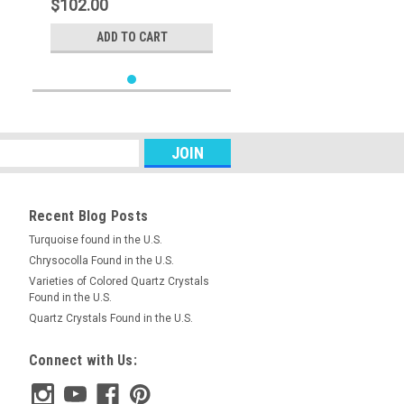
$102.00
ADD TO CART
Recent Blog Posts
Turquoise found in the U.S.
Chrysocolla Found in the U.S.
Varieties of Colored Quartz Crystals
Found in the U.S.
Quartz Crystals Found in the U.S.
Connect with Us: