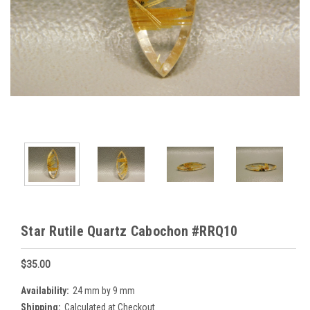
Star Rutile Quartz Cabochon #RRQ10
$35.00
Availability:
24 mm by 9 mm
Shipping:
Calculated at Checkout