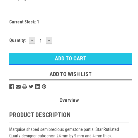
Current Stock:
1
DECREASE
INCREASE
Quantity:
QUANTITY:
QUANTITY:
ADD TO WISH LIST
Overview
PRODUCT DESCRIPTION
Marquise shaped semiprecious gemstone partial Star Rutilated
Quartz designer cabochon 24 mm by 9 mm and 4 mm thick.