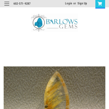
Login
or
Sign Up
602-571-9287