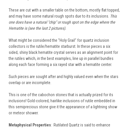
These are cut with a smaller table on the bottom, mostly flat topped,
and may have some natural rough spots due to its inclusions.
This
one does have a natural "chip" or rough spot on the edge where the
Hematite is (see the last 2 pictures).
What might be considered the "Holy Grail" for quartz inclusion
collectors is the rutile/hematite starburst. In these pieces a six
sided, shiny black hematite crystal serves as an alignment point for
the rutiles which, in the best examples, line up in parallel bundles
along each face forming a six rayed star with a hematite center.
Such pieces are sought after and highly valued even when the stars
overlap or are incomplete.
This is one of the cabochon stones that is actually prized for its
inclusions! Gold-colored, hairlike inclusions of rutile embedded in
this semiprecious stone give it the appearance of a lightning show
or meteor shower.
Metaphysical Properties
: Rutilated Quartz is said to enhance