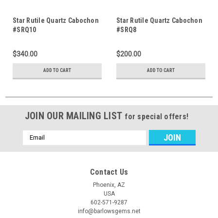
Star Rutile Quartz Cabochon
Star Rutile Quartz Cabochon
#SRQ10
#SRQ8
$340.00
$200.00
ADD TO CART
ADD TO CART
JOIN OUR MAILING LIST
for special offers!
Email
Address
Contact Us
Phoenix, AZ
USA
602-571-9287
info@barlowsgems.net