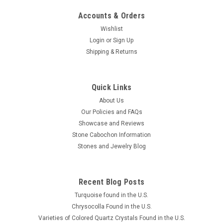
Accounts & Orders
Wishlist
Login
or
Sign Up
Shipping & Returns
Quick Links
About Us
Our Policies and FAQs
Showcase and Reviews
Stone Cabochon Information
Stones and Jewelry Blog
Recent Blog Posts
Turquoise found in the U.S.
Chrysocolla Found in the U.S.
Varieties of Colored Quartz Crystals Found in the U.S.