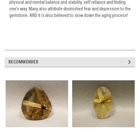
physical and mental balance and stability, self-reliance and finding
one's way. Many also attribute diminished fear and depression to the
gemstone. AND it is also believed to slow down the aging process!
RECOMMENDED