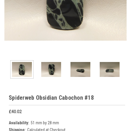
Spiderweb Obsidian Cabochon #18
£40.02
Availability:
51 mm by 28 mm
Shipping:
Calculated at Checkout