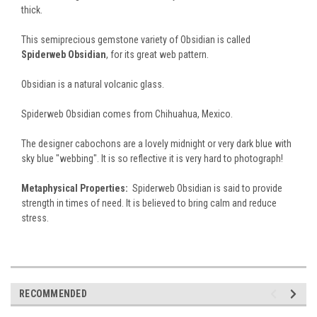
thick.
This semiprecious gemstone variety of Obsidian is called
Spiderweb Obsidian
, for its great web pattern.
Obsidian is a natural volcanic glass.
Spiderweb Obsidian comes from Chihuahua, Mexico.
The designer cabochons are a lovely midnight or very dark blue with
sky blue "webbing". It is so reflective it is very hard to photograph!
Metaphysical Properties:
Spiderweb Obsidian is said to provide
strength in times of need. It is believed to bring calm and reduce
stress.
RECOMMENDED