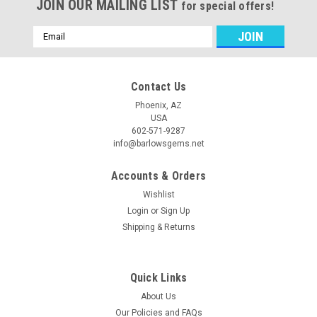
JOIN OUR MAILING LIST
for special offers!
Email
Address
Contact Us
Phoenix, AZ
USA
602-571-9287
info@barlowsgems.net
Accounts & Orders
Wishlist
Login
or
Sign Up
Shipping & Returns
Quick Links
About Us
Our Policies and FAQs