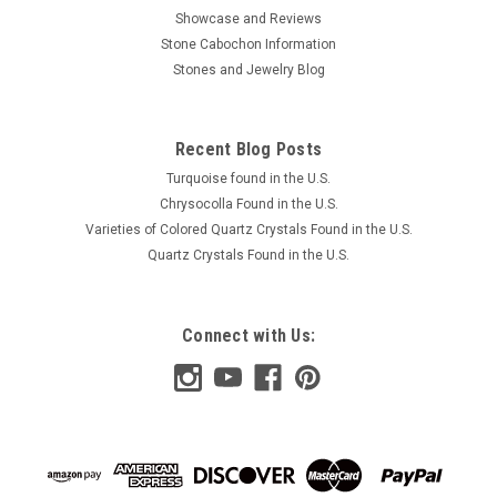
Showcase and Reviews
Stone Cabochon Information
Stones and Jewelry Blog
Recent Blog Posts
Turquoise found in the U.S.
Chrysocolla Found in the U.S.
Varieties of Colored Quartz Crystals Found in the U.S.
Quartz Crystals Found in the U.S.
Connect with Us: