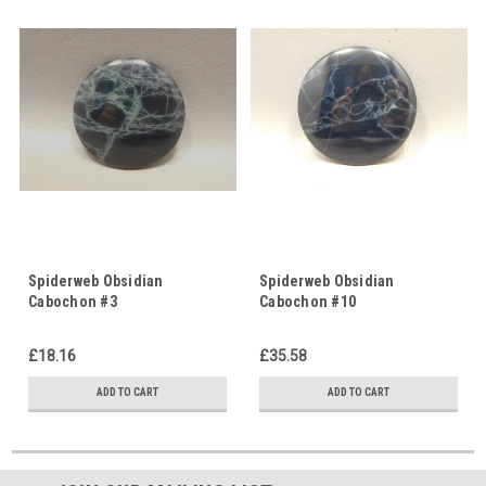
Spiderweb Obsidian
Spiderweb Obsidian
Cabochon #3
Cabochon #10
£18.16
£35.58
ADD TO CART
ADD TO CART