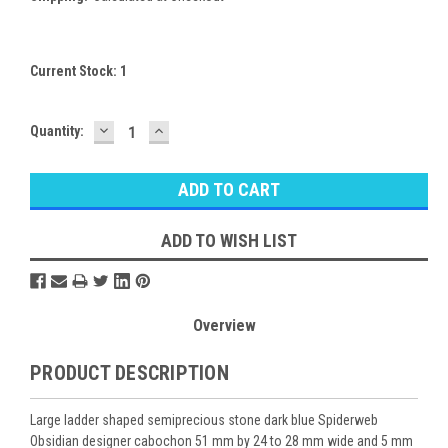
Current Stock:
1
DECREASE
INCREASE
Quantity:
QUANTITY:
QUANTITY:
ADD TO WISH LIST
Overview
PRODUCT DESCRIPTION
Large ladder shaped semiprecious stone dark blue Spiderweb
Obsidian designer cabochon 51 mm by 24 to 28 mm wide and 5 mm