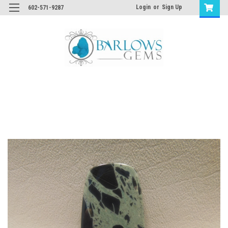
Login
or
Sign Up
602-571-9287