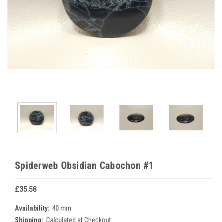
Spiderweb Obsidian Cabochon #1
£35.58
Availability:
40 mm
Shipping:
Calculated at Checkout