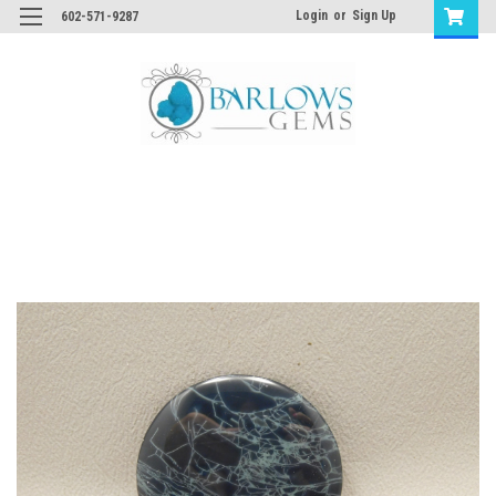
Login
or
Sign Up
602-571-9287