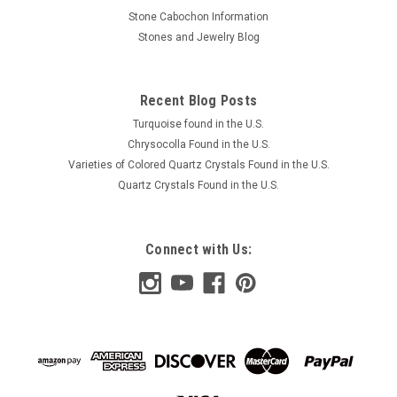
Stone Cabochon Information
Stones and Jewelry Blog
Recent Blog Posts
Turquoise found in the U.S.
Chrysocolla Found in the U.S.
Varieties of Colored Quartz Crystals Found in the U.S.
Quartz Crystals Found in the U.S.
Connect with Us: