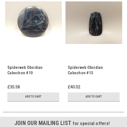
Spiderweb Obsidian
Spiderweb Obsidian
Cabochon #10
Cabochon #15
£35.58
£40.02
ADD TO CART
ADD TO CART
JOIN OUR MAILING LIST
for special offers!