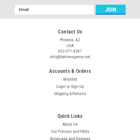
Email
Address
Contact Us
Phoenix, AZ
USA
602-571-9287
info@barlowsgems.net
Accounts & Orders
Wishlist
Login
or
Sign Up
Shipping & Returns
Quick Links
About Us
Our Policies and FAQs
Showcase and Reviews