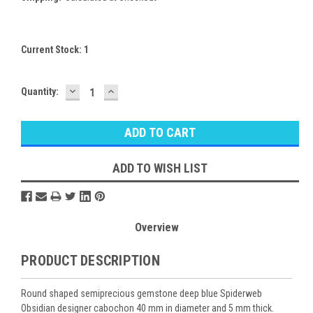
Current Stock:
1
DECREASE
INCREASE
Quantity:
QUANTITY:
QUANTITY:
ADD TO WISH LIST
Overview
PRODUCT DESCRIPTION
Round shaped semiprecious gemstone deep blue Spiderweb
Obsidian designer cabochon 40 mm in diameter and 5 mm thick.