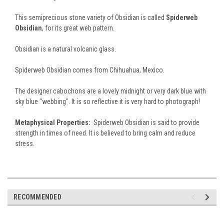
This semiprecious stone variety of Obsidian is called
Spiderweb
Obsidian
, for its great web pattern.
Obsidian is a natural volcanic glass.
Spiderweb Obsidian comes from Chihuahua, Mexico.
The designer cabochons are a lovely midnight or very dark blue with
sky blue "webbing". It is so reflective it is very hard to photograph!
Metaphysical Properties:
Spiderweb Obsidian is said to provide
strength in times of need. It is believed to bring calm and reduce
stress.
RECOMMENDED