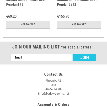
Pendant #5
Pendant #12
€69.20
€155.70
ADD TO CART
ADD TO CART
JOIN OUR MAILING LIST
for special offers!
Email
Address
Contact Us
Phoenix, AZ
USA
602-571-9287
info@barlowsgems.net
Accounts & Orders