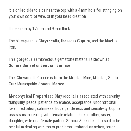
It is drilled side to side near the top with a 4 mm hole for stringing on
your own cord or wire, or in your bead creation.
It is 65 mm by 17 mm and 9 mm thick.
The blue/green is
Chrysocolla
, the red is
Cuprite
, and the black is
Iron.
This gorgeous semiprecious gemstone material is known as
Sonora Sunset
or
Sonoran Sunrise
.
This Chrysocolla Cuprite is from the Milpillas Mine, Milpillas, Santa
Cruz Municipality, Sonora, Mexico.
Metaphysical Properties:
Chrysocolla is associated with serenity,
tranquility, peace, patience, tolerance, acceptance, unconditional
love, meditation, calmness, hope gentleness and sensitivity. Cuprite
assists us in dealing with female relationships, mother, sister,
daughter, wife or a female partner. Sonora Sunset is also said to be
helpful in dealing with major problems: irrational anxieties, terror