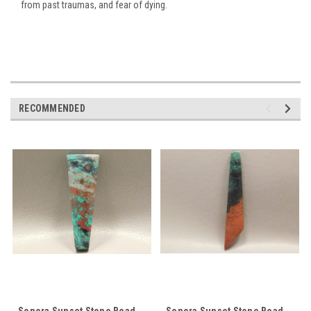
from past traumas, and fear of dying.
RECOMMENDED
Sonora Sunset Stone Bead
Sonora Sunset Stone Bead