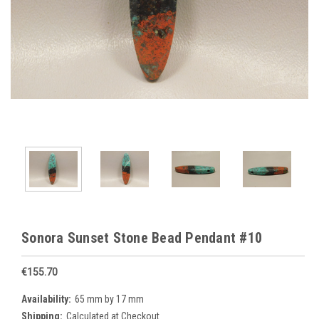
Sonora Sunset Stone Bead Pendant #10
€155.70
Availability:
65 mm by 17 mm
Shipping:
Calculated at Checkout