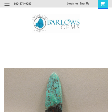
Login
or
Sign Up
602-571-9287