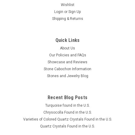
Wishlist
Login
or
Sign Up
Shipping & Returns
Quick Links
About Us
Our Policies and FAQs
Showcase and Reviews
Stone Cabochon Information
Stones and Jewelry Blog
Recent Blog Posts
Turquoise found in the U.S.
Chrysocolla Found in the U.S.
Varieties of Colored Quartz Crystals Found in the U.S.
Quartz Crystals Found in the U.S.