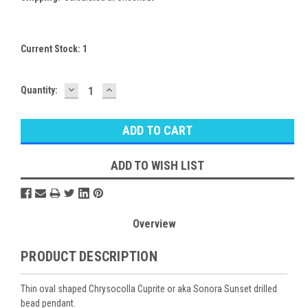
Current Stock:
1
DECREASE
INCREASE
Quantity:
QUANTITY:
QUANTITY:
ADD TO WISH LIST
Overview
PRODUCT DESCRIPTION
Thin oval shaped Chrysocolla Cuprite or aka Sonora Sunset drilled
bead pendant.