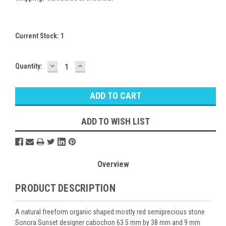
Current Stock:
1
DECREASE
INCREASE
Quantity:
QUANTITY:
QUANTITY:
ADD TO WISH LIST
Overview
PRODUCT DESCRIPTION
A natural freeform organic shaped mostly red semiprecious stone
Sonora Sunset designer cabochon 63.5 mm by 38 mm and 9 mm