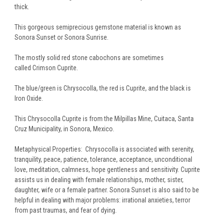
thick.
This gorgeous semiprecious gemstone material is known as
Sonora Sunset
or
Sonora Sunrise
.
T
he mostly solid red stone cabochons are sometimes
called
Crimson Cuprite
.
The blue/green is
Chrysocolla
, the red is
Cuprite
, and the black is
Iron Oxide.
This Chrysocolla Cuprite is from the Milpillas Mine, Cuitaca, Santa
Cruz Municipality, in Sonora, Mexico.
Metaphysical Properties:
Chrysocolla is associated with serenity,
tranquility, peace, patience, tolerance, acceptance, unconditional
love, meditation, calmness, hope gentleness and sensitivity. Cuprite
assists us in dealing with female relationships, mother, sister,
daughter, wife or a female partner. Sonora Sunset is also said to be
helpful in dealing with major problems: irrational anxieties, terror
from past traumas, and fear of dying.