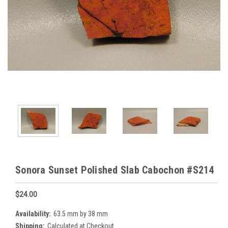
Sonora Sunset Polished Slab Cabochon #S214
$24.00
Availability:
63.5 mm by 38 mm
Shipping:
Calculated at Checkout