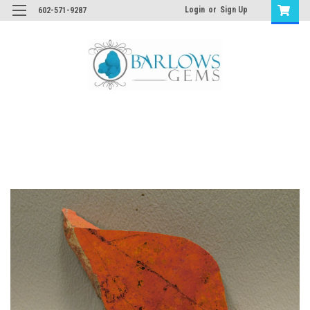
Login
or
Sign Up
602-571-9287