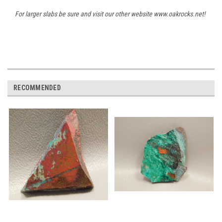
For larger slabs be sure and visit our other website www.oakrocks.net!
RECOMMENDED