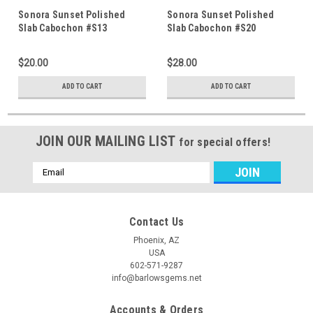
Sonora Sunset Polished
Sonora Sunset Polished
Slab Cabochon #S13
Slab Cabochon #S20
$20.00
$28.00
ADD TO CART
ADD TO CART
JOIN OUR MAILING LIST
for special offers!
Email
Address
Contact Us
Phoenix, AZ
USA
602-571-9287
info@barlowsgems.net
Accounts & Orders