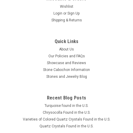
Wishlist
Login
or
Sign Up
Shipping & Returns
Quick Links
About Us
Our Policies and FAQs
Showcase and Reviews
Stone Cabochon Information
Stones and Jewelry Blog
Recent Blog Posts
Turquoise found in the U.S.
Chrysocolla Found in the U.S.
Varieties of Colored Quartz Crystals Found in the U.S.
Quartz Crystals Found in the U.S.