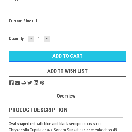
Current Stock:
1
DECREASE
INCREASE
Quantity:
QUANTITY:
QUANTITY:
ADD TO WISH LIST
Overview
PRODUCT DESCRIPTION
Oval shaped red with blue and black semiprecious stone
Chrysocolla Cuprite or aka Sonora Sunset designer cabochon 48