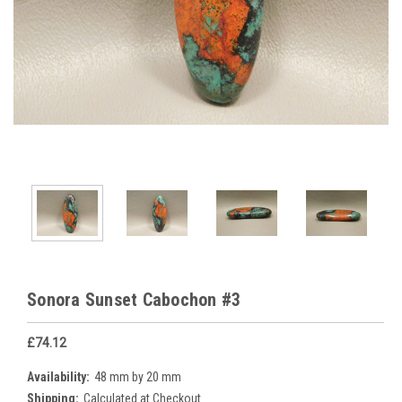
Sonora Sunset Cabochon #3
£74.12
Availability:
48 mm by 20 mm
Shipping:
Calculated at Checkout