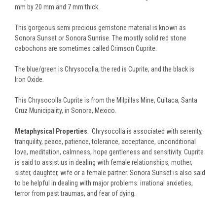
mm by 20 mm and 7 mm thick.
This gorgeous semi precious gemstone material is known as
Sonora Sunset or Sonora Sunrise. The mostly solid red stone
cabochons are sometimes called Crimson Cuprite.
The blue/green is Chrysocolla, the red is Cuprite, and the black is
Iron Oxide.
This Chrysocolla Cuprite is from the Milpillas Mine, Cuitaca, Santa
Cruz Municipality, in Sonora, Mexico.
Metaphysical Properties
: Chrysocolla is associated with serenity,
tranquility, peace, patience, tolerance, acceptance, unconditional
love, meditation, calmness, hope gentleness and sensitivity. Cuprite
is said to assist us in dealing with female relationships, mother,
sister, daughter, wife or a female partner. Sonora Sunset is also said
to be helpful in dealing with major problems: irrational anxieties,
terror from past traumas, and fear of dying.