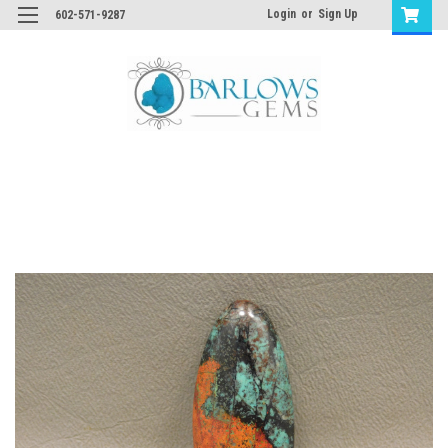
Login
or
Sign Up
602-571-9287