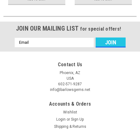
JOIN OUR MAILING LIST
for special offers!
Email
Address
Contact Us
Phoenix, AZ
USA
602-571-9287
info@barlowsgems.net
Accounts & Orders
Wishlist
Login
or
Sign Up
Shipping & Returns