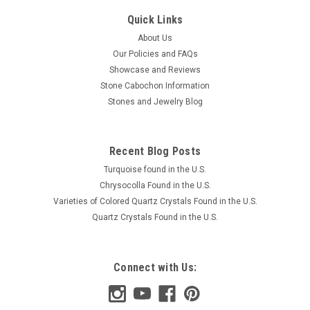
Quick Links
About Us
Our Policies and FAQs
Showcase and Reviews
Stone Cabochon Information
Stones and Jewelry Blog
Recent Blog Posts
Turquoise found in the U.S.
Chrysocolla Found in the U.S.
Varieties of Colored Quartz Crystals Found in the U.S.
Quartz Crystals Found in the U.S.
Connect with Us: