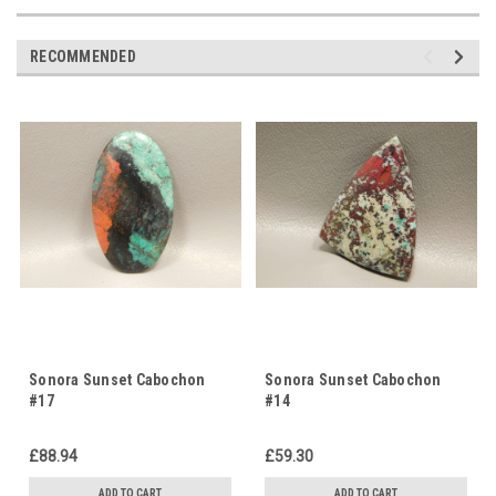
RECOMMENDED
Sonora Sunset Cabochon
Sonora Sunset Cabochon
#17
#14
£88.94
£59.30
ADD TO CART
ADD TO CART