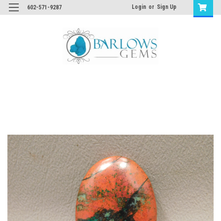
Login
or
Sign Up
602-571-9287