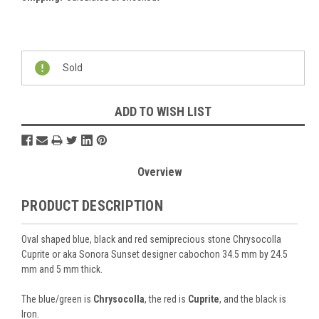
Current
Stock:
Sold
ADD TO WISH LIST
Overview
PRODUCT DESCRIPTION
Oval shaped blue, black and red semiprecious stone Chrysocolla
Cuprite or aka Sonora Sunset designer cabochon 34.5 mm by 24.5
mm and 5 mm thick.
The blue/green is
Chrysocolla
, the red is
Cuprite
, and the black is
Iron.