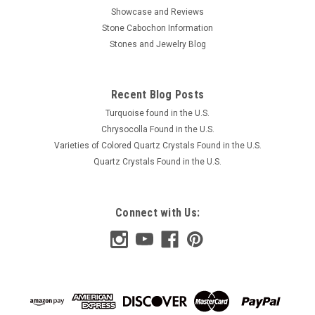
Showcase and Reviews
Stone Cabochon Information
Stones and Jewelry Blog
Recent Blog Posts
Turquoise found in the U.S.
Chrysocolla Found in the U.S.
Varieties of Colored Quartz Crystals Found in the U.S.
Quartz Crystals Found in the U.S.
Connect with Us: