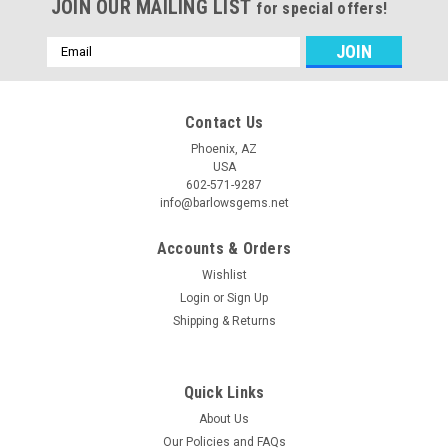
JOIN OUR MAILING LIST
for special offers!
Email
Address
Contact Us
Phoenix, AZ
USA
602-571-9287
info@barlowsgems.net
Accounts & Orders
Wishlist
Login
or
Sign Up
Shipping & Returns
Quick Links
About Us
Our Policies and FAQs