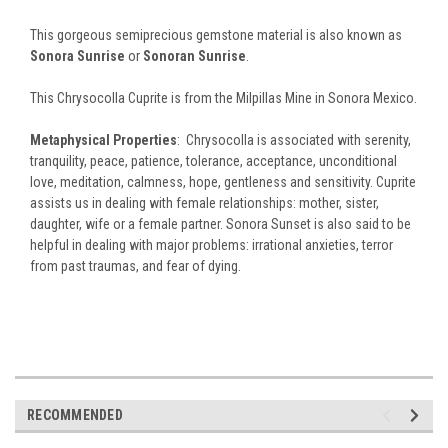
This gorgeous semiprecious gemstone material is also known as
Sonora Sunrise
or
Sonoran Sunrise
.
This Chrysocolla Cuprite is from the Milpillas Mine in Sonora Mexico.
Metaphysical Properties
: Chrysocolla is associated with serenity,
tranquility, peace, patience, tolerance, acceptance, unconditional
love, meditation, calmness, hope, gentleness and sensitivity. Cuprite
assists us in dealing with female relationships: mother, sister,
daughter, wife or a female partner. Sonora Sunset is also said to be
helpful in dealing with major problems: irrational anxieties, terror
from past traumas, and fear of dying.
RECOMMENDED