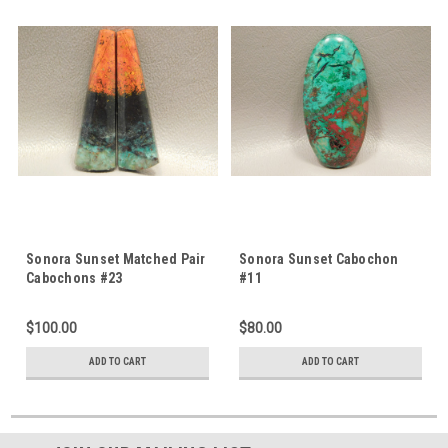
Sonora Sunset Matched Pair
Sonora Sunset Cabochon
Cabochons #23
#11
$100.00
$80.00
ADD TO CART
ADD TO CART