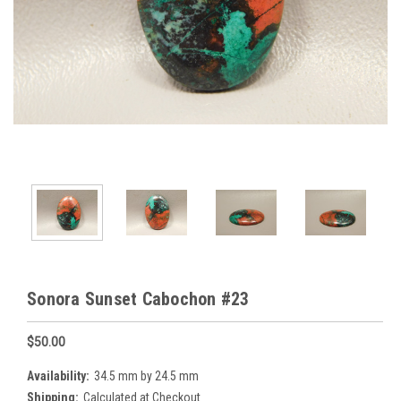
Sonora Sunset Cabochon #23
$50.00
Availability:
34.5 mm by 24.5 mm
Shipping:
Calculated at Checkout