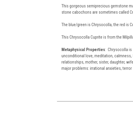
This gorgeous semiprecious gemstone mate
stone cabochons are sometimes called Cr
The blue/green is Chrysocolla, the red is Cu
This Chrysocolla Cuprite is from the Milpil
Metaphysical Properties
: Chrysocolla is 
unconditional love, meditation, calmness, 
relationships, mother, sister, daughter, wif
major problems: irrational anxieties, terro