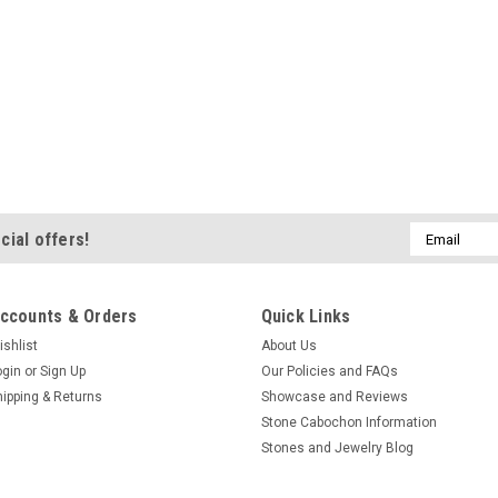
Email
cial offers!
Address
ccounts & Orders
Quick Links
ishlist
About Us
ogin
or
Sign Up
Our Policies and FAQs
hipping & Returns
Showcase and Reviews
Stone Cabochon Information
Stones and Jewelry Blog