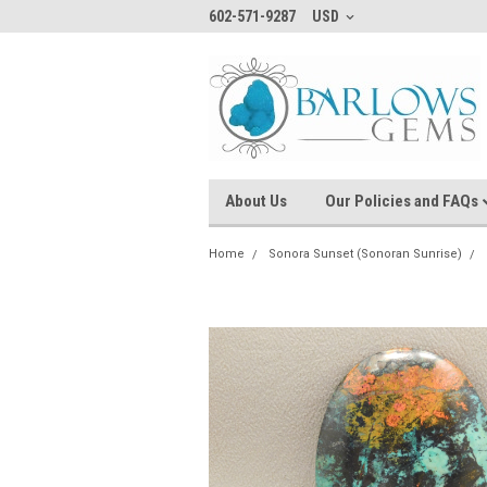
602-571-9287
USD
About Us
Our Policies and FAQs
Home
Sonora Sunset (Sonoran Sunrise)