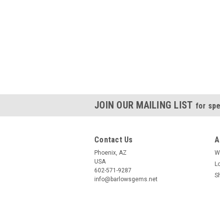
JOIN OUR MAILING LIST
for spe
Contact Us
A
Phoenix, AZ
W
USA
L
602-571-9287
S
info@barlowsgems.net