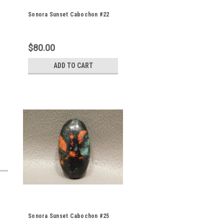
Sonora Sunset Cabochon #22
$80.00
ADD TO CART
Sonora Sunset Cabochon #25