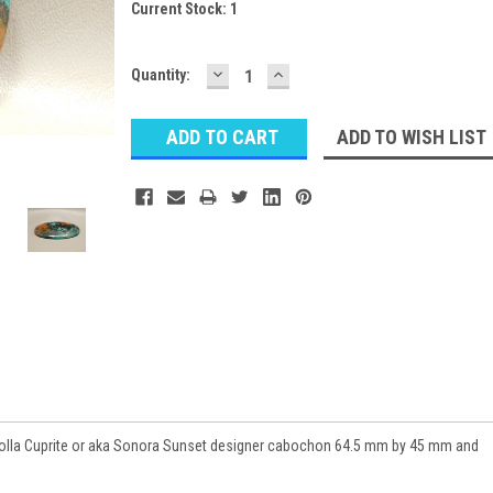
Current Stock:
1
DECREASE
INCREASE
Quantity:
QUANTITY:
QUANTITY:
ADD TO WISH LIST
olla Cuprite or aka Sonora Sunset designer cabochon 64.5 mm by 45 mm and