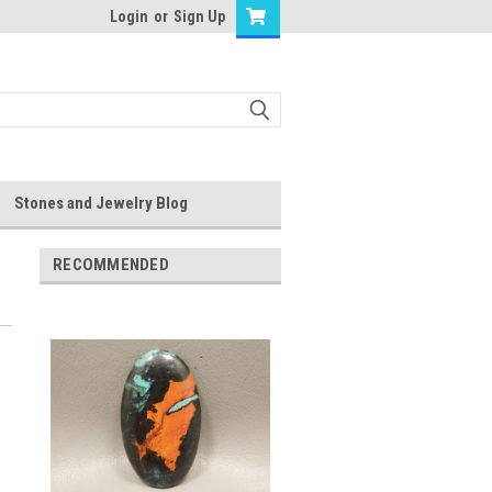
Login
or
Sign Up
Stones and Jewelry Blog
RECOMMENDED