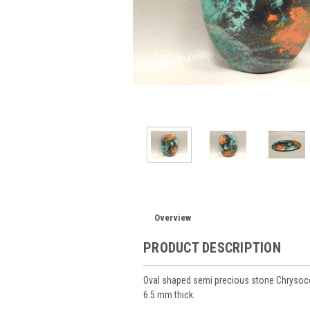
Overview
PRODUCT DESCRIPTION
Oval shaped semi precious stone Chrysoc
6.5 mm thick.