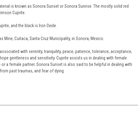
rial is known as Sonora Sunset or Sonora Sunrise. The mostly solid red
imson Cuprite.
prite, and the black is Iron Oxide.
las Mine, Cuitaca, Santa Cruz Municipality, in Sonora, Mexico.
associated with serenity, tranquility, peace, patience, tolerance, acceptance,
hope gentleness and sensitivity. Cuprite assists us in dealing with female
e or a female partner. Sonora Sunset is also said to be helpful in dealing with
r from past traumas, and fear of dying.