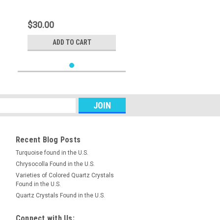
$30.00
ADD TO CART
Recent Blog Posts
Turquoise found in the U.S.
Chrysocolla Found in the U.S.
Varieties of Colored Quartz Crystals
Found in the U.S.
Quartz Crystals Found in the U.S.
Connect with Us: