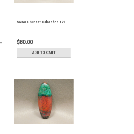
Sonora Sunset Cabochon #21
$80.00
ADD TO CART