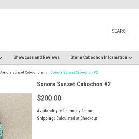
Showcase and Reviews
Stone Cabochon Information
Sonora Sunset Cabochons
Sonora Sunset Cabochon #2
Sonora Sunset Cabochon #2
$200.00
Availability:
64.5 mm by 45 mm
Shipping:
Calculated at Checkout