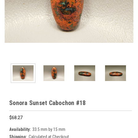
Sonora Sunset Cabochon #18
$68.27
Availability:
33.5 mm by 15 mm
Shipping:
Calculated at Checkout