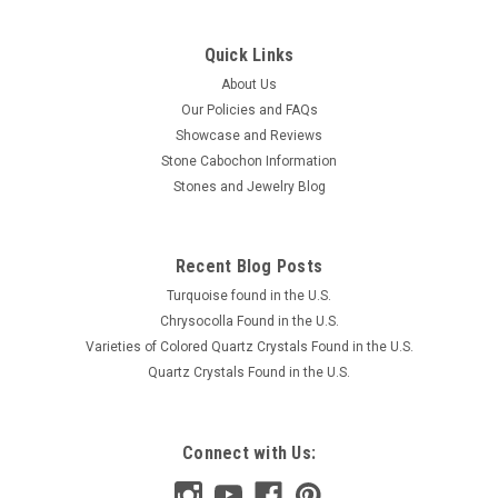
Quick Links
About Us
Our Policies and FAQs
Showcase and Reviews
Stone Cabochon Information
Stones and Jewelry Blog
Recent Blog Posts
Turquoise found in the U.S.
Chrysocolla Found in the U.S.
Varieties of Colored Quartz Crystals Found in the U.S.
Quartz Crystals Found in the U.S.
Connect with Us: