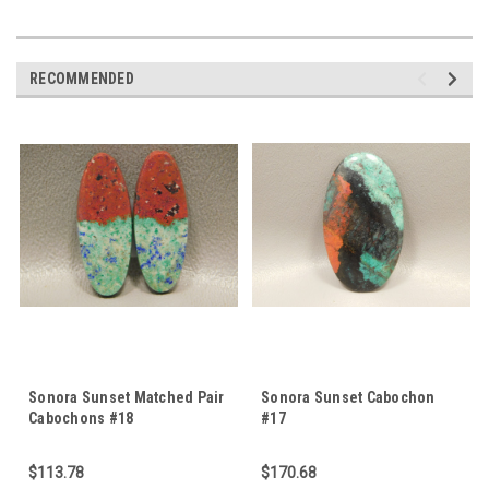
RECOMMENDED
Sonora Sunset Matched Pair
Sonora Sunset Cabochon
Cabochons #18
#17
$113.78
$170.68