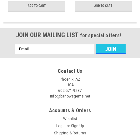
ADD TO CART
ADD TO CART
JOIN OUR MAILING LIST
for special offers!
Email
Address
Contact Us
Phoenix, AZ
USA
602-571-9287
info@barlowsgems.net
Accounts & Orders
Wishlist
Login
or
Sign Up
Shipping & Returns