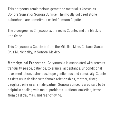
This gorgeous semiprecious gemstone material is known as
Sonora Sunset or Sonora Sunrise. The mostly solid red stone
cabochons are sometimes called Crimson Cuprite.
The blue/green is Chrysocolla, the red is Cuprite, and the black is
Iron Oxide.
This Chrysocolla Cuprite is from the Milpillas Mine, Cuitaca, Santa
Cruz Municipality, in Sonora, Mexico.
Metaphysical Properties
: Chrysocolla is associated with serenity,
tranquility, peace, patience, tolerance, acceptance, unconditional
love, meditation, calmness, hope gentleness and sensitivity. Cuprite
assists us in dealing with female relationships, mother, sister,
daughter, wife or a female partner. Sonora Sunset is also said to be
helpful in dealing with major problems: irrational anxieties, terror
from past traumas, and fear of dying.