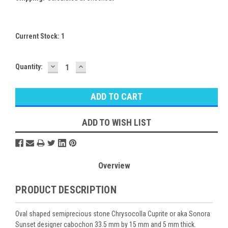
Current Stock:
1
DECREASE
INCREASE
Quantity:
QUANTITY:
QUANTITY:
ADD TO WISH LIST
Overview
PRODUCT DESCRIPTION
Oval shaped semiprecious stone Chrysocolla Cuprite or aka Sonora
Sunset designer cabochon 33.5 mm by 15 mm and 5 mm thick.