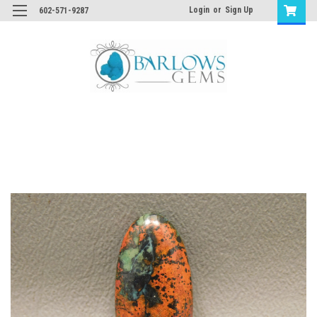
Login
or
Sign Up
602-571-9287