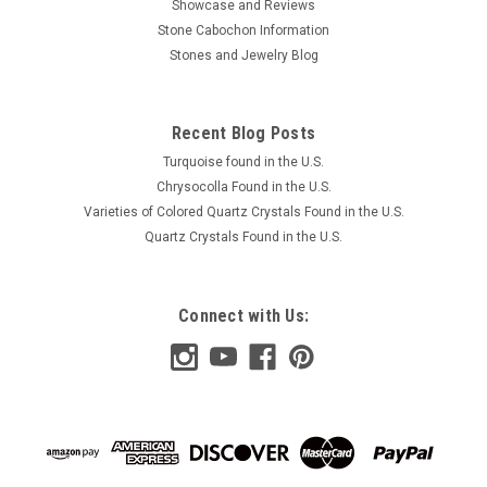
Showcase and Reviews
Stone Cabochon Information
Stones and Jewelry Blog
Recent Blog Posts
Turquoise found in the U.S.
Chrysocolla Found in the U.S.
Varieties of Colored Quartz Crystals Found in the U.S.
Quartz Crystals Found in the U.S.
Connect with Us: