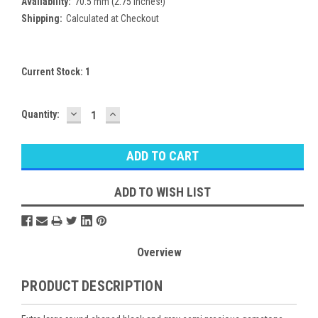
Availability:
70.5 mm (2.75 inches!)
Shipping:
Calculated at Checkout
Current Stock:
1
DECREASE
INCREASE
Quantity:
QUANTITY:
QUANTITY:
ADD TO WISH LIST
Overview
PRODUCT DESCRIPTION