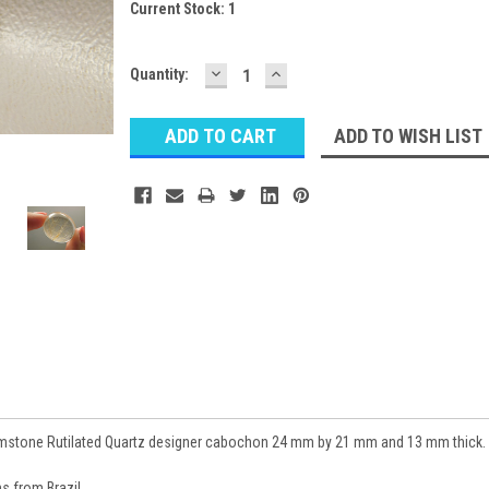
Current Stock:
1
DECREASE
INCREASE
Quantity:
QUANTITY:
QUANTITY:
ADD TO WISH LIST
mstone Rutilated Quartz designer cabochon 24 mm by 21 mm and 13 mm thick.
 from Brazil.