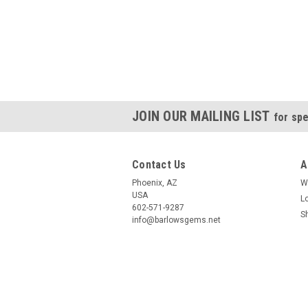
JOIN OUR MAILING LIST
for spe
Contact Us
A
Phoenix, AZ
W
USA
L
602-571-9287
S
info@barlowsgems.net