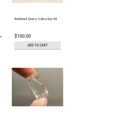
Rutilated Quartz Cabochon #8
$100.00
ADD TO CART