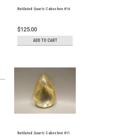
Rutilated Quartz Cabochon #16
$125.00
ADD TO CART
Rutilated Quartz Cabochon #11