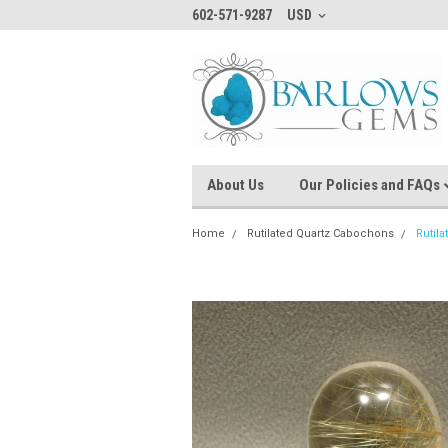
602-571-9287
USD
About Us
Our Policies and FAQs
Home
Rutilated Quartz Cabochons
Rutil