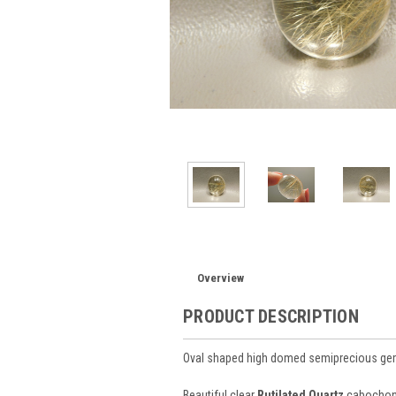
Overview
PRODUCT DESCRIPTION
Oval shaped high domed semiprecious ge
Beautiful clear
Rutilated Quartz
cabochons