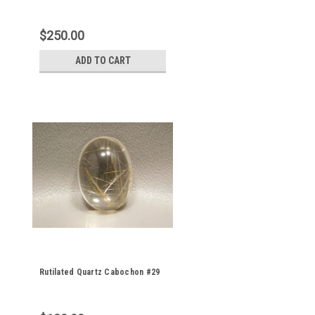
$250.00
ADD TO CART
Rutilated Quartz Cabochon #29