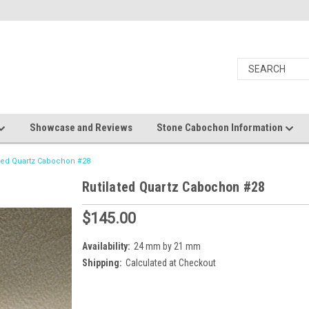
Showcase and Reviews
Stone Cabochon Information
ated Quartz Cabochon #28
Rutilated Quartz Cabochon #28
$145.00
Availability:
24 mm by 21 mm
Shipping:
Calculated at Checkout