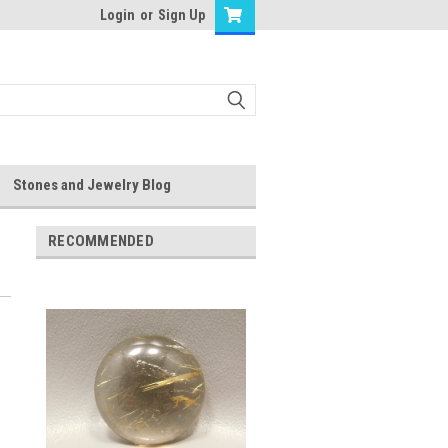
Login
or
Sign Up
Stones and Jewelry Blog
RECOMMENDED