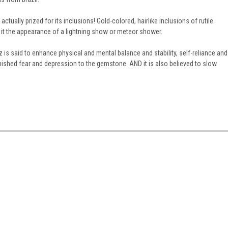
ctually prized for its inclusions! Gold-colored, hairlike inclusions of rutile
it the appearance of a lightning show or meteor shower.
z is said to enhance physical and mental balance and stability, self-reliance and
inished fear and depression to the gemstone. AND it is also believed to slow