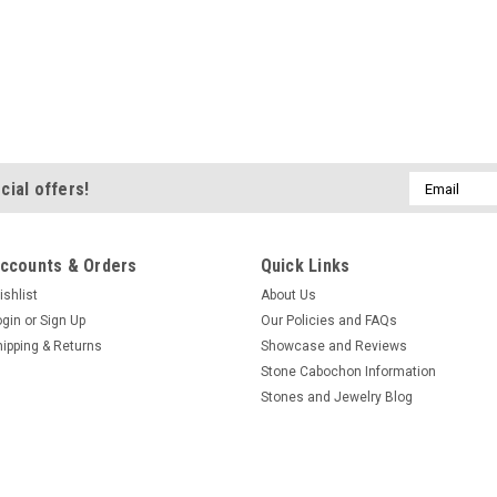
Email
cial offers!
Address
ccounts & Orders
Quick Links
ishlist
About Us
ogin
or
Sign Up
Our Policies and FAQs
hipping & Returns
Showcase and Reviews
Stone Cabochon Information
Stones and Jewelry Blog