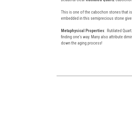
This is one of the cabochon stones that is a
embedded in this semiprecious stone give 
Metaphysical Properties
: Rutilated Quart
finding one's way. Many also attribute dim
down the aging process!