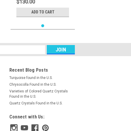
$130.00
ADD TO CART
Recent Blog Posts
Turquoise found in the U.S.
Chrysocolla Found in the U.S.
Varieties of Colored Quartz Crystals
Found in the U.S.
Quartz Crystals Found in the U.S.
Connect with Us: