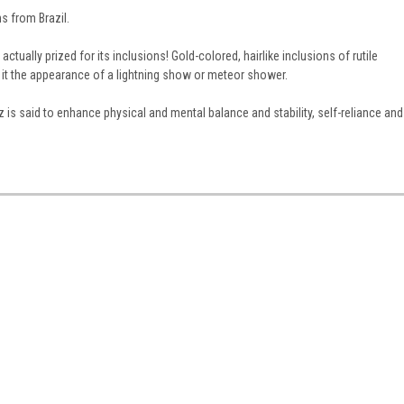
 from Brazil.
ctually prized for its inclusions! Gold-colored, hairlike inclusions of rutile
it the appearance of a lightning show or meteor shower.
z is said to enhance physical and mental balance and stability, self-reliance and