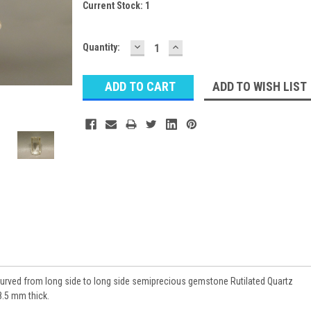
Current Stock:
1
DECREASE
INCREASE
Quantity:
QUANTITY:
QUANTITY:
ADD TO WISH LIST
urved from long side to long side semiprecious gemstone Rutilated Quartz
.5 mm thick.