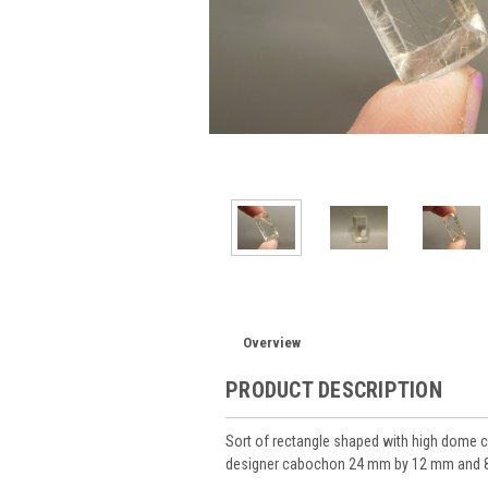
Overview
PRODUCT DESCRIPTION
Sort of rectangle shaped with high dome c
designer cabochon 24 mm by 12 mm and 8