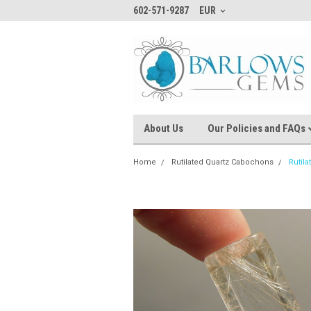
602-571-9287
EUR
About Us
Our Policies and FAQs
Home
Rutilated Quartz Cabochons
Rutil