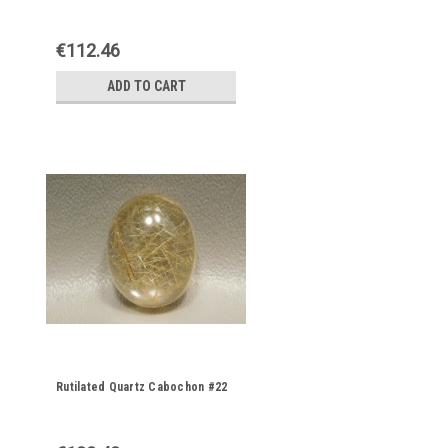
€112.46
ADD TO CART
Rutilated Quartz Cabochon #22