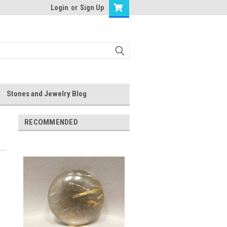
Login
or
Sign Up
Stones and Jewelry Blog
RECOMMENDED