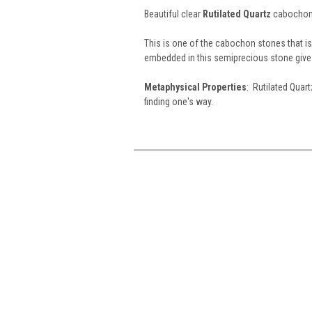
Beautiful clear
Rutilated Quartz
cabochons
This is one of the cabochon stones that is a
embedded in this semiprecious stone give 
Metaphysical Properties
: Rutilated Quart
finding one's way.