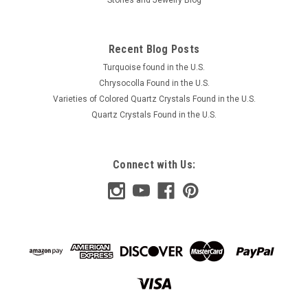
Recent Blog Posts
Turquoise found in the U.S.
Chrysocolla Found in the U.S.
Varieties of Colored Quartz Crystals Found in the U.S.
Quartz Crystals Found in the U.S.
Connect with Us: