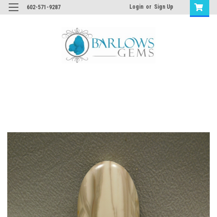
Login
or
Sign Up
602-571-9287