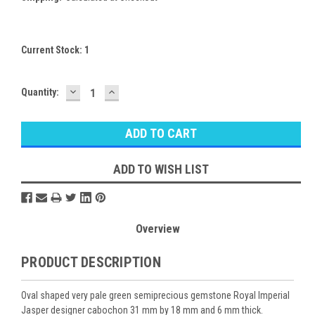
Current Stock:
1
DECREASE
INCREASE
Quantity:
QUANTITY:
QUANTITY:
ADD TO WISH LIST
Overview
PRODUCT DESCRIPTION
Oval shaped very pale green semiprecious gemstone Royal Imperial
Jasper designer cabochon 31 mm by 18 mm and 6 mm thick.