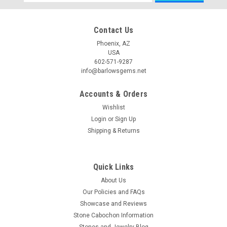
Address
Contact Us
Phoenix, AZ
USA
602-571-9287
info@barlowsgems.net
Accounts & Orders
Wishlist
Login
or
Sign Up
Shipping & Returns
Quick Links
About Us
Our Policies and FAQs
Showcase and Reviews
Stone Cabochon Information
Stones and Jewelry Blog