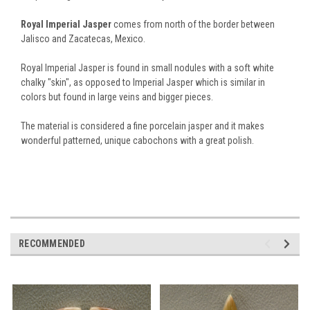
Royal Imperial Jasper
comes from north of the border between
Jalisco and Zacatecas, Mexico.
Royal Imperial Jasper is found in small nodules with a soft white
chalky "skin", as opposed to Imperial Jasper which is similar in
colors but found in large veins and bigger pieces.
The material is considered a fine porcelain jasper and it makes
wonderful patterned, unique cabochons with a great polish.
RECOMMENDED