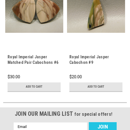
Royal Imperial Jasper
Royal Imperial Jasper
Matched Pair Cabochons #6
Cabochon #9
$30.00
$20.00
ADD TO CART
ADD TO CART
JOIN OUR MAILING LIST
for special offers!
Email