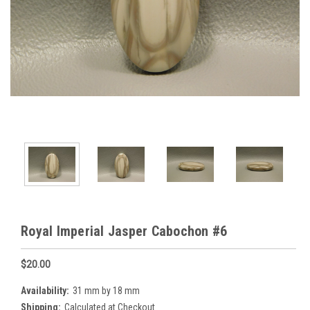
Royal Imperial Jasper Cabochon #6
$20.00
Availability:
31 mm by 18 mm
Shipping:
Calculated at Checkout