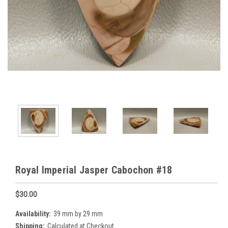
Royal Imperial Jasper Cabochon #18
$30.00
Availability:
39 mm by 29 mm
Shipping:
Calculated at Checkout