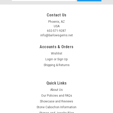
Address
Contact Us
Phoenix, AZ
USA
602-571-9287
info@barlowsgems.net
Accounts & Orders
Wishlist
Login
or
Sign Up
Shipping & Returns
Quick Links
About Us
Our Policies and FAQs
Showcase and Reviews
Stone Cabochon Information
Stones and Jewelry Blog