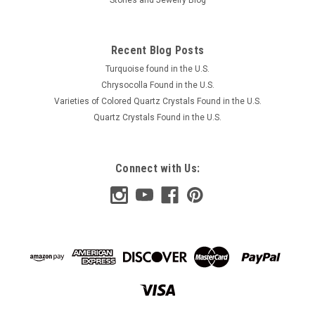
Recent Blog Posts
Turquoise found in the U.S.
Chrysocolla Found in the U.S.
Varieties of Colored Quartz Crystals Found in the U.S.
Quartz Crystals Found in the U.S.
Connect with Us: