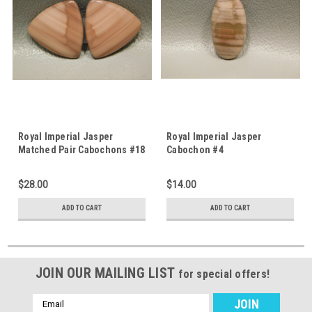
Royal Imperial Jasper
Royal Imperial Jasper
Matched Pair Cabochons #18
Cabochon #4
$28.00
$14.00
ADD TO CART
ADD TO CART
JOIN OUR MAILING LIST
for special offers!
Email