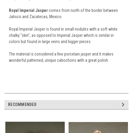
Royal Imperial Jasper
comes from north of the border between
Jalisco and Zacatecas, Mexico.
Royal Imperial Jasper is found in small nodules with a soft white
chalky "skin", as opposed to Imperial Jasper which is similar in
colors but found in large veins and bigger pieces.
The material is considered a fine porcelain jasper and it makes
wonderful patterned, unique cabochons with a great polish.
RECOMMENDED