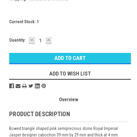
Current Stock:
1
DECREASE
INCREASE
Quantity:
QUANTITY:
QUANTITY:
ADD TO WISH LIST
Overview
PRODUCT DESCRIPTION
Bowed triangle shaped pink semiprecious stone Royal Imperial
Jasper designer cabochon 39 mm by 29 mm and thick at 4 mm.