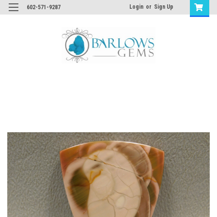
Login
or
Sign Up
602-571-9287