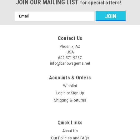
JOIN OUR MAILING LIST
for special offers!
Email
Address
Contact Us
Phoenix, AZ
USA
602-571-9287
info@barlowsgems.net
Accounts & Orders
Wishlist
Login
or
Sign Up
Shipping & Returns
Quick Links
About Us
Our Policies and FAQs