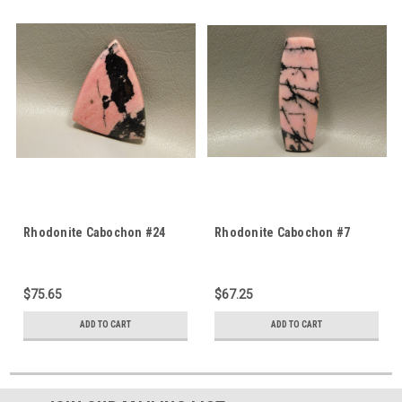
Rhodonite Cabochon #24
Rhodonite Cabochon #7
$75.65
$67.25
ADD TO CART
ADD TO CART