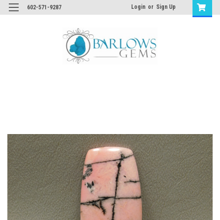
Login
or
Sign Up
602-571-9287