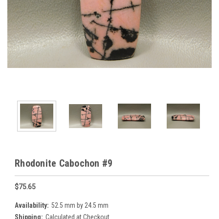
Rhodonite Cabochon #9
$75.65
Availability:
52.5 mm by 24.5 mm
Shipping:
Calculated at Checkout