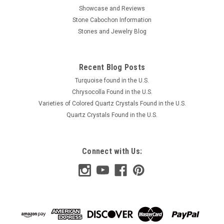
Showcase and Reviews
Stone Cabochon Information
Stones and Jewelry Blog
Recent Blog Posts
Turquoise found in the U.S.
Chrysocolla Found in the U.S.
Varieties of Colored Quartz Crystals Found in the U.S.
Quartz Crystals Found in the U.S.
Connect with Us: