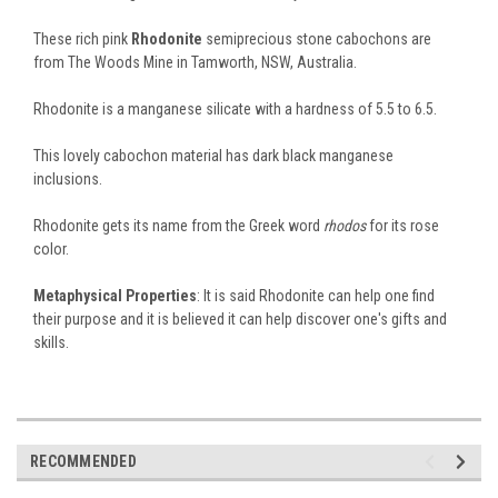
These rich pink
Rhodonite
semiprecious stone cabochons are
from The Woods Mine in Tamworth, NSW, Australia.
Rhodonite is a manganese silicate with a hardness of 5.5 to 6.5.
This lovely cabochon material has dark black manganese
inclusions.
Rhodonite gets its name from the Greek word
rhodos
for its rose
color.
Metaphysical Properties
: It is said Rhodonite can help one find
their purpose and it is believed it can help discover one's gifts and
skills.
RECOMMENDED