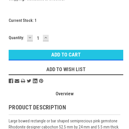
Current Stock:
1
DECREASE
INCREASE
Quantity:
QUANTITY:
QUANTITY:
ADD TO WISH LIST
Overview
PRODUCT DESCRIPTION
Large bowed rectangle or bar shaped semiprecious pink gemstone
Rhodonite designer cabochon 52.5 mm by 24 mm and 5.5 mm thick.