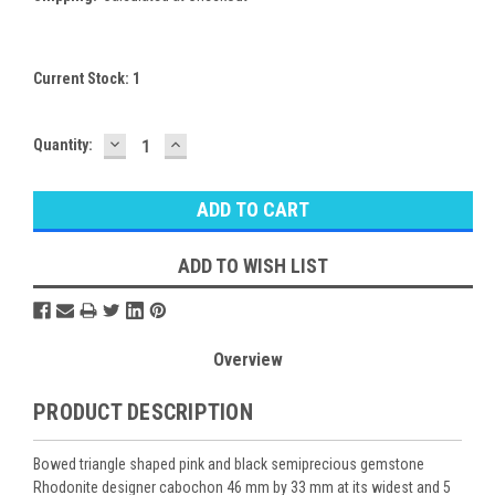
Current Stock:
1
DECREASE
INCREASE
Quantity:
QUANTITY:
QUANTITY:
ADD TO WISH LIST
Overview
PRODUCT DESCRIPTION
Bowed triangle shaped pink and black semiprecious gemstone
Rhodonite designer cabochon 46 mm by 33 mm at its widest and 5