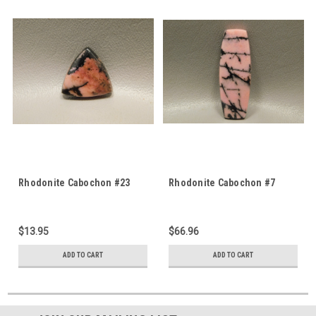
Rhodonite Cabochon #23
Rhodonite Cabochon #7
$13.95
$66.96
ADD TO CART
ADD TO CART