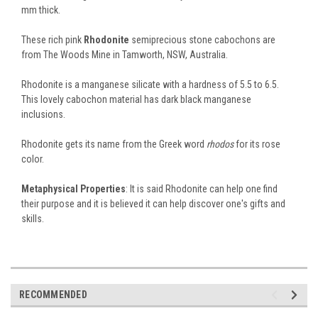
mm thick.
These rich pink
Rhodonite
semiprecious stone cabochons are
from The Woods Mine in Tamworth, NSW, Australia.
Rhodonite is a manganese silicate with a hardness of 5.5 to 6.5.
This lovely cabochon material has dark black manganese
inclusions.
Rhodonite gets its name from the Greek word
rhodos
for its rose
color.
Metaphysical Properties
: It is said Rhodonite can help one find
their purpose and it is believed it can help discover one's gifts and
skills.
RECOMMENDED