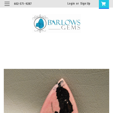
Login
or
Sign Up
602-571-9287