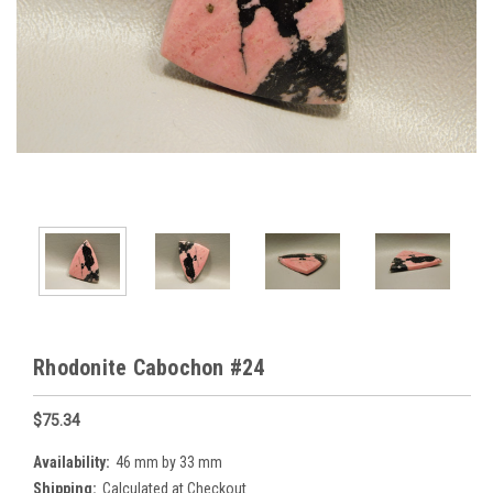
Rhodonite Cabochon #24
$75.34
Availability:
46 mm by 33 mm
Shipping:
Calculated at Checkout