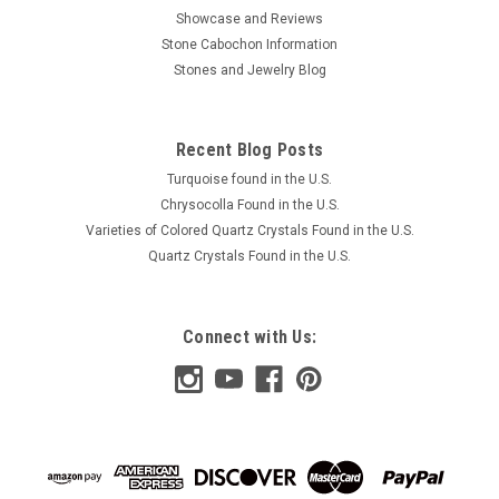
Showcase and Reviews
Stone Cabochon Information
Stones and Jewelry Blog
Recent Blog Posts
Turquoise found in the U.S.
Chrysocolla Found in the U.S.
Varieties of Colored Quartz Crystals Found in the U.S.
Quartz Crystals Found in the U.S.
Connect with Us: