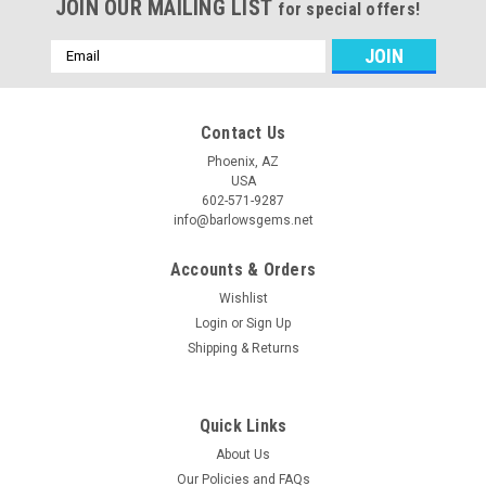
JOIN OUR MAILING LIST
for special offers!
Email
Address
Contact Us
Phoenix, AZ
USA
602-571-9287
info@barlowsgems.net
Accounts & Orders
Wishlist
Login
or
Sign Up
Shipping & Returns
Quick Links
About Us
Our Policies and FAQs