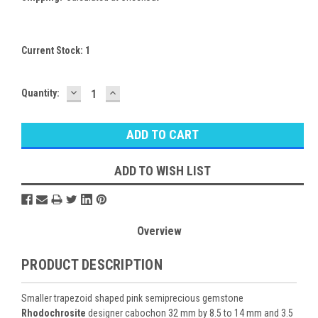
Current Stock:
1
DECREASE
INCREASE
Quantity:
QUANTITY:
QUANTITY:
ADD TO WISH LIST
Overview
PRODUCT DESCRIPTION
Smaller trapezoid shaped pink semiprecious gemstone
Rhodochrosite
designer cabochon 32 mm by 8.5 to 14 mm and 3.5