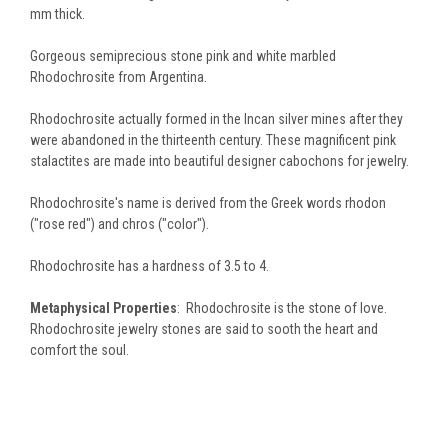
mm thick.
Gorgeous semiprecious stone pink and white marbled
Rhodochrosite from Argentina.
Rhodochrosite actually formed in the Incan silver mines after they
were abandoned in the thirteenth century. These magnificent pink
stalactites are made into beautiful designer cabochons for jewelry.
Rhodochrosite's name is derived from the Greek words rhodon
("rose red") and chros ("color").
Rhodochrosite has a hardness of 3.5 to 4.
Metaphysical Properties
: Rhodochrosite is the stone of love.
Rhodochrosite jewelry stones are said to sooth the heart and
comfort the soul.