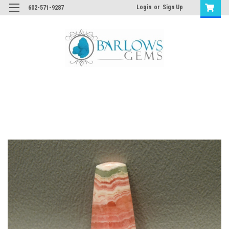
Login
or
Sign Up
602-571-9287