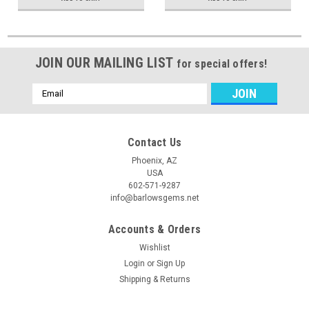
JOIN OUR MAILING LIST
for special offers!
Email
Address
Contact Us
Phoenix, AZ
USA
602-571-9287
info@barlowsgems.net
Accounts & Orders
Wishlist
Login
or
Sign Up
Shipping & Returns