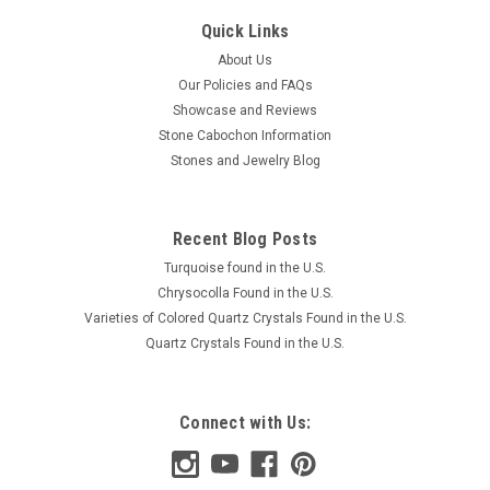
Quick Links
About Us
Our Policies and FAQs
Showcase and Reviews
Stone Cabochon Information
Stones and Jewelry Blog
Recent Blog Posts
Turquoise found in the U.S.
Chrysocolla Found in the U.S.
Varieties of Colored Quartz Crystals Found in the U.S.
Quartz Crystals Found in the U.S.
Connect with Us: