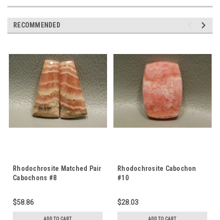
RECOMMENDED
Rhodochrosite Matched Pair
Rhodochrosite Cabochon
Cabochons #8
#10
$58.86
$28.03
ADD TO CART
ADD TO CART