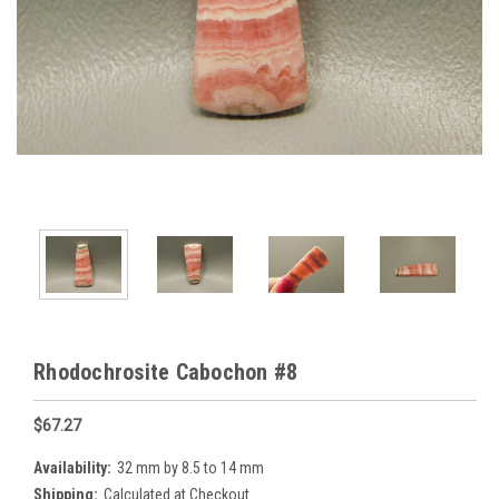
Rhodochrosite Cabochon #8
$67.27
Availability:
32 mm by 8.5 to 14 mm
Shipping:
Calculated at Checkout