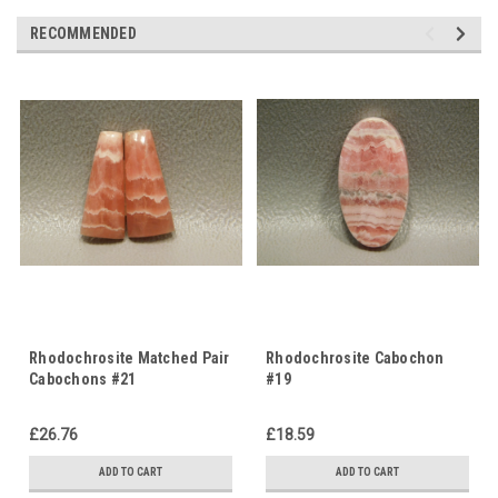
RECOMMENDED
Rhodochrosite Matched Pair
Rhodochrosite Cabochon
Cabochons #21
#19
£26.76
£18.59
ADD TO CART
ADD TO CART