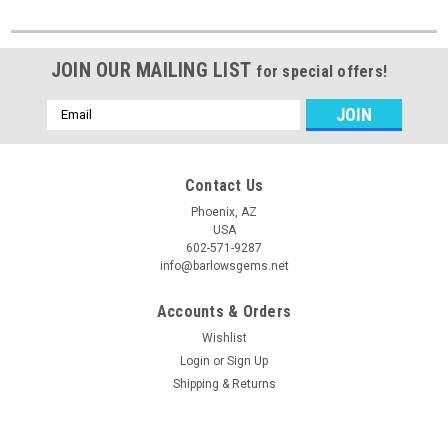
JOIN OUR MAILING LIST
for special offers!
Email
Address
Contact Us
Phoenix, AZ
USA
602-571-9287
info@barlowsgems.net
Accounts & Orders
Wishlist
Login
or
Sign Up
Shipping & Returns