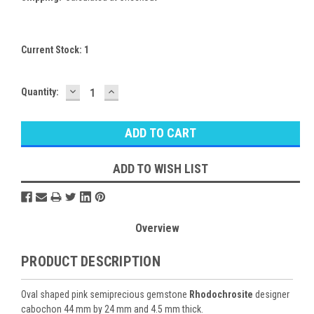
Current Stock:
1
DECREASE
INCREASE
Quantity:
QUANTITY:
QUANTITY:
ADD TO WISH LIST
Overview
PRODUCT DESCRIPTION
Oval shaped pink semiprecious gemstone
Rhodochrosite
designer
cabochon 44 mm by 24 mm and 4.5 mm thick.