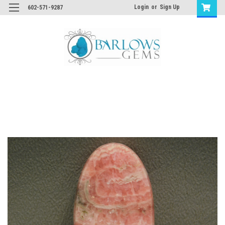
Login
or
Sign Up
602-571-9287