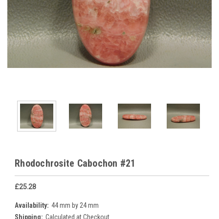
Rhodochrosite Cabochon #21
£25.28
Availability:
44 mm by 24 mm
Shipping:
Calculated at Checkout