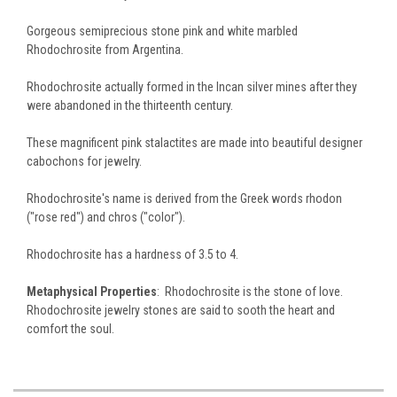
Gorgeous semiprecious stone pink and white marbled
Rhodochrosite from Argentina.
Rhodochrosite actually formed in the Incan silver mines after they
were abandoned in the thirteenth century.
These magnificent pink stalactites are made into beautiful designer
cabochons for jewelry.
Rhodochrosite's name is derived from the Greek words rhodon
("rose red") and chros ("color").
Rhodochrosite has a hardness of 3.5 to 4.
Metaphysical Properties
: Rhodochrosite is the stone of love.
Rhodochrosite jewelry stones are said to sooth the heart and
comfort the soul.