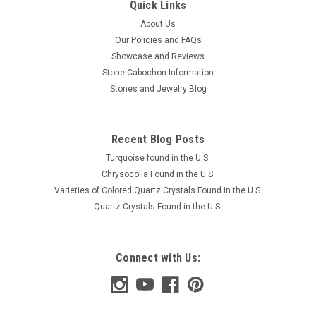
Quick Links
About Us
Our Policies and FAQs
Showcase and Reviews
Stone Cabochon Information
Stones and Jewelry Blog
Recent Blog Posts
Turquoise found in the U.S.
Chrysocolla Found in the U.S.
Varieties of Colored Quartz Crystals Found in the U.S.
Quartz Crystals Found in the U.S.
Connect with Us: