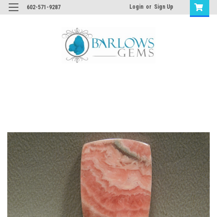
Login
or
Sign Up
602-571-9287