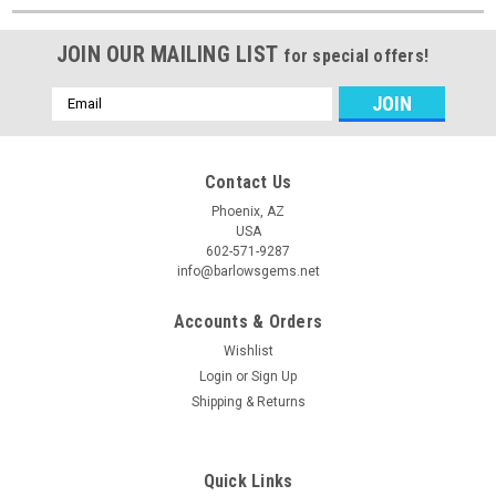
JOIN OUR MAILING LIST
for special offers!
Email
Address
Contact Us
Phoenix, AZ
USA
602-571-9287
info@barlowsgems.net
Accounts & Orders
Wishlist
Login
or
Sign Up
Shipping & Returns
Quick Links