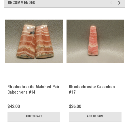
RECOMMENDED
Rhodochrosite Matched Pair
Rhodochrosite Cabochon
Cabochons #14
#17
$42.00
$36.00
ADD TO CART
ADD TO CART