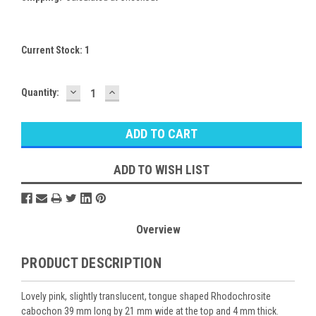
Current Stock:
1
DECREASE
INCREASE
Quantity:
QUANTITY:
QUANTITY:
ADD TO WISH LIST
Overview
PRODUCT DESCRIPTION
Lovely pink, slightly translucent, tongue shaped Rhodochrosite
cabochon 39 mm long by 21 mm wide at the top and 4 mm thick.