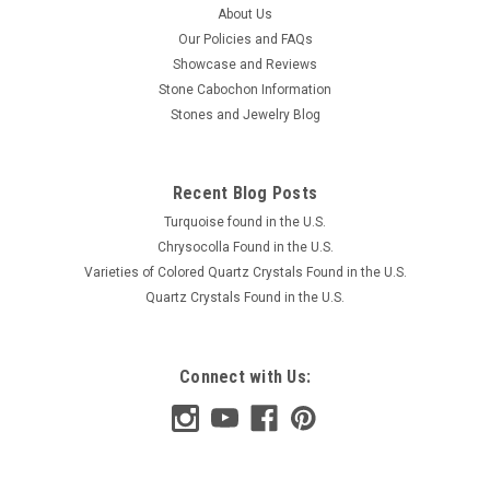
About Us
Our Policies and FAQs
Showcase and Reviews
Stone Cabochon Information
Stones and Jewelry Blog
Recent Blog Posts
Turquoise found in the U.S.
Chrysocolla Found in the U.S.
Varieties of Colored Quartz Crystals Found in the U.S.
Quartz Crystals Found in the U.S.
Connect with Us: