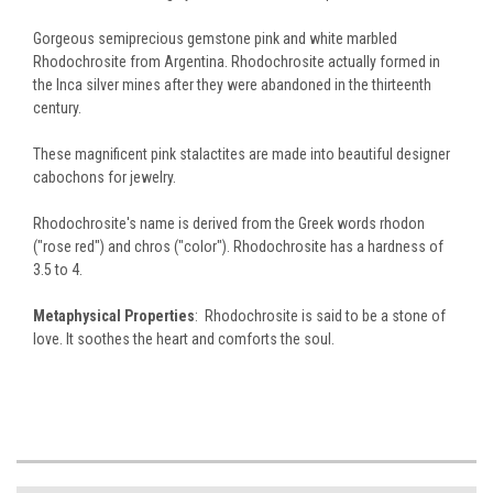
Gorgeous semiprecious gemstone pink and white marbled
Rhodochrosite from Argentina. Rhodochrosite actually formed in
the Inca silver mines after they were abandoned in the thirteenth
century.
These magnificent pink stalactites are made into beautiful designer
cabochons for jewelry.
Rhodochrosite's name is derived from the Greek words rhodon
("rose red") and chros ("color"). Rhodochrosite has a hardness of
3.5 to 4.
Metaphysical Properties
: Rhodochrosite is said to be a stone of
love. It soothes the heart and comforts the soul.