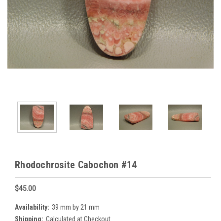
Rhodochrosite Cabochon #14
$45.00
Availability:
39 mm by 21 mm
Shipping:
Calculated at Checkout