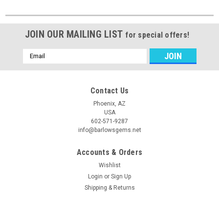
JOIN OUR MAILING LIST
for special offers!
Email
Address
Contact Us
Phoenix, AZ
USA
602-571-9287
info@barlowsgems.net
Accounts & Orders
Wishlist
Login
or
Sign Up
Shipping & Returns