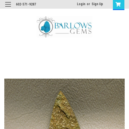
Login
or
Sign Up
602-571-9287