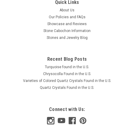
Quick Links
About Us
Our Policies and FAQs
Showcase and Reviews
Stone Cabochon Information
Stones and Jewelry Blog
Recent Blog Posts
Turquoise found in the U.S.
Chrysocolla Found in the U.S.
Varieties of Colored Quartz Crystals Found in the U.S.
Quartz Crystals Found in the U.S.
Connect with Us: