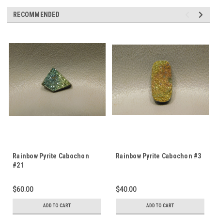
RECOMMENDED
Rainbow Pyrite Cabochon
Rainbow Pyrite Cabochon #3
#21
$60.00
$40.00
ADD TO CART
ADD TO CART