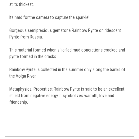
at its thickest.
Its hard for the camera to capture the sparkle!
Gorgeous semiprecious gemstone Rainbow Pyrite or Iridescent
Pyrite from Russia.
This material formed when silicified mud concretions cracked and
pyrite formed in the cracks.
Rainbow Pyrite is collected in the summer only along the banks of
the Volga River.
Metaphysical Properties: Rainbow Pyrite is said to be an excellent
shield from negative energy. It symbolizes warmth, love and
friendship.