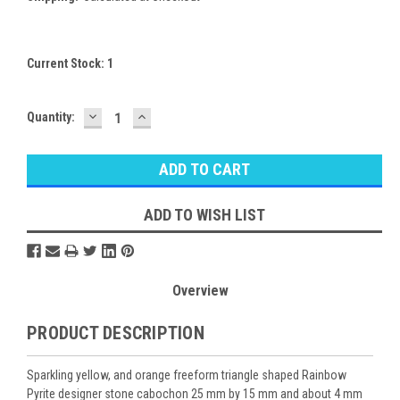
Current Stock:
1
DECREASE
INCREASE
Quantity:
QUANTITY:
QUANTITY:
ADD TO WISH LIST
Overview
PRODUCT DESCRIPTION
Sparkling yellow, and orange freeform triangle shaped Rainbow
Pyrite designer stone cabochon 25 mm by 15 mm and about 4 mm