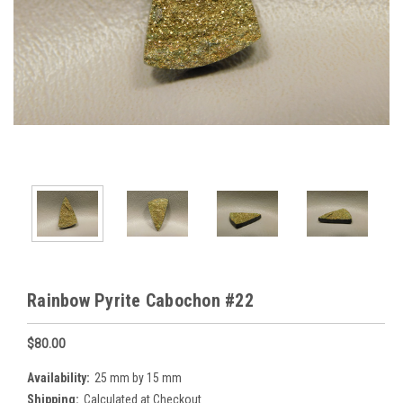
Rainbow Pyrite Cabochon #22
$80.00
Availability:
25 mm by 15 mm
Shipping:
Calculated at Checkout