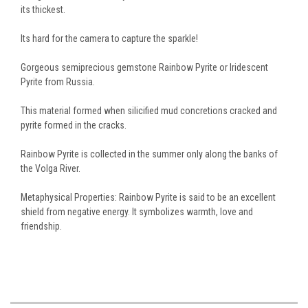
its thickest.
Its hard for the camera to capture the sparkle!
Gorgeous semiprecious gemstone Rainbow Pyrite or Iridescent
Pyrite from Russia.
This material formed when silicified mud concretions cracked and
pyrite formed in the cracks.
Rainbow Pyrite is collected in the summer only along the banks of
the Volga River.
Metaphysical Properties: Rainbow Pyrite is said to be an excellent
shield from negative energy. It symbolizes warmth, love and
friendship.