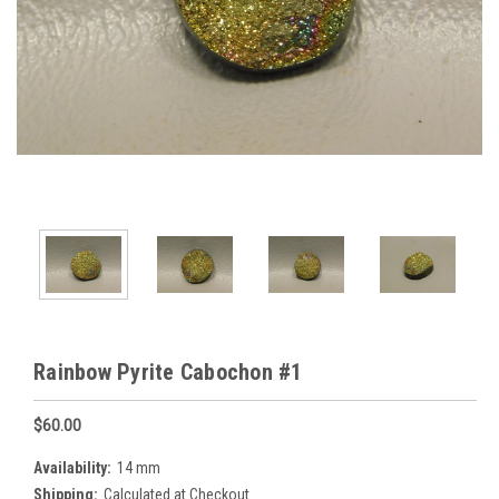
Rainbow Pyrite Cabochon #1
$60.00
Availability:
14 mm
Shipping:
Calculated at Checkout