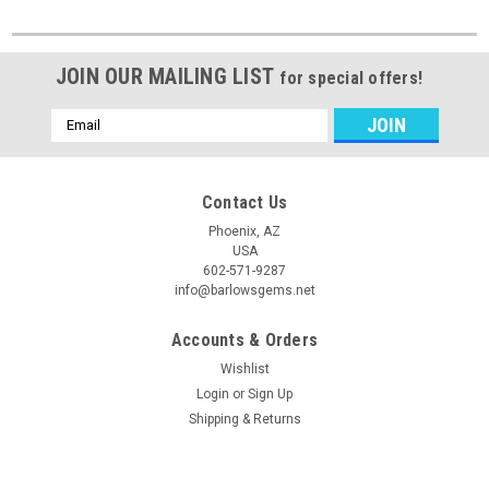
JOIN OUR MAILING LIST
for special offers!
Email
Address
Contact Us
Phoenix, AZ
USA
602-571-9287
info@barlowsgems.net
Accounts & Orders
Wishlist
Login
or
Sign Up
Shipping & Returns