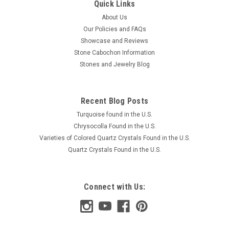
Quick Links
About Us
Our Policies and FAQs
Showcase and Reviews
Stone Cabochon Information
Stones and Jewelry Blog
Recent Blog Posts
Turquoise found in the U.S.
Chrysocolla Found in the U.S.
Varieties of Colored Quartz Crystals Found in the U.S.
Quartz Crystals Found in the U.S.
Connect with Us: