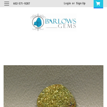
Login
or
Sign Up
602-571-9287