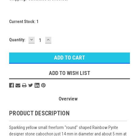
Current Stock:
1
DECREASE
INCREASE
Quantity:
QUANTITY:
QUANTITY:
ADD TO WISH LIST
Overview
PRODUCT DESCRIPTION
Sparkling yellow small freeform "round" shaped Rainbow Pyrite
designer stone cabochon just 14 mm in diameter and about 5 mm at