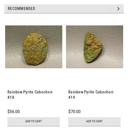
RECOMMENDED
Rainbow Pyrite Cabochon
Rainbow Pyrite Cabochon
#18
#19
$56.00
$70.00
ADD TO CART
ADD TO CART