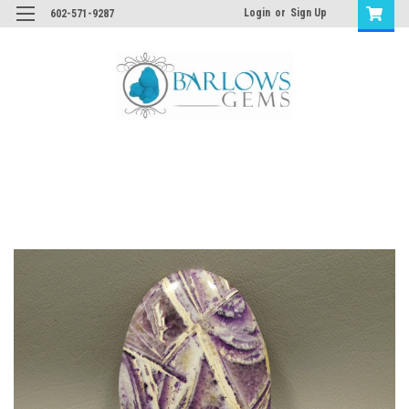
Login
or
Sign Up
602-571-9287