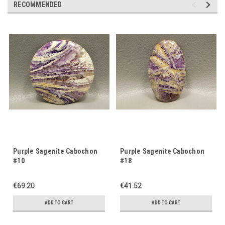
RECOMMENDED
Purple Sagenite Cabochon
Purple Sagenite Cabochon
#10
#18
€69.20
€41.52
ADD TO CART
ADD TO CART