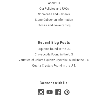
About Us
Our Policies and FAQs
Showcase and Reviews
Stone Cabochon Information
Stones and Jewelry Blog
Recent Blog Posts
Turquoise found in the U.S.
Chrysocolla Found in the U.S.
Varieties of Colored Quartz Crystals Found in the U.S.
Quartz Crystals Found in the U.S.
Connect with Us: