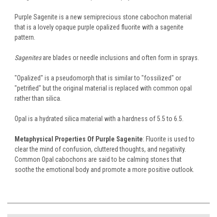
Purple Sagenite is a new semiprecious stone cabochon material
that is a lovely opaque purple opalized fluorite with a sagenite
pattern.
Sagenites
are blades or needle inclusions and often form in sprays.
"Opalized" is a pseudomorph that is similar to "fossilized" or
"petrified" but the original material is replaced with common opal
rather than silica.
Opal is a hydrated silica material with a hardness of 5.5 to 6.5.
Metaphysical Properties Of Purple Sagenite
: Fluorite is used to
clear the mind of confusion, cluttered thoughts, and negativity.
Common Opal cabochons are said to be calming stones that
soothe the emotional body and promote a more positive outlook.