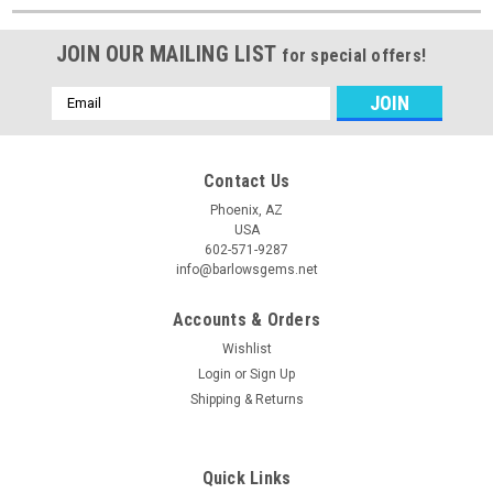
JOIN OUR MAILING LIST
for special offers!
Email
Address
Contact Us
Phoenix, AZ
USA
602-571-9287
info@barlowsgems.net
Accounts & Orders
Wishlist
Login
or
Sign Up
Shipping & Returns
Quick Links