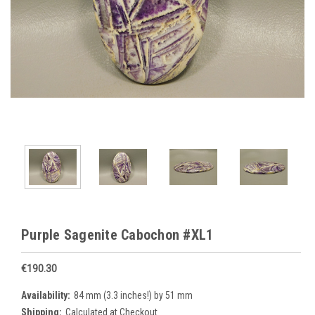
Purple Sagenite Cabochon #XL1
€190.30
Availability:
84 mm (3.3 inches!) by 51 mm
Shipping:
Calculated at Checkout