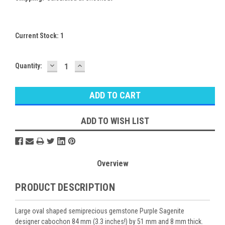
Current Stock:
1
DECREASE
INCREASE
Quantity:
QUANTITY:
QUANTITY:
ADD TO WISH LIST
Overview
PRODUCT DESCRIPTION
Large oval shaped semiprecious gemstone Purple Sagenite
designer cabochon 84 mm (3.3 inches!) by 51 mm and 8 mm thick.