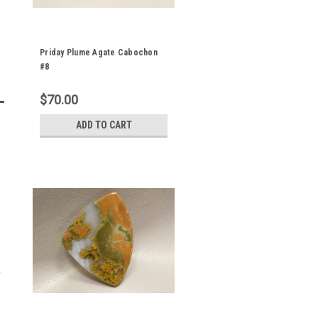
Priday Plume Agate Cabochon
#8
$70.00
ADD TO CART