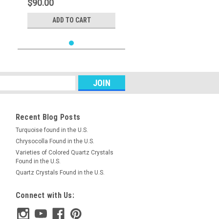
$90.00
ADD TO CART
Recent Blog Posts
Turquoise found in the U.S.
Chrysocolla Found in the U.S.
Varieties of Colored Quartz Crystals
Found in the U.S.
Quartz Crystals Found in the U.S.
Connect with Us: