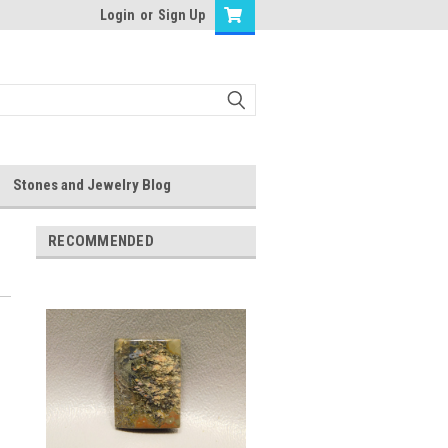
Login
or
Sign Up
Stones and Jewelry Blog
RECOMMENDED