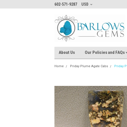
602-571-9287
USD
About Us
Our Policies and FAQs
Home
Priday Plume Agate Cabs
Priday 