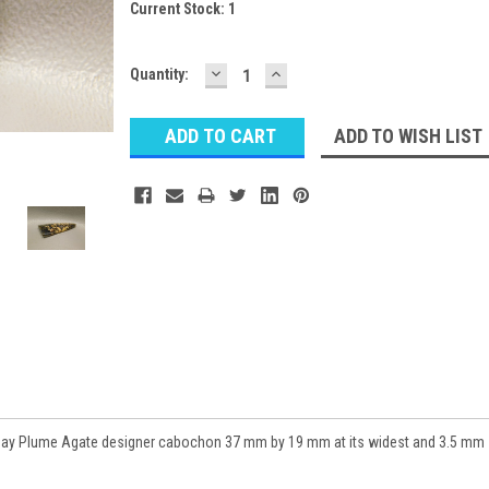
Current Stock:
1
DECREASE
INCREASE
Quantity:
QUANTITY:
QUANTITY:
ADD TO WISH LIST
day Plume Agate designer cabochon 37 mm by 19 mm at its widest and 3.5 mm