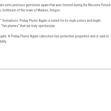
rare semi-precious gemstone agate that was formed during the Miocene Period
n, northeast of the town of Madras, Oregon.
formations. Priday Plume Agate is noted for its multi colors and bright
“fan plumes” that are truly spectacular.
gate: A Priday Plume Agate cabochon has protective properties and is said to
ility.