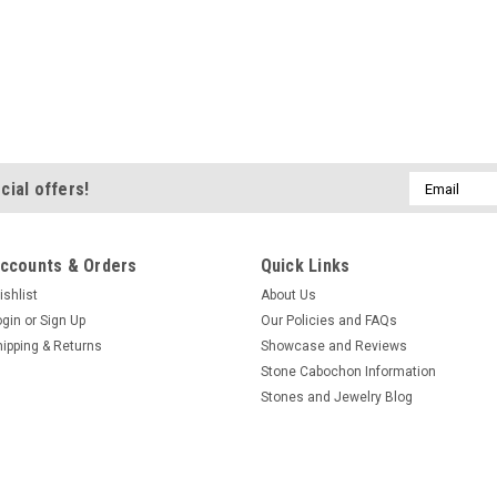
Email
cial offers!
Address
ccounts & Orders
Quick Links
ishlist
About Us
ogin
or
Sign Up
Our Policies and FAQs
hipping & Returns
Showcase and Reviews
Stone Cabochon Information
Stones and Jewelry Blog