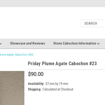
Showcase and Reviews
Stone Cabochon Information
Plume Agate Cabochon #23
Priday Plume Agate Cabochon #23
$90.00
Availability:
37 mm by 19 mm
Shipping:
Calculated at Checkout