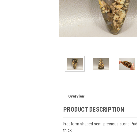
Overview
PRODUCT DESCRIPTION
Freeform shaped semi precious stone Pri
thick.