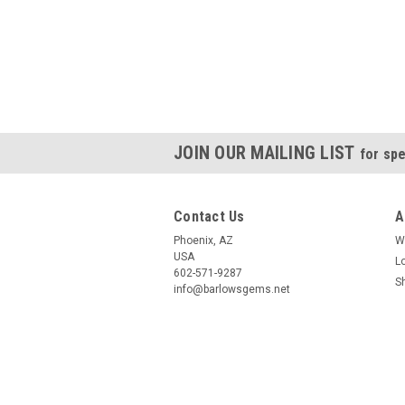
JOIN OUR MAILING LIST
for spe
Contact Us
A
Phoenix, AZ
W
USA
L
602-571-9287
S
info@barlowsgems.net