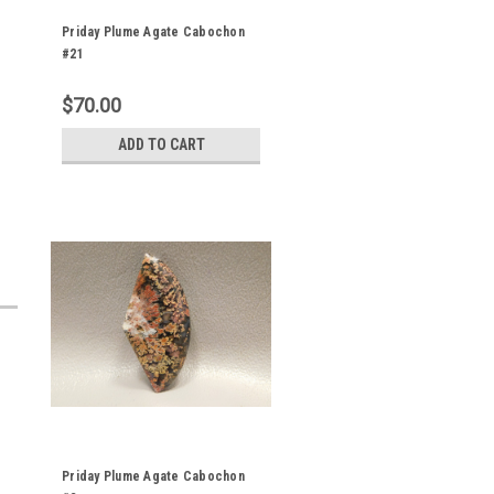
Priday Plume Agate Cabochon
#21
$70.00
ADD TO CART
Priday Plume Agate Cabochon