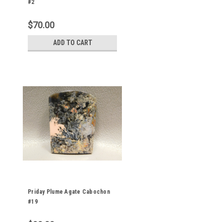
#2
$70.00
ADD TO CART
Priday Plume Agate Cabochon
#19