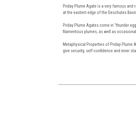
Priday Plume Agate is a very famous and 
at the eastern edge of the Deschutes Basi
Priday Plume Agates come in “thunder egg” 
filamentous plumes, as well as occasional 
Metaphysical Properties of Priday Plume A
give security, self-confidence and inner stab