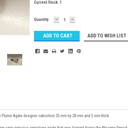
Current Stock:
1
DECREASE
INCREASE
Quantity:
QUANTITY:
QUANTITY:
ADD TO WISH LIST
ay Plume Agate designer cabochon 35 mm by 28 mm and 5 mm thick.
rare semi-precious gemstone agate that was formed during the Miocene Period