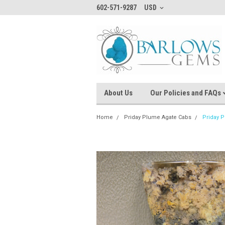
602-571-9287
USD
About Us
Our Policies and FAQs
Home
Priday Plume Agate Cabs
Priday 