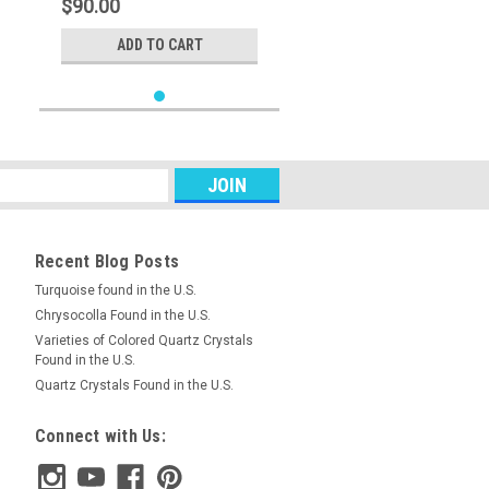
$90.00
ADD TO CART
Recent Blog Posts
Turquoise found in the U.S.
Chrysocolla Found in the U.S.
Varieties of Colored Quartz Crystals
Found in the U.S.
Quartz Crystals Found in the U.S.
Connect with Us: