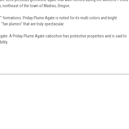
n, northeast of the town of Madras, Oregon.
formations. Priday Plume Agate is noted for its multi colors and bright
“fan plumes” that are truly spectacular.
gate: A Priday Plume Agate cabochon has protective properties and is said to
ility.