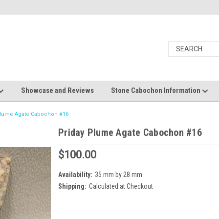
Showcase and Reviews
Stone Cabochon Information
Plume Agate Cabochon #16
Priday Plume Agate Cabochon #16
$100.00
Availability:
35 mm by 28 mm
Shipping:
Calculated at Checkout