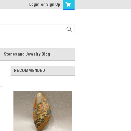
Login
or
Sign Up
Stones and Jewelry Blog
RECOMMENDED