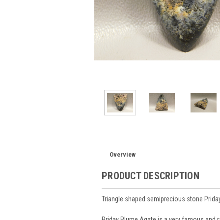
Overview
PRODUCT DESCRIPTION
Triangle shaped semiprecious stone Prid
Priday Plume Agate is a very famous and 