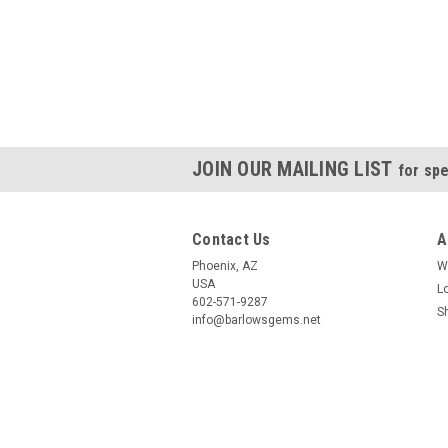
JOIN OUR MAILING LIST
for spe
Contact Us
A
Phoenix, AZ
W
USA
L
602-571-9287
S
info@barlowsgems.net