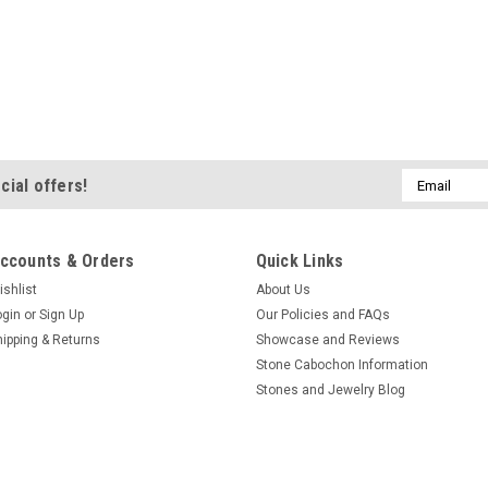
Email
cial offers!
Address
ccounts & Orders
Quick Links
ishlist
About Us
ogin
or
Sign Up
Our Policies and FAQs
hipping & Returns
Showcase and Reviews
Stone Cabochon Information
Stones and Jewelry Blog