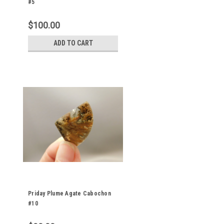
#5
$100.00
ADD TO CART
Priday Plume Agate Cabochon
#10