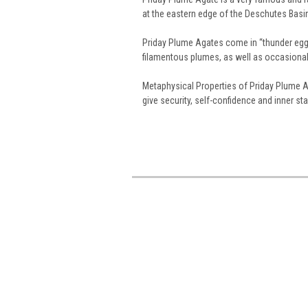
at the eastern edge of the Deschutes Basi
Priday Plume Agates come in “thunder egg” 
filamentous plumes, as well as occasional 
Metaphysical Properties of Priday Plume A
give security, self-confidence and inner stab