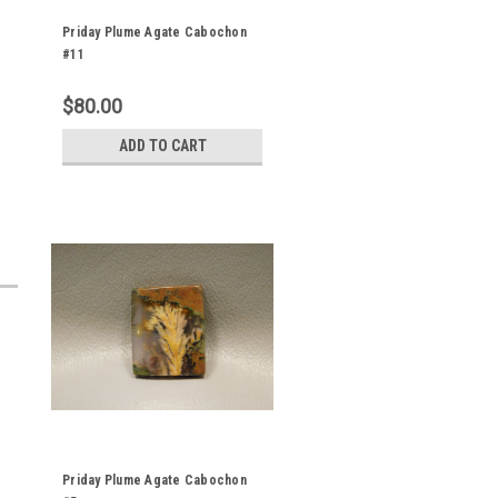
Priday Plume Agate Cabochon
#11
$80.00
ADD TO CART
Priday Plume Agate Cabochon