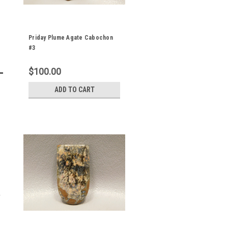
Priday Plume Agate Cabochon
#3
$100.00
ADD TO CART