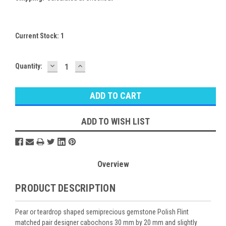
Current Stock:
1
DECREASE
INCREASE
Quantity:
QUANTITY:
QUANTITY:
ADD TO WISH LIST
Overview
PRODUCT DESCRIPTION
Pear or teardrop shaped semiprecious gemstone Polish Flint
matched pair designer cabochons 30 mm by 20 mm and slightly