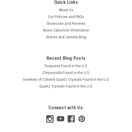
Quick Links
About Us
Our Policies and FAQs
Showcase and Reviews
Stone Cabochon Information
Stones and Jewelry Blog
Recent Blog Posts
Turquoise found in the U.S.
Chrysocolla Found in the U.S.
Varieties of Colored Quartz Crystals Found in the U.S.
Quartz Crystals Found in the U.S.
Connect with Us: