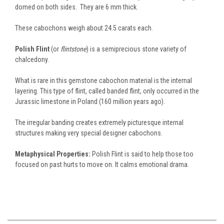
domed on both sides. They are 6 mm thick.
These cabochons weigh about 24.5 carats each.
Polish Flint
(or
flintstone
) is a semiprecious stone variety of
chalcedony.
What is rare in this gemstone cabochon material is the internal
layering. This type of flint, called banded flint, only occurred in the
Jurassic limestone in Poland (160 million years ago).
The irregular banding creates extremely picturesque internal
structures making very special designer cabochons.
Metaphysical Properties:
Polish Flint is said to help those too
focused on past hurts to move on. It calms emotional drama.