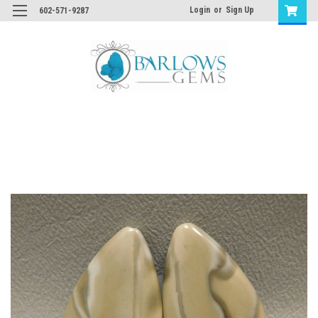
Login
or
Sign Up
602-571-9287