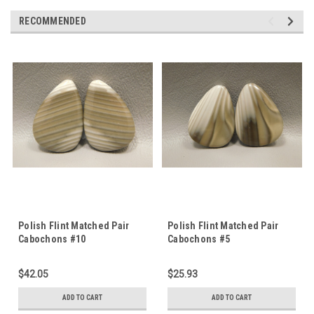
RECOMMENDED
Polish Flint Matched Pair
Polish Flint Matched Pair
Cabochons #10
Cabochons #5
$42.05
$25.93
ADD TO CART
ADD TO CART