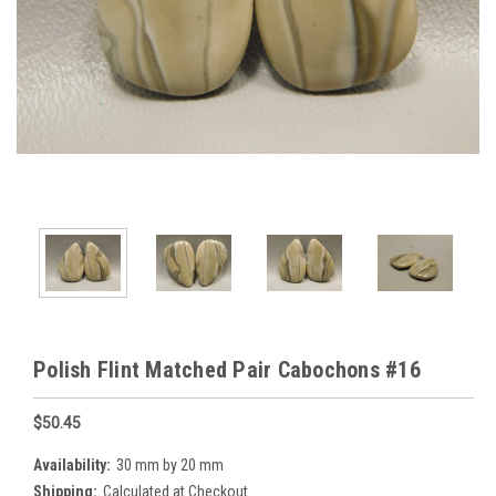
Polish Flint Matched Pair Cabochons #16
$50.45
Availability:
30 mm by 20 mm
Shipping:
Calculated at Checkout