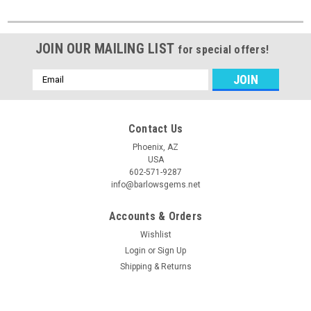
JOIN OUR MAILING LIST
for special offers!
Email
Address
Contact Us
Phoenix, AZ
USA
602-571-9287
info@barlowsgems.net
Accounts & Orders
Wishlist
Login
or
Sign Up
Shipping & Returns