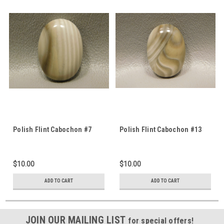
Polish Flint Cabochon #7
Polish Flint Cabochon #13
$10.00
$10.00
ADD TO CART
ADD TO CART
JOIN OUR MAILING LIST
for special offers!