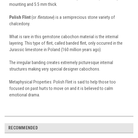
mounting and 5.5 mm thick.
Polish Flint
(or
flintstone
) is a semiprecious stone variety of
chalcedony.
What is rare in this gemstone cabochon material is the internal
layering. This type of flint, called banded flint, only occurred in the
Jurassic limestone in Poland (160 million years ago).
The irregular banding creates extremely picturesque internal
structures making very special designer cabochons.
Metaphysical Properties: Polish Flint is said to help those too
focused on past hurts to move on and it is believed to calm
emotional drama.
RECOMMENDED