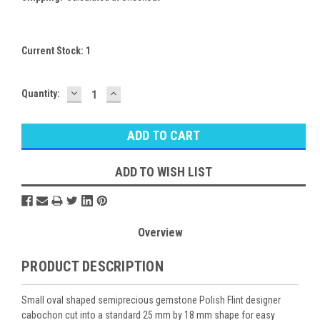
Current Stock:
1
DECREASE
INCREASE
Quantity:
QUANTITY:
QUANTITY:
ADD TO WISH LIST
Overview
PRODUCT DESCRIPTION
Small oval shaped semiprecious gemstone Polish Flint designer
cabochon cut into a standard 25 mm by 18 mm shape for easy