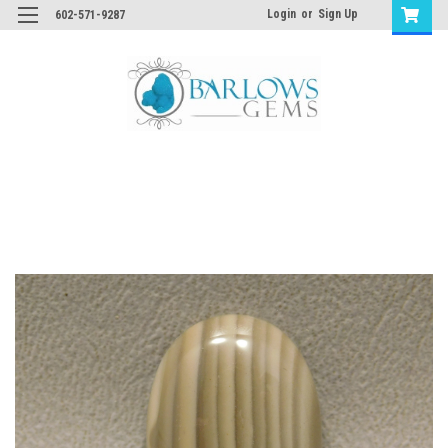
Login
or
Sign Up
602-571-9287