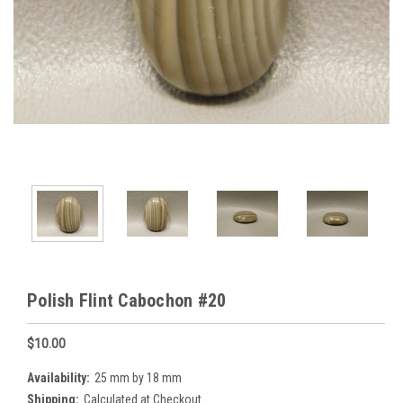
Polish Flint Cabochon #20
$10.00
Availability:
25 mm by 18 mm
Shipping:
Calculated at Checkout