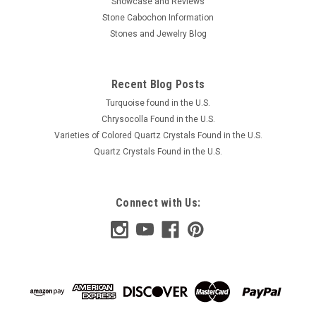
Showcase and Reviews
Stone Cabochon Information
Stones and Jewelry Blog
Recent Blog Posts
Turquoise found in the U.S.
Chrysocolla Found in the U.S.
Varieties of Colored Quartz Crystals Found in the U.S.
Quartz Crystals Found in the U.S.
Connect with Us: