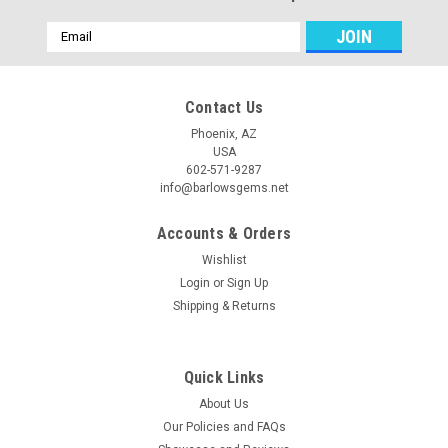
Email
Address
Contact Us
Phoenix, AZ
USA
602-571-9287
info@barlowsgems.net
Accounts & Orders
Wishlist
Login
or
Sign Up
Shipping & Returns
Quick Links
About Us
Our Policies and FAQs