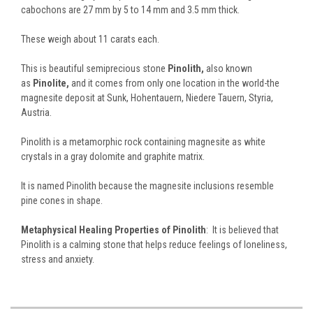
cabochons are 27 mm by 5 to 14 mm and 3.5 mm thick.
These weigh about 11 carats each.
This is beautiful semiprecious stone
Pinolith,
also known
as
Pinolite,
and it comes from only one location in the world-the
magnesite deposit at Sunk, Hohentauern, Niedere Tauern, Styria,
Austria.
Pinolith is a metamorphic rock containing magnesite as white
crystals in a gray dolomite and graphite matrix.
It is named Pinolith because the magnesite inclusions resemble
pine cones in shape.
Metaphysical Healing Properties of Pinolith
: It is believed that
Pinolith is a calming stone that helps reduce feelings of loneliness,
stress and anxiety.