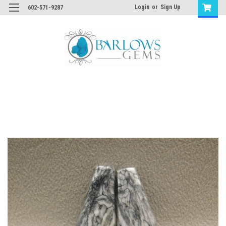
Login
or
Sign Up
602-571-9287