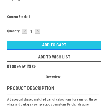
Current Stock:
1
DECREASE
INCREASE
Quantity:
QUANTITY:
QUANTITY:
ADD TO WISH LIST
Overview
PRODUCT DESCRIPTION
A trapezoid shaped matched pair of cabochons for earrings, these
white and dark gray semiprecious gemstone Pinolith designer