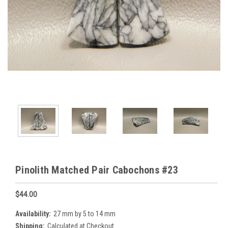
Pinolith Matched Pair Cabochons #23
$44.00
Availability:
27 mm by 5 to 14 mm
Shipping:
Calculated at Checkout