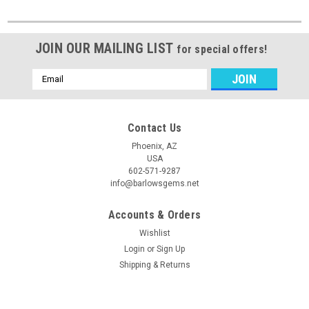
JOIN OUR MAILING LIST
for special offers!
Email
Address
Contact Us
Phoenix, AZ
USA
602-571-9287
info@barlowsgems.net
Accounts & Orders
Wishlist
Login
or
Sign Up
Shipping & Returns