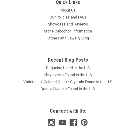
Quick Links
About Us
Our Policies and FAQs
Showcase and Reviews
Stone Cabochon Information
Stones and Jewelry Blog
Recent Blog Posts
Turquoise found in the U.S.
Chrysocolla Found in the U.S.
Varieties of Colored Quartz Crystals Found in the U.S.
Quartz Crystals Found in the U.S.
Connect with Us: