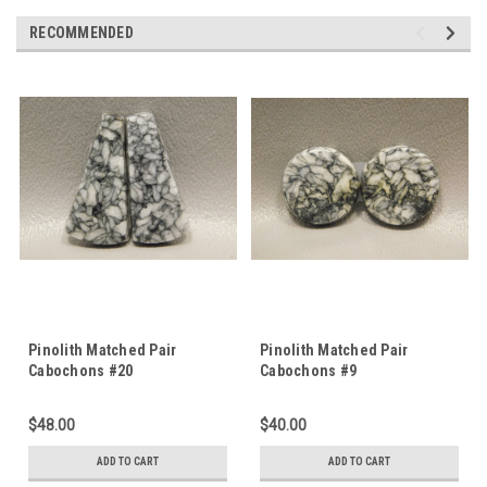
RECOMMENDED
Pinolith Matched Pair
Pinolith Matched Pair
Cabochons #20
Cabochons #9
$48.00
$40.00
ADD TO CART
ADD TO CART