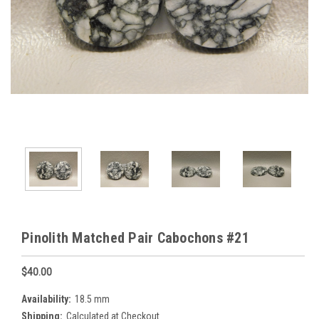
Pinolith Matched Pair Cabochons #21
$40.00
Availability:
18.5 mm
Shipping:
Calculated at Checkout