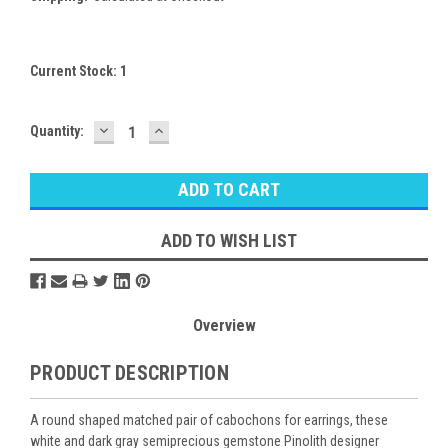
Current Stock:
1
DECREASE
INCREASE
Quantity:
QUANTITY:
QUANTITY:
ADD TO WISH LIST
Overview
PRODUCT DESCRIPTION
A round shaped matched pair of cabochons for earrings, these
white and dark gray semiprecious gemstone Pinolith designer