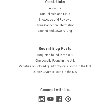
Quick Links
About Us
Our Policies and FAQs
Showcase and Reviews
Stone Cabochon Information
Stones and Jewelry Blog
Recent Blog Posts
Turquoise found in the U.S.
Chrysocolla Found in the U.S.
Varieties of Colored Quartz Crystals Found in the U.S.
Quartz Crystals Found in the U.S.
Connect with Us: