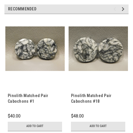
RECOMMENDED
Pinolith Matched Pair
Pinolith Matched Pair
Cabochons #1
Cabochons #18
$40.00
$48.00
ADD TO CART
ADD TO CART