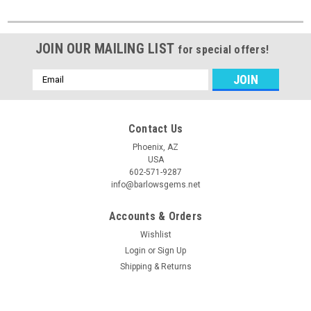
JOIN OUR MAILING LIST
for special offers!
Email
Address
Contact Us
Phoenix, AZ
USA
602-571-9287
info@barlowsgems.net
Accounts & Orders
Wishlist
Login
or
Sign Up
Shipping & Returns