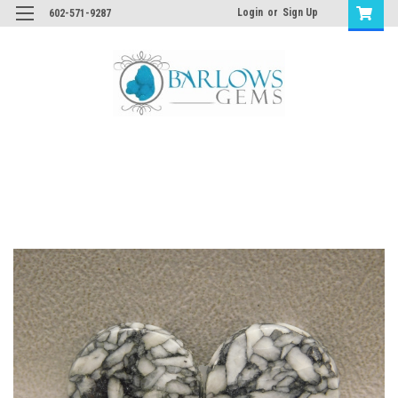
Login
or
Sign Up
602-571-9287