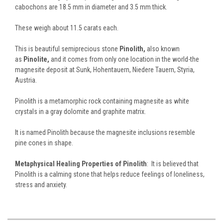
cabochons are 18.5 mm in diameter and 3.5 mm thick.
These weigh about 11.5 carats each.
This is beautiful semiprecious stone
Pinolith,
also known
as
Pinolite,
and it comes from only one location in the world-the
magnesite deposit at Sunk, Hohentauern, Niedere Tauern, Styria,
Austria.
Pinolith is a metamorphic rock containing magnesite as white
crystals in a gray dolomite and graphite matrix.
It is named Pinolith because the magnesite inclusions resemble
pine cones in shape.
Metaphysical Healing Properties of Pinolith
: It is believed that
Pinolith is a calming stone that helps reduce feelings of loneliness,
stress and anxiety.