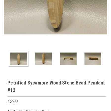
Petrified Sycamore Wood Stone Bead Pendant
#12
£29.65