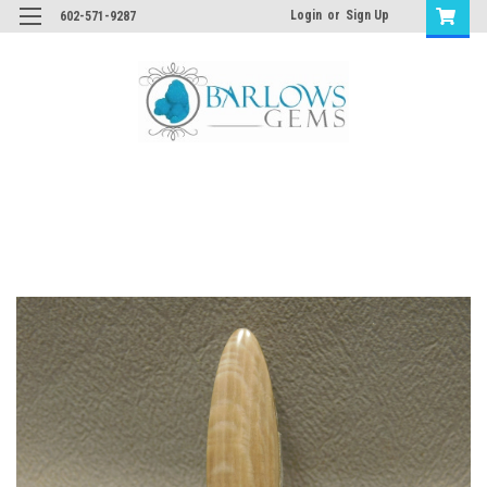
Login
or
Sign Up
602-571-9287