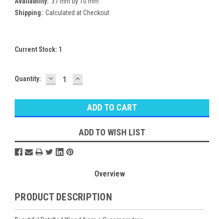
Availability:
37 mm by 10 mm
Shipping:
Calculated at Checkout
Current Stock:
1
DECREASE
INCREASE
Quantity:
QUANTITY:
QUANTITY:
ADD TO WISH LIST
Overview
PRODUCT DESCRIPTION