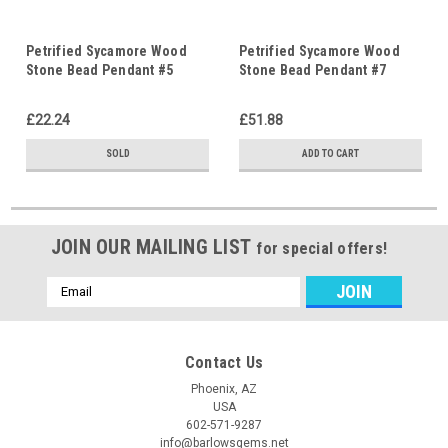
Petrified Sycamore Wood
Petrified Sycamore Wood
Stone Bead Pendant #5
Stone Bead Pendant #7
£22.24
£51.88
SOLD
ADD TO CART
JOIN OUR MAILING LIST
for special offers!
Email
Address
Contact Us
Phoenix, AZ
USA
602-571-9287
info@barlowsgems.net