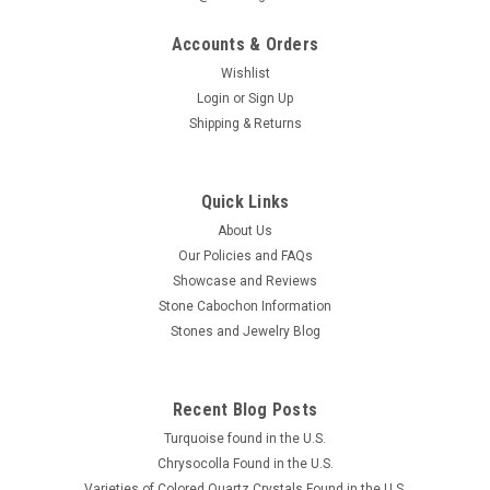
Accounts & Orders
Wishlist
Login
or
Sign Up
Shipping & Returns
Quick Links
About Us
Our Policies and FAQs
Showcase and Reviews
Stone Cabochon Information
Stones and Jewelry Blog
Recent Blog Posts
Turquoise found in the U.S.
Chrysocolla Found in the U.S.
Varieties of Colored Quartz Crystals Found in the U.S.