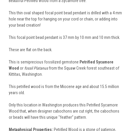
Beautiful Petrified Wood from a Sycamore tree.
This thin oval shaped focal point bead pendant is drilled with a 4 mm
hole near the top for hanging on your cord or chain, or adding into
your bead creation!
This focal point bead pendant is 37 mm by 10 mm and 10 mm thick.
These are flat on the back.
This is semiprecious fossilized gemstone
Petrified Sycamore
Wood
or
fossil Platanus
from the Squaw Creek forest southeast of
Kittitas, Washington.
This petrified wood is from the Miocene age and about 15.5 million
years old.
Only this location in Washington produces this Petrified Sycamore
Wood that, when designer cabochons are cut right, the cabochons
or beads will have this unique "feather" pattern.
Metaphysical Properties:
Petrified Wood is a stone of patience,