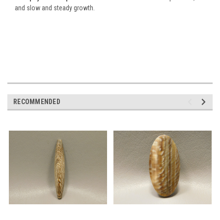
and slow and steady growth.
RECOMMENDED