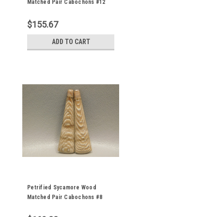
Matched Pair Cabochons #12
$155.67
ADD TO CART
Petrified Sycamore Wood
Matched Pair Cabochons #8