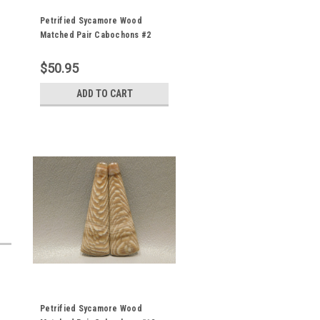
Petrified Sycamore Wood
Matched Pair Cabochons #2
$50.95
ADD TO CART
Petrified Sycamore Wood