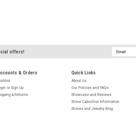
Email
cial offers!
Address
ccounts & Orders
Quick Links
ishlist
About Us
ogin
or
Sign Up
Our Policies and FAQs
hipping & Returns
Showcase and Reviews
Stone Cabochon Information
Stones and Jewelry Blog