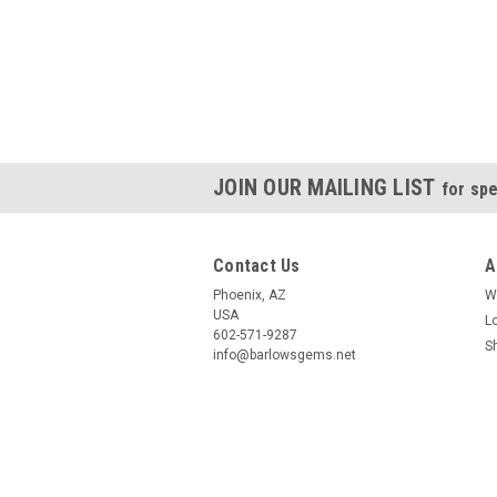
JOIN OUR MAILING LIST
for spe
Contact Us
A
Phoenix, AZ
W
USA
L
602-571-9287
S
info@barlowsgems.net