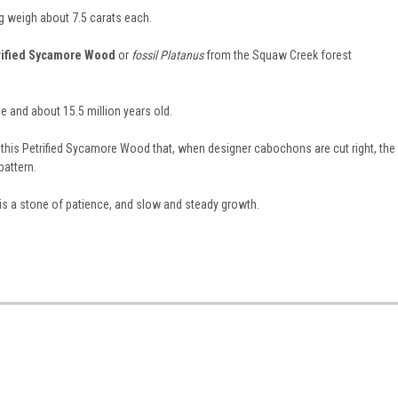
 weigh about 7.5 carats each.
rified Sycamore Wood
or
fossil Platanus
from the Squaw Creek forest
e and about 15.5 million years old.
 this Petrified Sycamore Wood that, when designer cabochons are cut right, the
pattern.
is a stone of patience, and slow and steady growth.