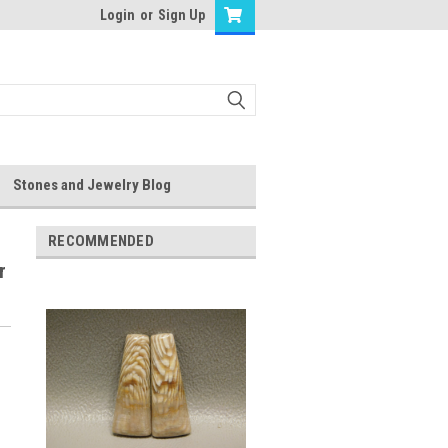
Login
or
Sign Up
Stones and Jewelry Blog
RECOMMENDED
r