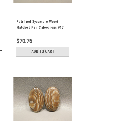
Petrified Sycamore Wood
Matched Pair Cabochons #17
$70.76
ADD TO CART