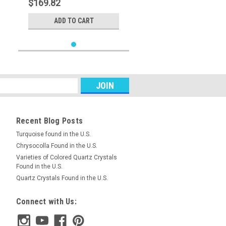
$169.82
ADD TO CART
Recent Blog Posts
Turquoise found in the U.S.
Chrysocolla Found in the U.S.
Varieties of Colored Quartz Crystals
Found in the U.S.
Quartz Crystals Found in the U.S.
Connect with Us: