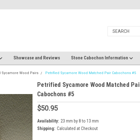
Showcase and Reviews
Stone Cabochon Information
ed Sycamore Wood Pairs
Petrified Sycamore Wood Matched Pair Cabochons #5
Petrified Sycamore Wood Matched Pai
Cabochons #5
$50.95
Availability:
23 mm by 8 to 13 mm
Shipping:
Calculated at Checkout