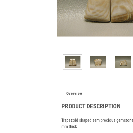
Overview
PRODUCT DESCRIPTION
Trapezoid shaped semiprecious gemstone
mm thick.