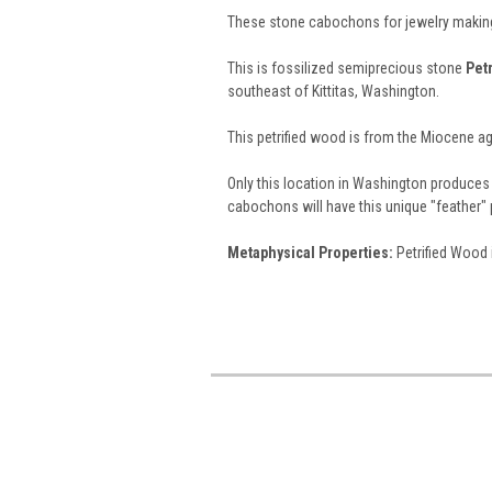
These stone cabochons for jewelry making
This is fossilized semiprecious stone
Pet
southeast of Kittitas, Washington.
This petrified wood is from the Miocene ag
Only this location in Washington produces
cabochons will have this unique "feather" 
Metaphysical Properties:
Petrified Wood 