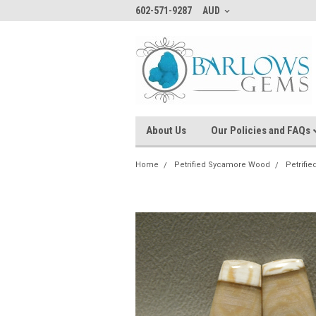
602-571-9287
AUD
About Us
Our Policies and FAQs
Home
Petrified Sycamore Wood
Petrifi