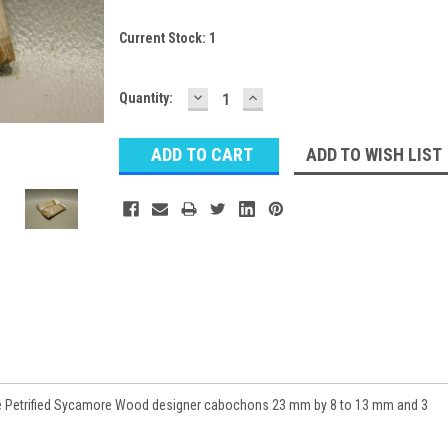
Current Stock:
1
DECREASE
INCREASE
Quantity:
QUANTITY:
QUANTITY:
ADD TO WISH LIST
 Petrified Sycamore Wood designer cabochons 23 mm by 8 to 13 mm and 3