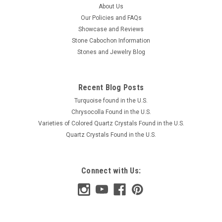
About Us
Our Policies and FAQs
Showcase and Reviews
Stone Cabochon Information
Stones and Jewelry Blog
Recent Blog Posts
Turquoise found in the U.S.
Chrysocolla Found in the U.S.
Varieties of Colored Quartz Crystals Found in the U.S.
Quartz Crystals Found in the U.S.
Connect with Us: