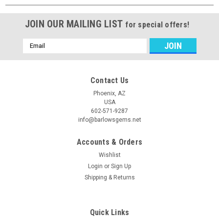
JOIN OUR MAILING LIST
for special offers!
Email
Address
Contact Us
Phoenix, AZ
USA
602-571-9287
info@barlowsgems.net
Accounts & Orders
Wishlist
Login
or
Sign Up
Shipping & Returns
Quick Links