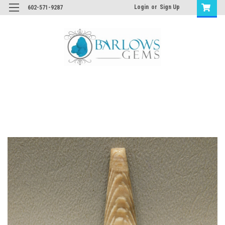
Login
or
Sign Up
602-571-9287