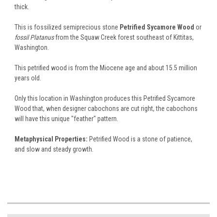
thick.
This is fossilized semiprecious stone
Petrified Sycamore Wood
or
fossil Platanus
from the Squaw Creek forest southeast of Kittitas,
Washington.
This petrified wood is from the Miocene age and about 15.5 million
years old.
Only this location in Washington produces this Petrified Sycamore
Wood that, when designer cabochons are cut right, the cabochons
will have this unique "feather" pattern.
Metaphysical Properties:
Petrified Wood is a stone of patience,
and slow and steady growth.