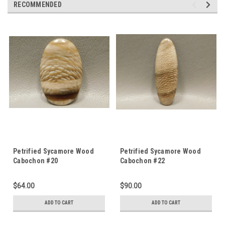
RECOMMENDED
Petrified Sycamore Wood
Petrified Sycamore Wood
Cabochon #20
Cabochon #22
$64.00
$90.00
ADD TO CART
ADD TO CART