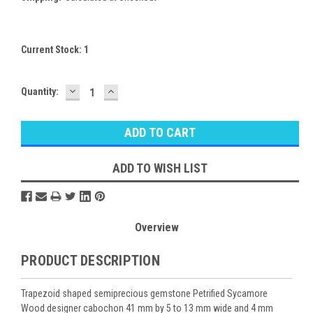
Current Stock:
1
DECREASE
INCREASE
Quantity:
QUANTITY:
QUANTITY:
ADD TO WISH LIST
Overview
PRODUCT DESCRIPTION
Trapezoid shaped semiprecious gemstone Petrified Sycamore
Wood designer cabochon 41 mm by 5 to 13 mm wide and 4 mm