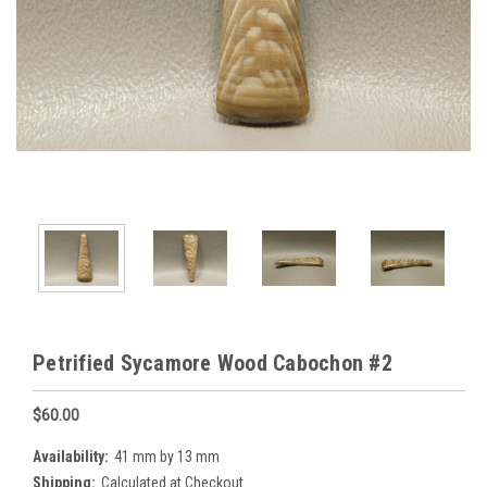
Petrified Sycamore Wood Cabochon #2
$60.00
Availability:
41 mm by 13 mm
Shipping:
Calculated at Checkout