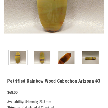
Petrified Rainbow Wood Cabochon Arizona #3
$68.00
Availability:
54 mm by 23.5 mm
Shipping:
Calculated at Checkout