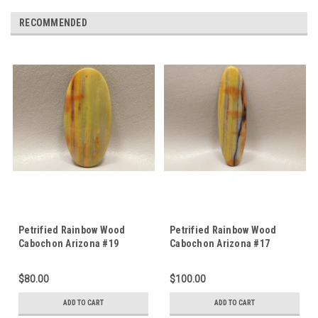
RECOMMENDED
Petrified Rainbow Wood
Petrified Rainbow Wood
Cabochon Arizona #19
Cabochon Arizona #17
$80.00
$100.00
ADD TO CART
ADD TO CART