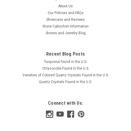
About Us
Our Policies and FAQs
Showcase and Reviews
Stone Cabochon Information
Stones and Jewelry Blog
Recent Blog Posts
Turquoise found in the U.S.
Chrysocolla Found in the U.S.
Varieties of Colored Quartz Crystals Found in the U.S.
Quartz Crystals Found in the U.S.
Connect with Us: