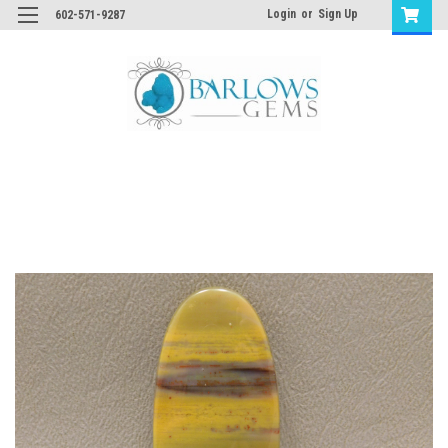
Login
or
Sign Up
602-571-9287