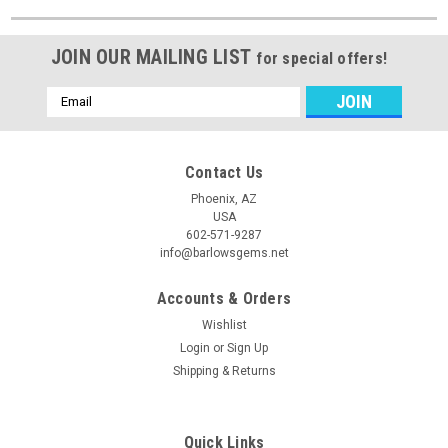
JOIN OUR MAILING LIST
for special offers!
Email
Address
Contact Us
Phoenix, AZ
USA
602-571-9287
info@barlowsgems.net
Accounts & Orders
Wishlist
Login
or
Sign Up
Shipping & Returns
Quick Links