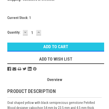
Current Stock:
1
DECREASE
INCREASE
Quantity:
QUANTITY:
QUANTITY:
ADD TO WISH LIST
Overview
PRODUCT DESCRIPTION
Oval shaped yellow with black semiprecious gemstone Petrified
Wood designer cabochon 54 mm by 23.5 mm and 4.5 mm thick.