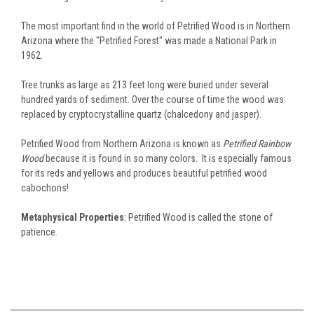
The most important find in the world of Petrified Wood is in Northern
Arizona where the "Petrified Forest" was made a National Park in
1962.
Tree trunks as large as 213 feet long were buried under several
hundred yards of sediment. Over the course of time the wood was
replaced by cryptocrystalline quartz (chalcedony and jasper).
Petrified Wood from Northern Arizona is known as
Petrified Rainbow
Wood
because it is found in so many colors. It is especially famous
for its reds and yellows and produces beautiful petrified wood
cabochons!
Metaphysical Properties
: Petrified Wood is called the stone of
patience.