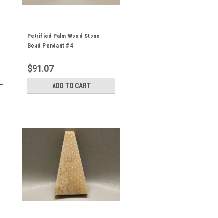
Petrified Palm Wood Stone
Bead Pendant #4
$91.07
ADD TO CART