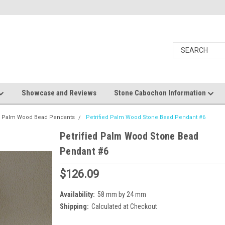
Showcase and Reviews
Stone Cabochon Information
ed Palm Wood Bead Pendants
Petrified Palm Wood Stone Bead Pendant #6
Petrified Palm Wood Stone Bead
Pendant #6
$126.09
Availability:
58 mm by 24 mm
Shipping:
Calculated at Checkout