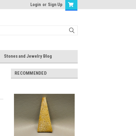
Login
or
Sign Up
Stones and Jewelry Blog
RECOMMENDED