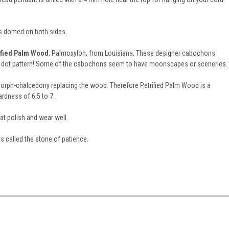
is domed on both sides.
ified Palm Wood
, Palmoxylon, from Louisiana. These designer cabochons
ka dot pattern! Some of the cabochons seem to have moonscapes or sceneries.
morph-chalcedony replacing the wood. Therefore Petrified Palm Wood is a
rdness of 6.5 to 7.
t polish and wear well.
is called the stone of patience.