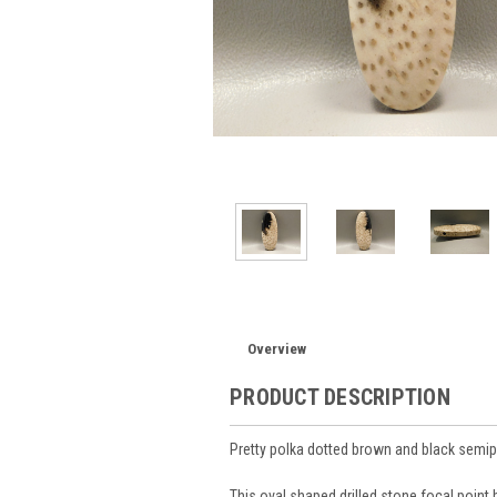
Overview
PRODUCT DESCRIPTION
Pretty polka dotted brown and black semi
This oval shaped drilled stone focal point 