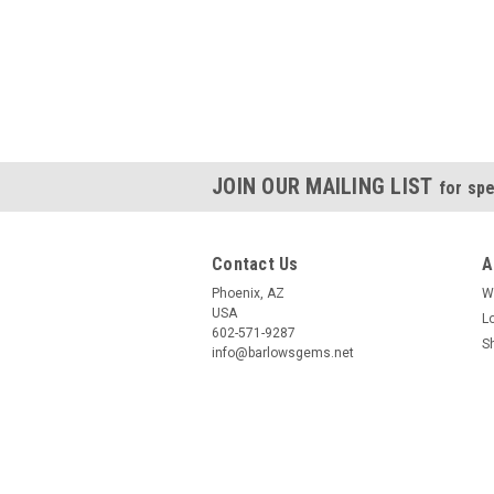
JOIN OUR MAILING LIST
for spe
Contact Us
A
Phoenix, AZ
W
USA
L
602-571-9287
S
info@barlowsgems.net