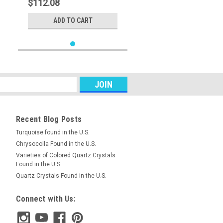
$112.08
ADD TO CART
Recent Blog Posts
Turquoise found in the U.S.
Chrysocolla Found in the U.S.
Varieties of Colored Quartz Crystals
Found in the U.S.
Quartz Crystals Found in the U.S.
Connect with Us: