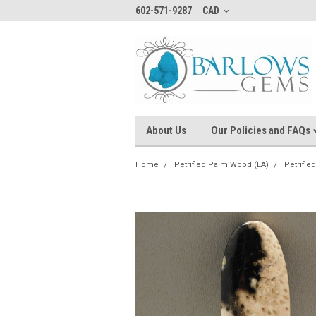
602-571-9287
CAD
About Us
Our Policies and FAQs
Home
Petrified Palm Wood (LA)
Petrifi