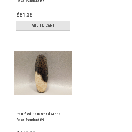
Bead Pendant #7
$81.26
ADD TO CART
Petrified Palm Wood Stone
Bead Pendant #9