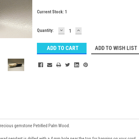
Current Stock:
1
DECREASE
INCREASE
Quantity:
QUANTITY:
QUANTITY:
ADD TO WISH LIST
precious gemstone Petrified Palm Wood.
bead pendant is drilled with a 4 mm hole near the top for hanging on your cord