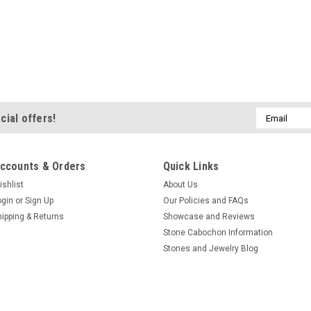
Email
cial offers!
Address
ccounts & Orders
Quick Links
ishlist
About Us
ogin
or
Sign Up
Our Policies and FAQs
hipping & Returns
Showcase and Reviews
Stone Cabochon Information
Stones and Jewelry Blog