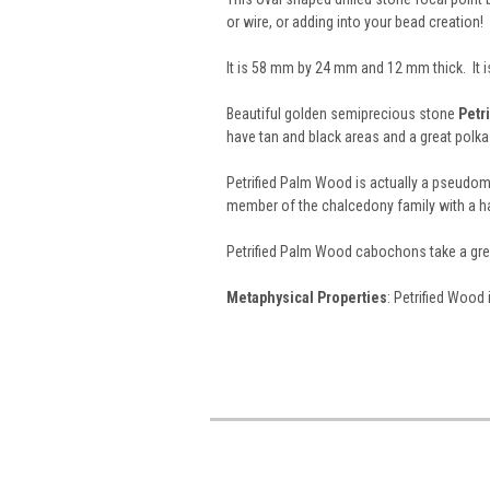
or wire, or adding into your bead creation!
It is 58 mm by 24 mm and 12 mm thick. It 
Beautiful golden semiprecious stone
Petr
have tan and black areas and a great pol
Petrified Palm Wood is actually a pseudo
member of the chalcedony family with a ha
Petrified Palm Wood cabochons take a grea
Metaphysical Properties
: Petrified Wood 