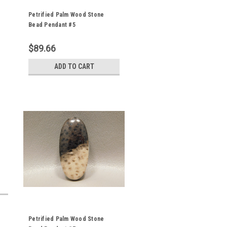
Petrified Palm Wood Stone
Bead Pendant #5
$89.66
ADD TO CART
Petrified Palm Wood Stone