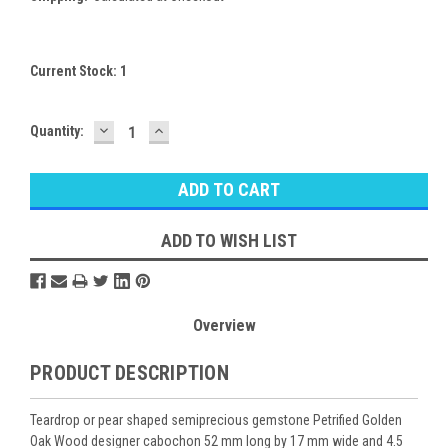
Current Stock:
1
DECREASE
INCREASE
Quantity:
QUANTITY:
QUANTITY:
ADD TO WISH LIST
Overview
PRODUCT DESCRIPTION
Teardrop or pear shaped semiprecious gemstone Petrified Golden
Oak Wood designer cabochon 52 mm long by 17 mm wide and 4.5