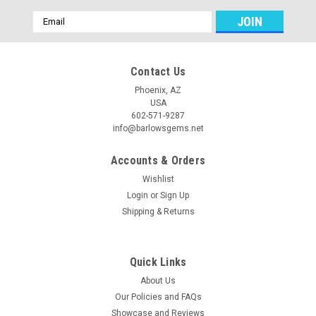
Email
Address
Contact Us
Phoenix, AZ
USA
602-571-9287
info@barlowsgems.net
Accounts & Orders
Wishlist
Login
or
Sign Up
Shipping & Returns
Quick Links
About Us
Our Policies and FAQs
Showcase and Reviews