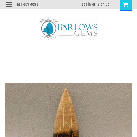
Login
or
Sign Up
602-571-9287