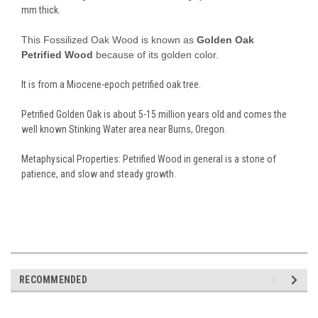
mm thick.
This Fossilized Oak Wood is known as
Golden Oak
Petrified Wood
because of its golden color.
It is from a Miocene-epoch petrified oak tree.
Petrified Golden Oak is about 5-15 million years old and comes the
well known Stinking Water area near Burns, Oregon.
Metaphysical Properties: Petrified Wood in general is a stone of
patience, and slow and steady growth.
RECOMMENDED