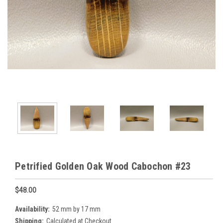
Petrified Golden Oak Wood Cabochon #23
$48.00
Availability:
52 mm by 17 mm
Shipping:
Calculated at Checkout