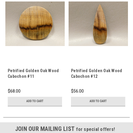
Petrified Golden Oak Wood
Petrified Golden Oak Wood
Cabochon #11
Cabochon #12
$68.00
$56.00
ADD TO CART
ADD TO CART
JOIN OUR MAILING LIST
for special offers!