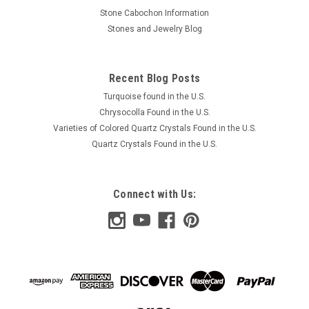
Stone Cabochon Information
Stones and Jewelry Blog
Recent Blog Posts
Turquoise found in the U.S.
Chrysocolla Found in the U.S.
Varieties of Colored Quartz Crystals Found in the U.S.
Quartz Crystals Found in the U.S.
Connect with Us: