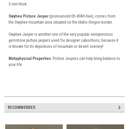
5 mm thick.
Owyhee Picture Jasper
(pronounced Oh-WAH-hee), comes from
the Owyhee mountain area situated on the Idaho-Oregon border.
Owyhee Jasper is another one of the very popular semiprecious
gemstone picture jaspers used for designer cabochons, because it
is known for its depictions of mountain or desert scenery!
Metaphysical Properties
: Picture Jaspers can help bring balance to
your life.
RECOMMENDED