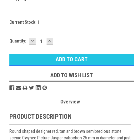
Current Stock:
1
DECREASE
INCREASE
Quantity:
QUANTITY:
QUANTITY:
ADD TO WISH LIST
Overview
PRODUCT DESCRIPTION
Round shaped designer red, tan and brown semiprecious stone
scenic Owyhee Picture Jasper cabochon 25 mm in diameter and just