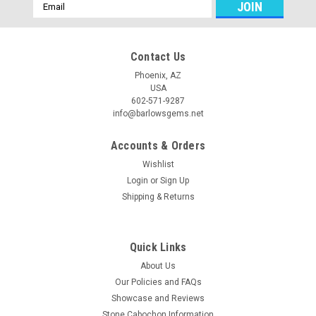
Email
Address
Contact Us
Phoenix, AZ
USA
602-571-9287
info@barlowsgems.net
Accounts & Orders
Wishlist
Login
or
Sign Up
Shipping & Returns
Quick Links
About Us
Our Policies and FAQs
Showcase and Reviews
Stone Cabochon Information