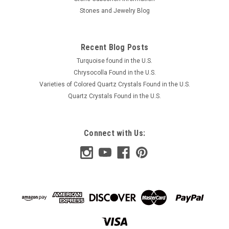
Stones and Jewelry Blog
Recent Blog Posts
Turquoise found in the U.S.
Chrysocolla Found in the U.S.
Varieties of Colored Quartz Crystals Found in the U.S.
Quartz Crystals Found in the U.S.
Connect with Us: