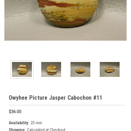
Owyhee Picture Jasper Cabochon #11
$36.00
Availability:
25 mm
Shipping:
Calculated at Checkout