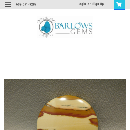
Login
or
Sign Up
602-571-9287