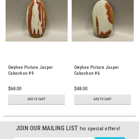
Owyhee Picture Jasper
Owyhee Picture Jasper
Cabochon #9
Cabochon #6
$68.00
$48.00
ADD TO CART
ADD TO CART
JOIN OUR MAILING LIST
for special offers!