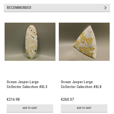
RECOMMENDED
Ocean Jasper Large
Ocean Jasper Large
Collector Cabochon #XL3
Collector Cabochon #XL8
€216.98
€260.37
ADD TO CART
ADD TO CART