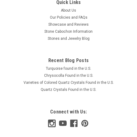
Quick Links
About Us
Our Policies and FAQs
Showcase and Reviews
Stone Cabochon Information
Stones and Jewelry Blog
Recent Blog Posts
Turquoise found in the U.S.
Chrysocolla Found in the U.S.
Varieties of Colored Quartz Crystals Found in the U.S.
Quartz Crystals Found in the U.S.
Connect with Us: