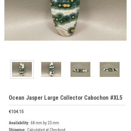
Ocean Jasper Large Collector Cabochon #XL5
€104.15
Availability:
68 mm by 23 mm
Shipping:
Calculated at Checkout