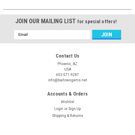
JOIN OUR MAILING LIST
for special offers!
Email
Address
Contact Us
Phoenix, AZ
USA
602-571-9287
info@barlowsgems.net
Accounts & Orders
Wishlist
Login
or
Sign Up
Shipping & Returns