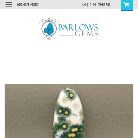
Login
or
Sign Up
602-571-9287