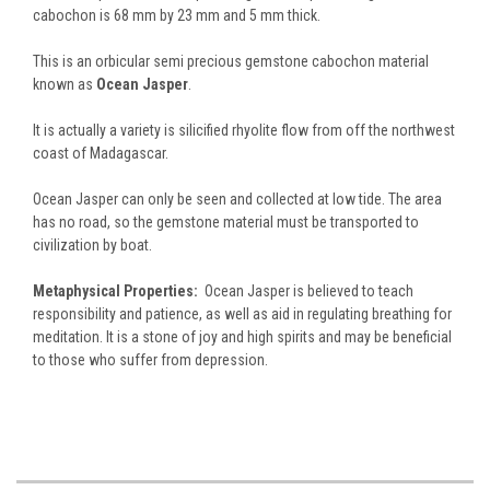
cabochon is 68 mm by 23 mm and 5 mm thick.
This is an orbicular semi precious gemstone cabochon material
known as
Ocean Jasper
.
It is actually a variety is silicified rhyolite flow from off the northwest
coast of Madagascar.
Ocean Jasper can only be seen and collected at low tide. The area
has no road, so the gemstone material must be transported to
civilization by boat.
Metaphysical Properties:
Ocean Jasper is believed to teach
responsibility and patience, as well as aid in regulating breathing for
meditation. It is a stone of joy and high spirits and may be beneficial
to those who suffer from depression.