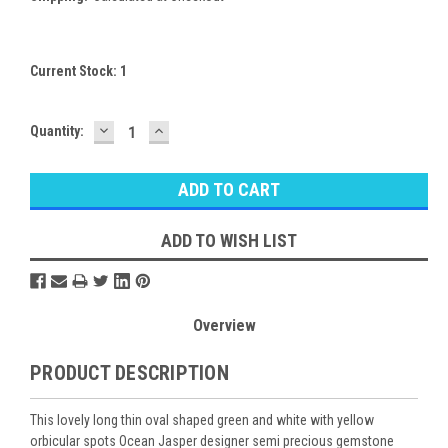
Current Stock:
1
DECREASE
INCREASE
Quantity:
QUANTITY:
QUANTITY:
ADD TO WISH LIST
Overview
PRODUCT DESCRIPTION
This lovely long thin oval shaped green and white with yellow
orbicular spots Ocean Jasper designer semi precious gemstone