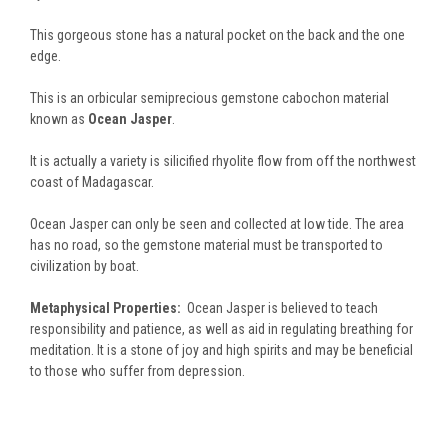
This gorgeous stone has a natural pocket on the back and the one
edge.
This is an orbicular semiprecious gemstone cabochon material
known as
Ocean Jasper
.
It is actually a variety is silicified rhyolite flow from off the northwest
coast of Madagascar.
Ocean Jasper can only be seen and collected at low tide. The area
has no road, so the gemstone material must be transported to
civilization by boat.
Metaphysical Properties:
Ocean Jasper is believed to teach
responsibility and patience, as well as aid in regulating breathing for
meditation. It is a stone of joy and high spirits and may be beneficial
to those who suffer from depression.