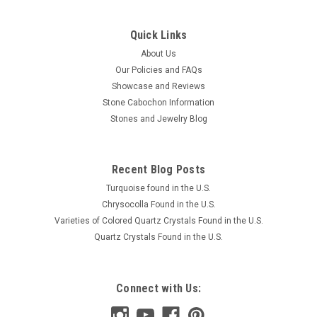
Quick Links
About Us
Our Policies and FAQs
Showcase and Reviews
Stone Cabochon Information
Stones and Jewelry Blog
Recent Blog Posts
Turquoise found in the U.S.
Chrysocolla Found in the U.S.
Varieties of Colored Quartz Crystals Found in the U.S.
Quartz Crystals Found in the U.S.
Connect with Us: