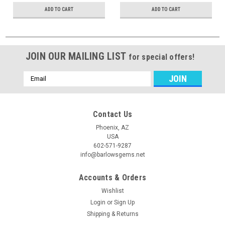
ADD TO CART
ADD TO CART
JOIN OUR MAILING LIST
for special offers!
Email
Address
Contact Us
Phoenix, AZ
USA
602-571-9287
info@barlowsgems.net
Accounts & Orders
Wishlist
Login
or
Sign Up
Shipping & Returns