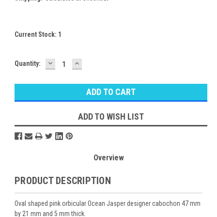
Current Stock:
1
DECREASE
INCREASE
Quantity:
QUANTITY:
QUANTITY:
ADD TO WISH LIST
Overview
PRODUCT DESCRIPTION
Oval shaped pink orbicular Ocean Jasper designer cabochon 47 mm
by 21 mm and 5 mm thick.