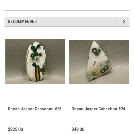
RECOMMENDED
Ocean Jasper Cabochon #26
Ocean Jasper Cabochon #24
$225.00
$48.00