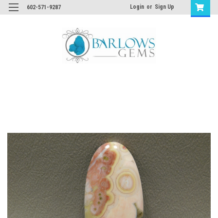
Login
or
Sign Up
602-571-9287