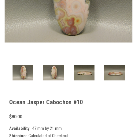
Ocean Jasper Cabochon #10
$80.00
Availability:
47 mm by 21 mm
Shipping:
Calculated at Checkout