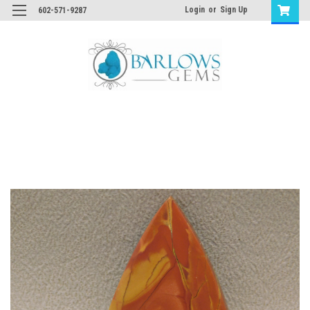
Login
or
Sign Up
602-571-9287