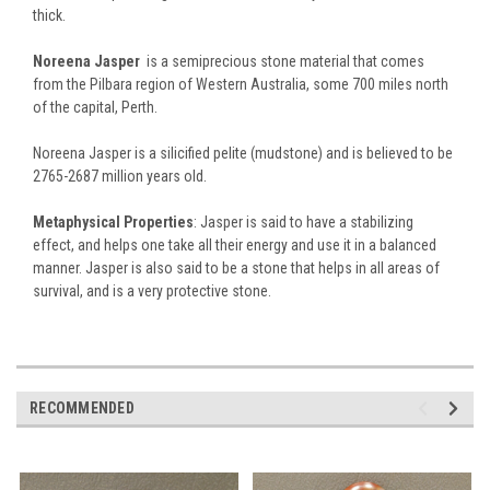
thick.
Noreena Jasper
is a semiprecious stone material that comes
from the Pilbara region of Western Australia, some 700 miles north
of the capital, Perth.
Noreena Jasper is a silicified pelite (mudstone) and is believed to be
2765-2687 million years old.
Metaphysical Properties
: Jasper is said to have a stabilizing
effect, and helps one take all their energy and use it in a balanced
manner. Jasper is also said to be a stone that helps in all areas of
survival, and is a very protective stone.
RECOMMENDED