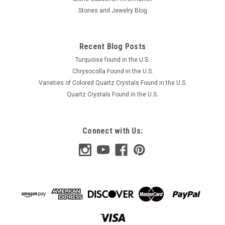
Stones and Jewelry Blog
Recent Blog Posts
Turquoise found in the U.S.
Chrysocolla Found in the U.S.
Varieties of Colored Quartz Crystals Found in the U.S.
Quartz Crystals Found in the U.S.
Connect with Us: