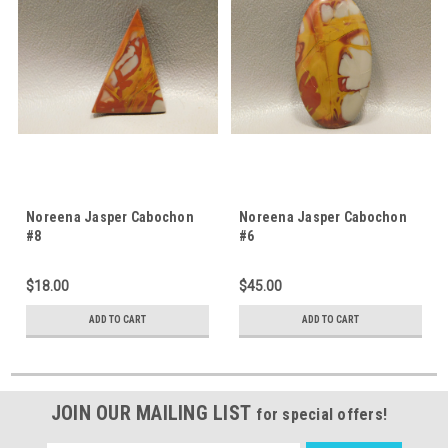
Noreena Jasper Cabochon
Noreena Jasper Cabochon
#8
#6
$18.00
$45.00
ADD TO CART
ADD TO CART
JOIN OUR MAILING LIST
for special offers!