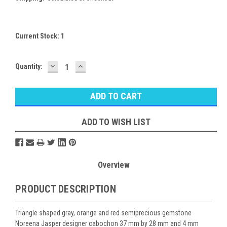
Current Stock:
1
DECREASE
INCREASE
Quantity:
QUANTITY:
QUANTITY:
ADD TO WISH LIST
Overview
PRODUCT DESCRIPTION
Triangle shaped gray, orange and red semiprecious gemstone
Noreena Jasper designer cabochon 37 mm by 28 mm and 4 mm