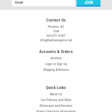
Email
Address
Contact Us
Phoenix, AZ
USA
602-571-9287
info@barlowsgems.net
Accounts & Orders
Wishlist
Login
or
Sign Up
Shipping & Returns
Quick Links
About Us
Our Policies and FAQs
Showcase and Reviews
Stone Cabochon Information