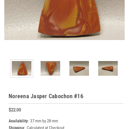
Noreena Jasper Cabochon #16
$22.00
Availability:
37 mm by 28 mm
Shipping:
Calculated at Checkout