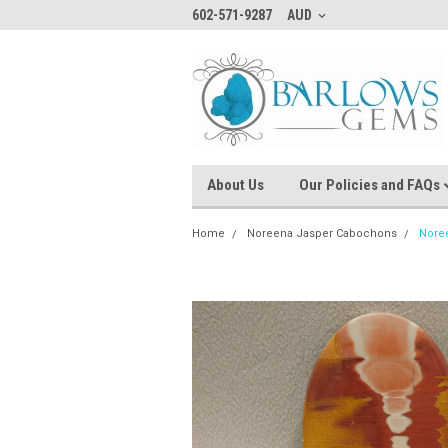
602-571-9287
AUD
About Us
Our Policies and FAQs
Home
Noreena Jasper Cabochons
Nore