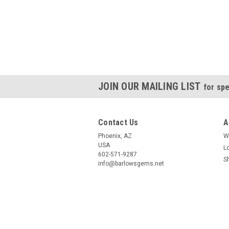
JOIN OUR MAILING LIST
for spe
Contact Us
A
Phoenix, AZ
W
USA
L
602-571-9287
S
info@barlowsgems.net