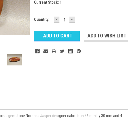
Current Stock:
1
DECREASE
INCREASE
Quantity:
QUANTITY:
QUANTITY:
ADD TO WISH LIST
recious gemstone Noreena Jasper designer cabochon 46 mm by 30 mm and 4