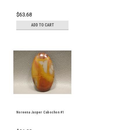
$63.68
ADD TO CART
Noreena Jasper Cabochon #1