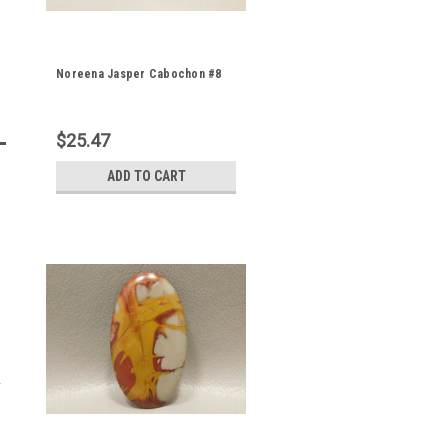
Noreena Jasper Cabochon #8
$25.47
ADD TO CART