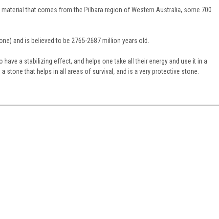
 material that comes from the Pilbara region of Western Australia, some 700
tone) and is believed to be 2765-2687 million years old.
to have a stabilizing effect, and helps one take all their energy and use it in a
 stone that helps in all areas of survival, and is a very protective stone.