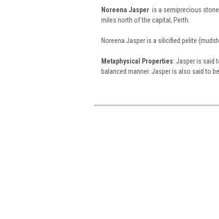
Noreena Jasper
is a semiprecious stone
miles north of the capital, Perth.
Noreena Jasper is a silicified pelite (muds
Metaphysical Properties
: Jasper is said 
balanced manner. Jasper is also said to be a