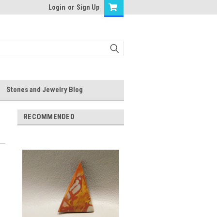
Login
or
Sign Up
Stones and Jewelry Blog
RECOMMENDED