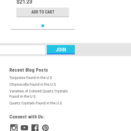
$21.23
ADD TO CART
Recent Blog Posts
Turquoise found in the U.S.
Chrysocolla Found in the U.S.
Varieties of Colored Quartz Crystals
Found in the U.S.
Quartz Crystals Found in the U.S.
Connect with Us: