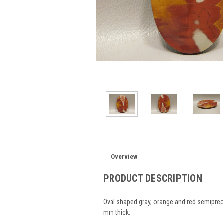
Overview
PRODUCT DESCRIPTION
Oval shaped gray, orange and red semip
mm thick.