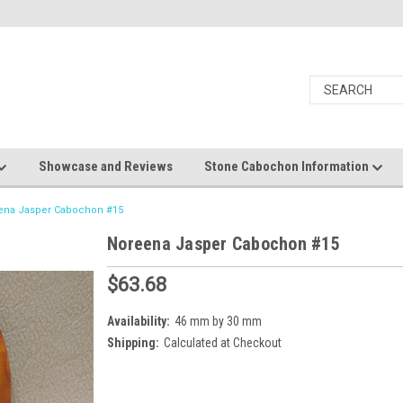
Showcase and Reviews
Stone Cabochon Information
ena Jasper Cabochon #15
Noreena Jasper Cabochon #15
$63.68
Availability:
46 mm by 30 mm
Shipping:
Calculated at Checkout