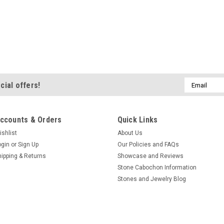
Email
cial offers!
Address
ccounts & Orders
Quick Links
ishlist
About Us
ogin
or
Sign Up
Our Policies and FAQs
hipping & Returns
Showcase and Reviews
Stone Cabochon Information
Stones and Jewelry Blog