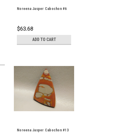
Noreena Jasper Cabochon #6
$63.68
ADD TO CART
Noreena Jasper Cabochon #13